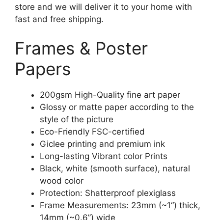
store and we will deliver it to your home with
fast and free shipping.
Frames & Poster
Papers
200gsm High-Quality fine art paper
Glossy or matte paper according to the
style of the picture
Eco-Friendly FSC-certified
Giclee printing and premium ink
Long-lasting Vibrant color Prints
Black, white (smooth surface), natural
wood color
Protection: Shatterproof plexiglass
Frame Measurements: 23mm (~1“) thick,
14mm (~0.6”) wide