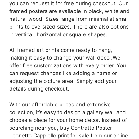
you can request it for free during checkout. Our
framed posters are available in black, white and
natural wood. Sizes range from minimalist small
prints to oversized sizes. There are also options
in vertical, horizontal or square shapes.
All framed art prints come ready to hang,
making it easy to change your wall decor.We
offer free customizations with every order. You
can request changes like adding a name or
adjusting the picture area. Simply add your
details during checkout.
With our affordable prices and extensive
collection, it’s easy to design a gallery wall and
choose a piece for your home decor. Instead of
searching near you, buy Contratto Poster
Leonetto Cappiello print for sale from our online