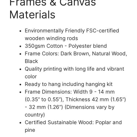
Frames & Canvas
Materials
Environmentally Friendly FSC-certified
wooden winding rods
350gsm Cotton - Polyester blend
Frame Colors: Dark Brown, Natural Wood,
Black
Quality printing with long life and vibrant
color
Ready to hang including hanging kit
Frame Dimensions: Width 9 - 14 mm
(0.35“ to 0.55”), Thickness 42 mm (1.65“)
- 32 mm (1.26”) (Dimensions vary by
country)
Certified Sustainable Wood: Poplar and
pine