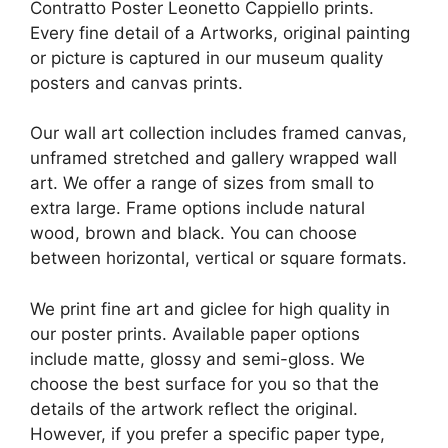
Contratto Poster Leonetto Cappiello prints.
Every fine detail of a Artworks, original painting
or picture is captured in our museum quality
posters and canvas prints.
Our wall art collection includes framed canvas,
unframed stretched and gallery wrapped wall
art. We offer a range of sizes from small to
extra large. Frame options include natural
wood, brown and black. You can choose
between horizontal, vertical or square formats.
We print fine art and giclee for high quality in
our poster prints. Available paper options
include matte, glossy and semi-gloss. We
choose the best surface for you so that the
details of the artwork reflect the original.
However, if you prefer a specific paper type,