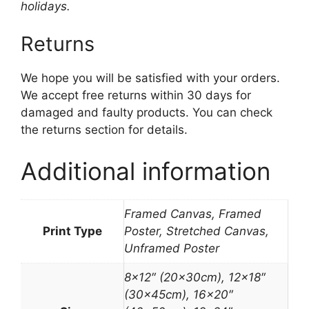
holidays.
Returns
We hope you will be satisfied with your orders.
We accept free returns within 30 days for
damaged and faulty products. You can check
the returns section for details.
Additional information
Framed Canvas, Framed
Print Type
Poster, Stretched Canvas,
Unframed Poster
8×12″ (20x30cm), 12×18″
(30x45cm), 16×20″