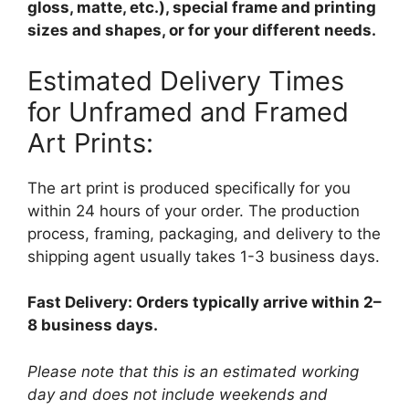
gloss, matte, etc.), special frame and printing
sizes and shapes, or for your different needs.
Estimated Delivery Times
for Unframed and Framed
Art Prints:
The art print is produced specifically for you
within 24 hours of your order. The production
process, framing, packaging, and delivery to the
shipping agent usually takes 1-3 business days.
Fast Delivery: Orders typically arrive within 2–
8 business days.
Please note that this is an estimated working
day and does not include weekends and