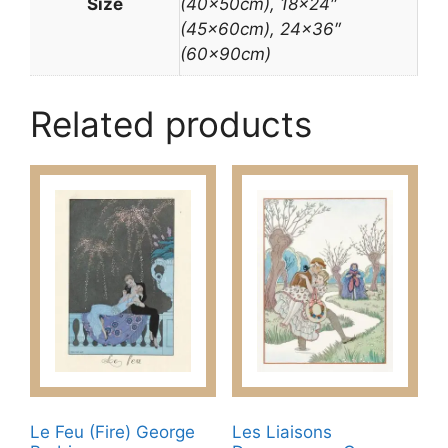
Size
(40x50cm), 18×24″
(45x60cm), 24×36″
(60x90cm)
Related products
Le Feu (Fire) George
Les Liaisons