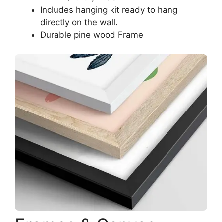
Includes hanging kit ready to hang
directly on the wall.
Durable pine wood Frame