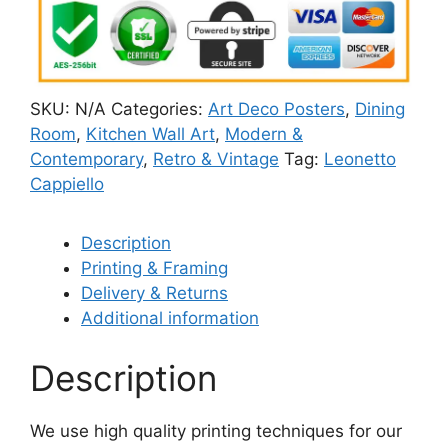
SKU:
N/A
Categories:
Art Deco Posters
,
Dining
Room
,
Kitchen Wall Art
,
Modern &
Contemporary
,
Retro & Vintage
Tag:
Leonetto
Cappiello
Description
Printing & Framing
Delivery & Returns
Additional information
Description
We use high quality printing techniques for our