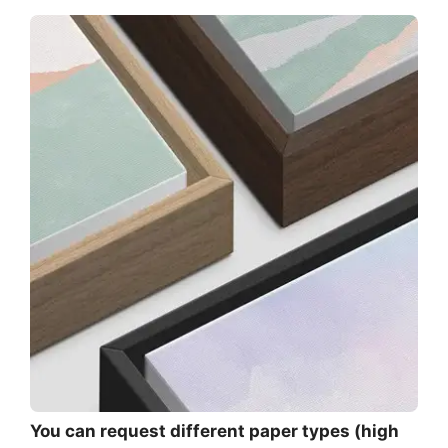
You can request different paper types (high