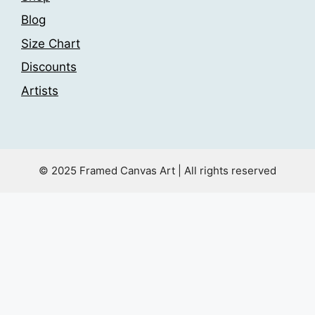
Blog
Size Chart
Discounts
Artists
© 2025 Framed Canvas Art | All rights reserved