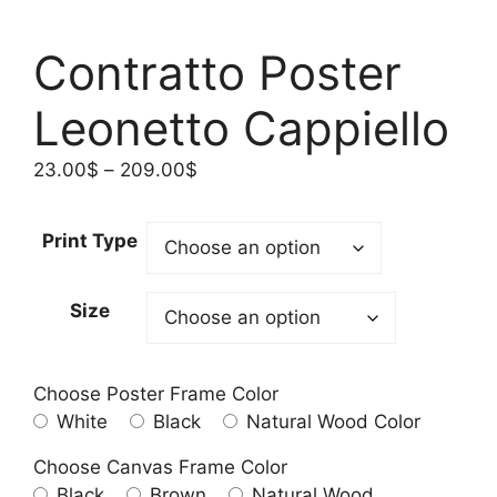
Contratto Poster
Leonetto Cappiello
Price
23.00
$
–
209.00
$
range:
23.00$
Print Type
through
209.00$
Size
Choose Poster Frame Color
White
Black
Natural Wood Color
Choose Canvas Frame Color
Black
Brown
Natural Wood