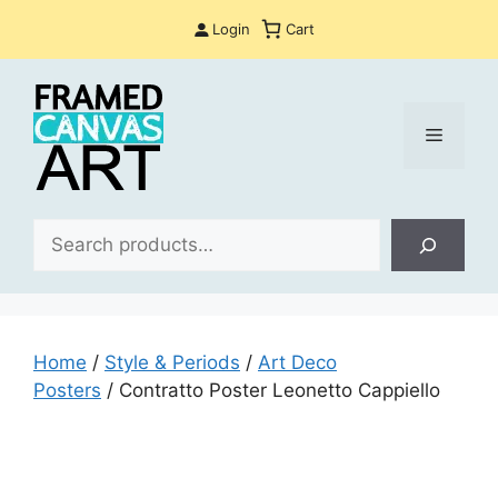
Skip
Login
Cart
to
content
Menu
Sea
Home
/
Style & Periods
/
Art Deco
Posters
/ Contratto Poster Leonetto Cappiello