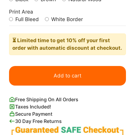
Print Area
Full Bleed
White Border
⏳ Limited time
to get 10% off your first
order with automatic discount at checkout.
Contratto
Poster
Add to cart
Leonetto
Cappiello
quantity
Free Shipping On All Orders
Taxes Included!
Secure Payment
30 Day Free Returns