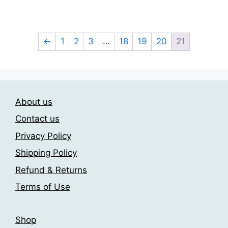
This
product
23.00$
product
through
page
has
209.00$
multiple
←
1
2
3
…
18
19
20
21
variants.
The
options
may
About us
be
chosen
Contact us
on
Privacy Policy
the
Shipping Policy
product
page
Refund & Returns
Terms of Use
Shop