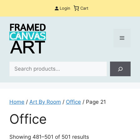
Skip
Login
Cart
to
content
Menu
Sea
Home
/
Art By Room
/
Office
/ Page 21
Office
Sorted
Showing 481–501 of 501 results