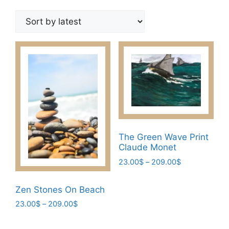
by
latest
The Green Wave Print
Claude Monet
Price
23.00
$
–
209.00
$
range:
This
23.00$
Zen Stones On Beach
product
through
has
Price
23.00
$
–
209.00
$
209.00$
range:
multiple
This
23.00$
variants.