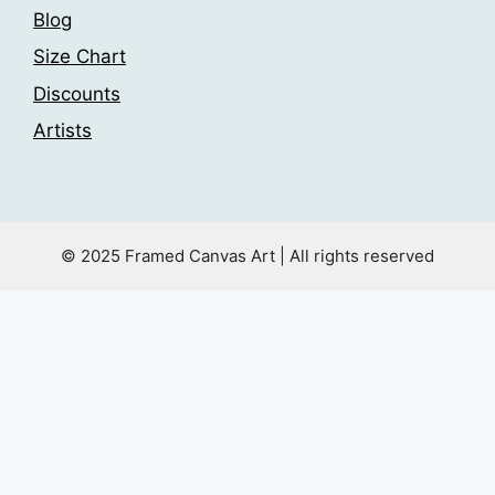
Blog
Size Chart
Discounts
Artists
© 2025 Framed Canvas Art | All rights reserved