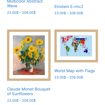
Multicolor Abstract
page
page
Wave
Einstein E=mc2
Price
23.00
$
–
209.00
$
Price
23.00
$
–
209.00
$
range:
range:
This
This
23.00$
23.00$
product
product
through
through
has
has
209.00$
209.00$
multiple
multiple
variants.
variants.
The
The
options
options
may
may
be
be
World Map with Flags
chosen
chosen
Price
23.00
$
–
209.00
$
on
on
range:
the
This
the
23.00$
Claude Monet Bouquet
product
product
product
through
of Sunflowers
page
has
page
209.00$
Price
23.00
$
–
209.00
$
multiple