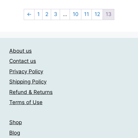
through
has
209.00$
multiple
←
1
2
3
…
10
11
12
13
variants.
The
options
may
About us
be
chosen
Contact us
on
Privacy Policy
the
Shipping Policy
product
page
Refund & Returns
Terms of Use
Shop
Blog