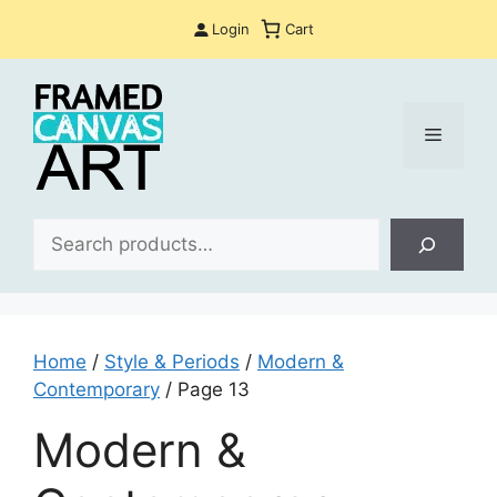
Skip
Login
Cart
to
content
Menu
Sea
Home
/
Style & Periods
/
Modern &
Contemporary
/ Page 13
Modern &