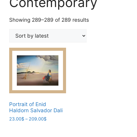
Contemporary
Sorted
Showing 289–289 of 289 results
by
latest
Portrait of Enid
Haldorn Salvador Dali
Price
23.00
$
–
209.00
$
range:
This
23.00$
product