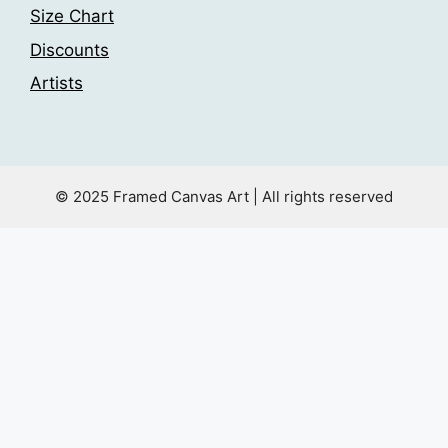
Size Chart
Discounts
Artists
© 2025 Framed Canvas Art | All rights reserved