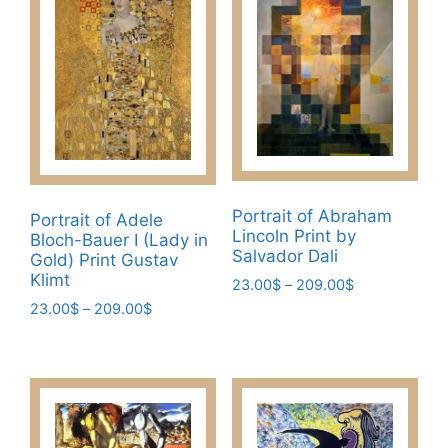
variants.
The
The
options
options
may
may
be
be
chosen
chosen
on
on
the
the
product
product
Portrait of Abraham
page
Portrait of Adele
Lincoln Print by
page
Bloch-Bauer I (Lady in
Salvador Dali
Gold) Print Gustav
Klimt
Price
23.00
$
–
209.00
$
range:
Price
23.00
$
–
209.00
$
This
23.00$
range:
This
product
through
23.00$
product
has
209.00$
through
has
multiple
209.00$
multiple
variants.
variants.
The