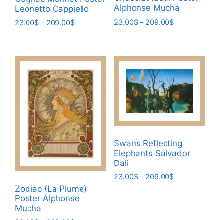
Alphonse Mucha
Leonetto Cappiello
Price
23.00
$
–
209.00
$
Price
23.00
$
–
209.00
$
range:
range:
This
This
23.00$
23.00$
product
product
through
through
has
has
209.00$
209.00$
multiple
multiple
variants.
variants.
The
The
options
options
may
may
be
be
Swans Reflecting
chosen
chosen
Elephants Salvador
on
on
Dali
the
the
Price
23.00
$
–
209.00
$
product
product
range:
Zodiac (La Plume)
This
page
page
23.00$
Poster Alphonse
product
through
Mucha
has
209.00$