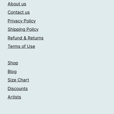
be
About us
be
chosen
chosen
Contact us
on
on
Privacy Policy
the
the
product
Shipping Policy
product
page
page
Refund & Returns
Terms of Use
Shop
Blog
Size Chart
Discounts
Artists