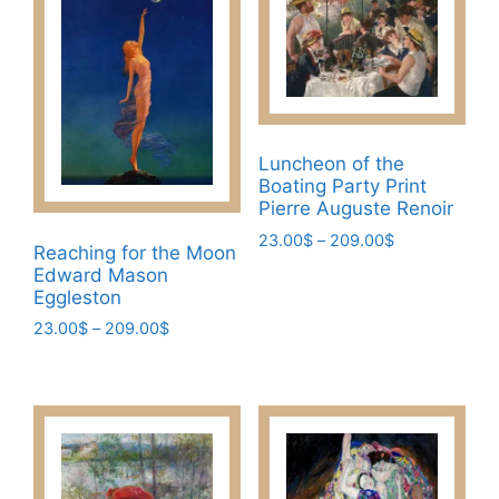
may
variants.
be
The
chosen
options
on
may
the
be
product
chosen
Luncheon of the
page
Boating Party Print
on
Pierre Auguste Renoir
the
Price
23.00
$
–
209.00
$
product
Reaching for the Moon
range:
page
This
Edward Mason
23.00$
Eggleston
product
through
has
Price
23.00
$
–
209.00
$
209.00$
range:
multiple
This
23.00$
variants.
product
through
The
has
209.00$
options
multiple
may
variants.
be