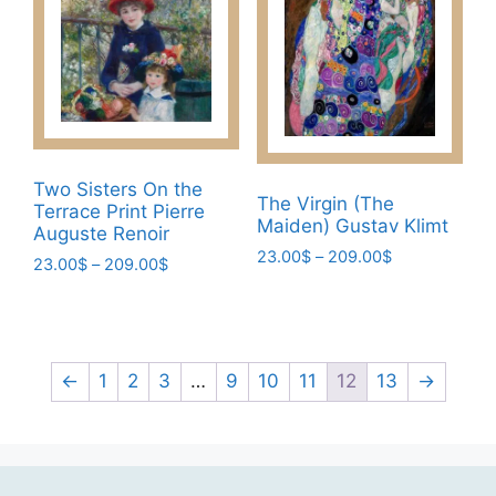
The
chosen
options
on
may
the
be
product
chosen
page
on
the
Two Sisters On the
product
The Virgin (The
Terrace Print Pierre
page
Maiden) Gustav Klimt
Auguste Renoir
Price
23.00
$
–
209.00
$
Price
23.00
$
–
209.00
$
range:
range:
This
This
23.00$
23.00$
product
product
through
through
has
209.00$
has
209.00$
multiple
multiple
←
1
2
3
…
9
10
11
12
13
→
variants.
variants.
The
The
options
options
may
may