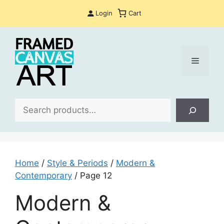
Skip
Login
Cart
to
content
Menu
Sea
Home
/
Style & Periods
/
Modern &
Contemporary
/ Page 12
Modern &