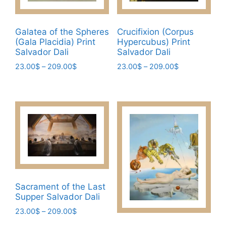
on
the
the
product
product
Galatea of the Spheres
Crucifixion (Corpus
page
page
(Gala Placidia) Print
Hypercubus) Print
Salvador Dali
Salvador Dali
Price
Price
23.00
$
–
209.00
$
23.00
$
–
209.00
$
range:
range:
This
This
23.00$
23.00$
product
product
through
through
has
has
209.00$
209.00$
multiple
multiple
variants.
variants.
The
The
options
options
may
may
be
be
Sacrament of the Last
chosen
chosen
Supper Salvador Dali
on
on
Price
23.00
$
–
209.00
$
the
the
range: