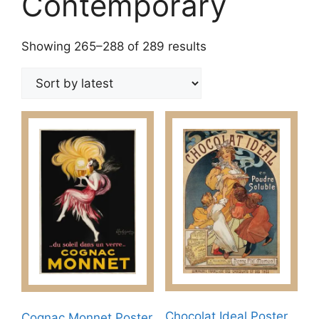
Contemporary
Sorted
Showing 265–288 of 289 results
by
latest
Chocolat Ideal Poster
Cognac Monnet Poster