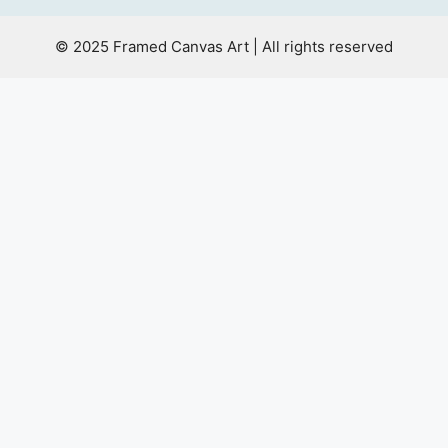
© 2025 Framed Canvas Art | All rights reserved