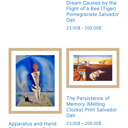
This
Dream Caused by the
23.00$
product
product
product
Flight of a Bee (Tiger)
through
page
page
Pomegranate Salvador
has
209.00$
Dali
multiple
Price
23.00
$
–
209.00
$
variants.
range:
The
This
23.00$
options
product
through
may
has
209.00$
be
multiple
chosen
variants.
on
The
the
options
product
may
page
be
The Persistence of
chosen
Memory (Melting
on
Clocks) Print Salvador
the
Dali
product
Price
Apparatus and Hand
23.00
$
–
209.00
$