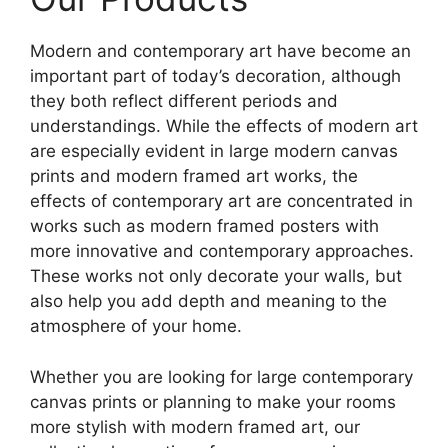
Modern and contemporary art have become an
important part of today’s decoration, although
they both reflect different periods and
understandings. While the effects of modern art
are especially evident in large modern canvas
prints and modern framed art works, the
effects of contemporary art are concentrated in
works such as modern framed posters with
more innovative and contemporary approaches.
These works not only decorate your walls, but
also help you add depth and meaning to the
atmosphere of your home.
Whether you are looking for large contemporary
canvas prints or planning to make your rooms
more stylish with modern framed art, our