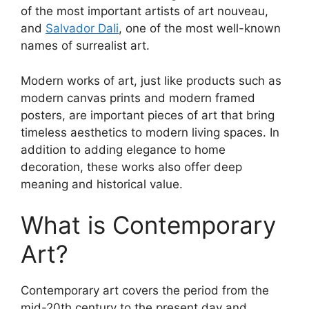
of the most important artists of art nouveau,
and
Salvador Dali
, one of the most well-known
names of surrealist art.
Modern works of art, just like products such as
modern canvas prints and modern framed
posters, are important pieces of art that bring
timeless aesthetics to modern living spaces. In
addition to adding elegance to home
decoration, these works also offer deep
meaning and historical value.
What is Contemporary
Art?
Contemporary art covers the period from the
mid-20th century to the present day and