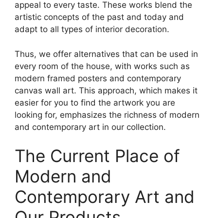
appeal to every taste. These works blend the
artistic concepts of the past and today and
adapt to all types of interior decoration.
Thus, we offer alternatives that can be used in
every room of the house, with works such as
modern framed posters and contemporary
canvas wall art. This approach, which makes it
easier for you to find the artwork you are
looking for, emphasizes the richness of modern
and contemporary art in our collection.
The Current Place of
Modern and
Contemporary Art and
Our Products