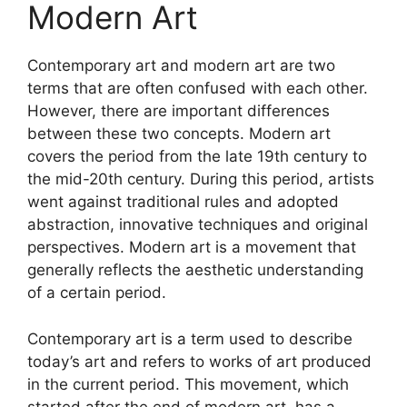
page
Modern Art
be
chosen
on
Contemporary art and modern art are two
the
terms that are often confused with each other.
product
However, there are important differences
page
between these two concepts. Modern art
covers the period from the late 19th century to
the mid-20th century. During this period, artists
went against traditional rules and adopted
abstraction, innovative techniques and original
perspectives. Modern art is a movement that
generally reflects the aesthetic understanding
of a certain period.
Contemporary art is a term used to describe
today’s art and refers to works of art produced
in the current period. This movement, which
started after the end of modern art, has a