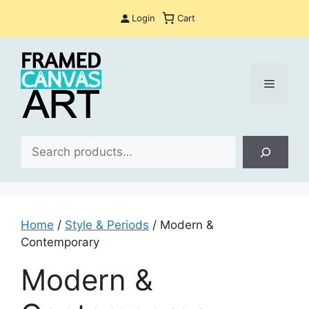
Skip
Login
Cart
to
content
Menu
Sea
Home
/
Style & Periods
/ Modern &
Contemporary
Modern &