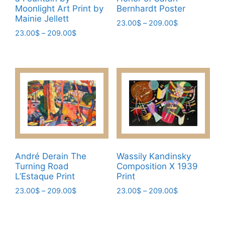
Moonlight Art Print by
Bernhardt Poster
Mainie Jellett
Price
23.00
$
–
209.00
$
Price
23.00
$
–
209.00
$
range:
This
range:
23.00$
This
product
23.00$
through
product
has
through
209.00$
has
209.00$
multiple
multiple
variants.
variants.
The
The
options
options
may
may
be
be
chosen
André Derain The
Wassily Kandinsky
chosen
on
Turning Road
Composition X 1939
on
the
L’Estaque Print
Print
the
product
Price
Price
23.00
$
–
209.00
$
23.00
$
–
209.00
$
product
page
range:
range:
This
This
page
23.00$
23.00$
product
product
through
through