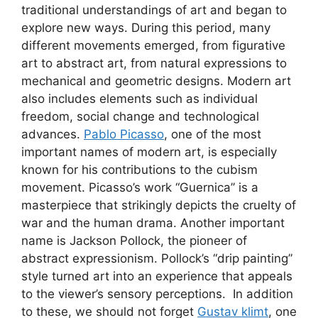
traditional understandings of art and began to
explore new ways. During this period, many
different movements emerged, from figurative
art to abstract art, from natural expressions to
mechanical and geometric designs. Modern art
also includes elements such as individual
freedom, social change and technological
advances.
Pablo Picasso
, one of the most
important names of modern art, is especially
known for his contributions to the cubism
movement. Picasso’s work “Guernica” is a
masterpiece that strikingly depicts the cruelty of
war and the human drama. Another important
name is Jackson Pollock, the pioneer of
abstract expressionism. Pollock’s “drip painting”
style turned art into an experience that appeals
to the viewer’s sensory perceptions. In addition
to these, we should not forget
Gustav klimt
, one