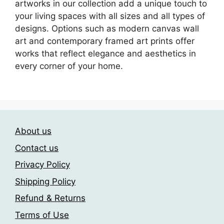
artworks in our collection add a unique touch to
your living spaces with all sizes and all types of
designs. Options such as modern canvas wall
art and contemporary framed art prints offer
works that reflect elegance and aesthetics in
every corner of your home.
About us
Contact us
Privacy Policy
Shipping Policy
Refund & Returns
Terms of Use