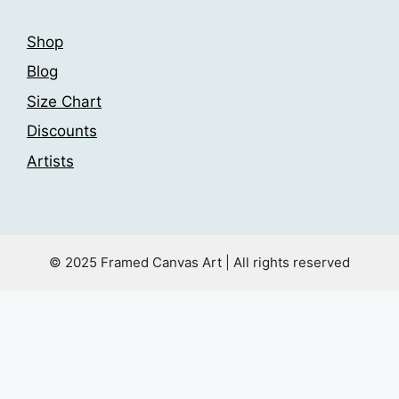
Shop
Blog
Size Chart
Discounts
Artists
© 2025 Framed Canvas Art | All rights reserved