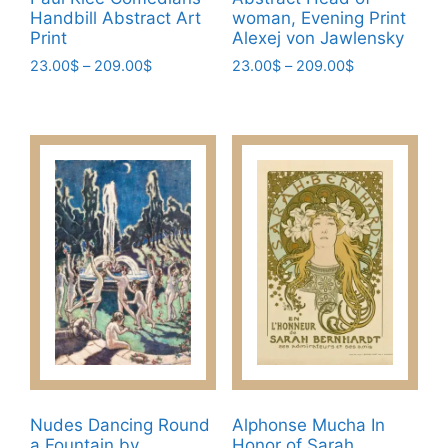
Handbill Abstract Art
woman, Evening Print
Print
Alexej von Jawlensky
Price
Price
23.00
$
–
209.00
$
23.00
$
–
209.00
$
range:
range:
This
This
23.00$
23.00$
product
product
through
through
has
has
209.00$
209.00$
multiple
multiple
variants.
variants.
The
The
options
options
may
may
be
be
chosen
chosen
on
on
the
the
product
product
page
page
Nudes Dancing Round
Alphonse Mucha In
a Fountain by
Honor of Sarah