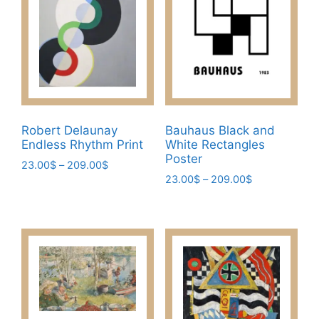
options
the
may
product
be
page
chosen
on
the
product
page
Robert Delaunay
Bauhaus Black and
Endless Rhythm Print
White Rectangles
Poster
Price
23.00
$
–
209.00
$
Price
range:
23.00
$
–
209.00
$
This
range:
23.00$
This
product
23.00$
through
product
has
through
209.00$
has
209.00$
multiple
multiple
variants.
variants.
The
The
options
options
may