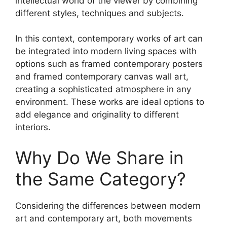
intellectual world of the viewer by combining
different styles, techniques and subjects.
In this context, contemporary works of art can
be integrated into modern living spaces with
options such as framed contemporary posters
and framed contemporary canvas wall art,
creating a sophisticated atmosphere in any
environment. These works are ideal options to
add elegance and originality to different
interiors.
Why Do We Share in
the Same Category?
Considering the differences between modern
art and contemporary art, both movements