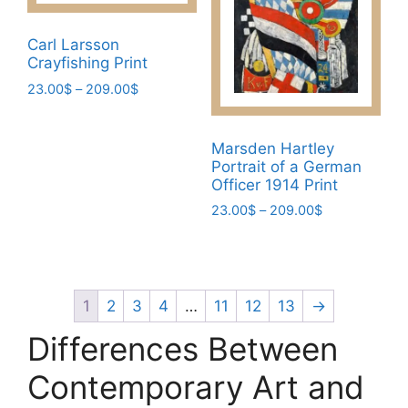
may
be
be
chosen
Carl Larsson
chosen
on
Crayfishing Print
on
the
Price
23.00
$
–
209.00
$
the
product
range:
This
product
page
23.00$
product
page
through
Marsden Hartley
has
209.00$
Portrait of a German
multiple
Officer 1914 Print
variants.
Price
23.00
$
–
209.00
$
The
range:
This
23.00$
options
product
through
may
has
209.00$
be
multiple
1
2
3
4
…
11
12
13
→
chosen
variants.
Differences Between
on
The
the
options
Contemporary Art and
product
may