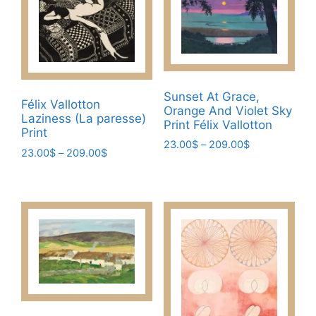
variants.
variants.
The
The
options
options
may
may
be
be
Sunset At Grace,
chosen
chosen
Félix Vallotton
Orange And Violet Sky
Laziness (La paresse)
on
on
Print Félix Vallotton
Print
the
the
Price
23.00
$
–
209.00
$
Price
23.00
$
–
209.00
$
product
product
range:
This
range:
page
page
This
23.00$
23.00$
product
through
product
through
has
209.00$
has
209.00$
multiple
multiple
variants.
variants.
The
The
options
options
may
may
be
be