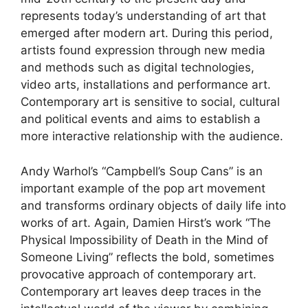
represents today’s understanding of art that
emerged after modern art. During this period,
artists found expression through new media
and methods such as digital technologies,
video arts, installations and performance art.
Contemporary art is sensitive to social, cultural
and political events and aims to establish a
more interactive relationship with the audience.
Andy Warhol’s “Campbell’s Soup Cans” is an
important example of the pop art movement
and transforms ordinary objects of daily life into
works of art. Again, Damien Hirst’s work “The
Physical Impossibility of Death in the Mind of
Someone Living” reflects the bold, sometimes
provocative approach of contemporary art.
Contemporary art leaves deep traces in the