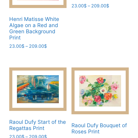
on
Price
23.00
$
–
209.00
$
the
range:
This
product
23.00$
Henri Matisse White
product
page
Algae on a Red and
through
has
Green Background
209.00$
Print
multiple
variants.
Price
23.00
$
–
209.00
$
range:
The
This
23.00$
options
product
through
may
has
209.00$
be
multiple
chosen
variants.
on
The
the
options
product
may
page
be
Raoul Dufy Start of the
chosen
Raoul Dufy Bouquet of
Regattas Print
Roses Print
on
Price
23.00
$
–
209.00
$