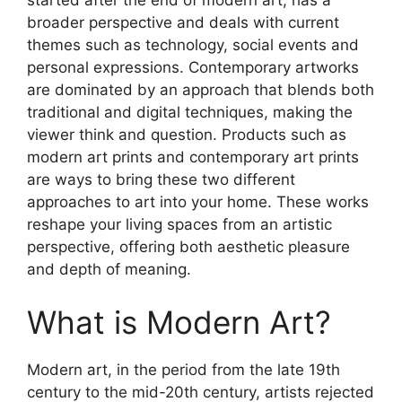
broader perspective and deals with current
themes such as technology, social events and
personal expressions. Contemporary artworks
are dominated by an approach that blends both
traditional and digital techniques, making the
viewer think and question. Products such as
modern art prints and contemporary art prints
are ways to bring these two different
approaches to art into your home. These works
reshape your living spaces from an artistic
perspective, offering both aesthetic pleasure
and depth of meaning.
What is Modern Art?
Modern art, in the period from the late 19th
century to the mid-20th century, artists rejected