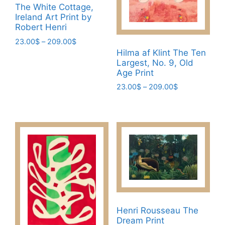
chosen
The White Cottage,
chosen
Ireland Art Print by
on
on
Robert Henri
the
the
Price
23.00
$
–
209.00
$
product
product
range:
Hilma af Klint The Ten
page
This
page
23.00$
Largest, No. 9, Old
product
Age Print
through
has
209.00$
Price
23.00
$
–
209.00
$
multiple
range:
This
variants.
23.00$
product
through
The
has
209.00$
options
multiple
may
variants.
be
The
chosen
options
on
may
the
be
product
Henri Rousseau The
chosen
page
Dream Print