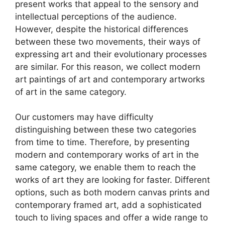
present works that appeal to the sensory and
intellectual perceptions of the audience.
However, despite the historical differences
between these two movements, their ways of
expressing art and their evolutionary processes
are similar. For this reason, we collect modern
art paintings of art and contemporary artworks
of art in the same category.
Our customers may have difficulty
distinguishing between these two categories
from time to time. Therefore, by presenting
modern and contemporary works of art in the
same category, we enable them to reach the
works of art they are looking for faster. Different
options, such as both modern canvas prints and
contemporary framed art, add a sophisticated
touch to living spaces and offer a wide range to