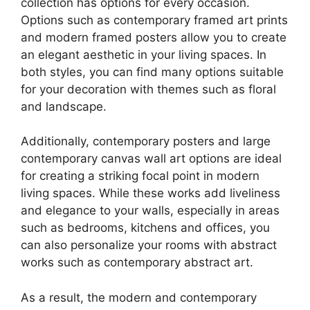
collection has options for every occasion.
Options such as contemporary framed art prints
and modern framed posters allow you to create
an elegant aesthetic in your living spaces. In
both styles, you can find many options suitable
for your decoration with themes such as floral
and landscape.
Additionally, contemporary posters and large
contemporary canvas wall art options are ideal
for creating a striking focal point in modern
living spaces. While these works add liveliness
and elegance to your walls, especially in areas
such as bedrooms, kitchens and offices, you
can also personalize your rooms with abstract
works such as contemporary abstract art.
As a result, the modern and contemporary