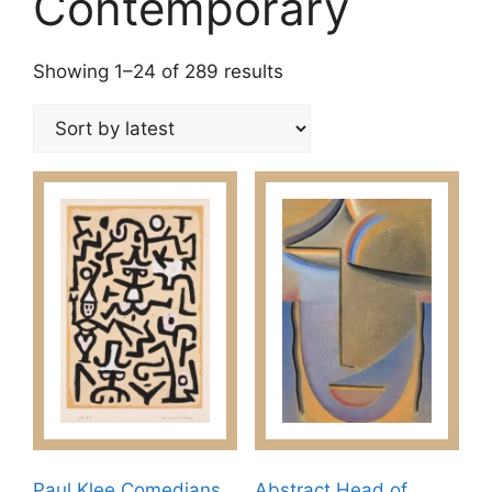
Contemporary
Sorted
Showing 1–24 of 289 results
by
latest
Paul Klee Comedians
Abstract Head of