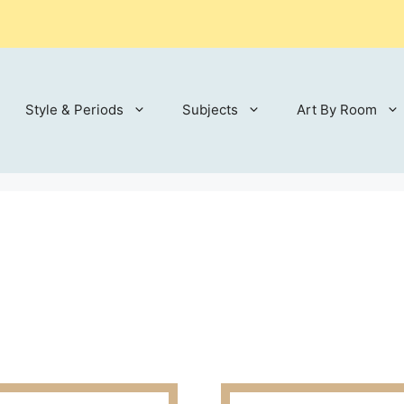
Style & Periods
Subjects
Art By Room