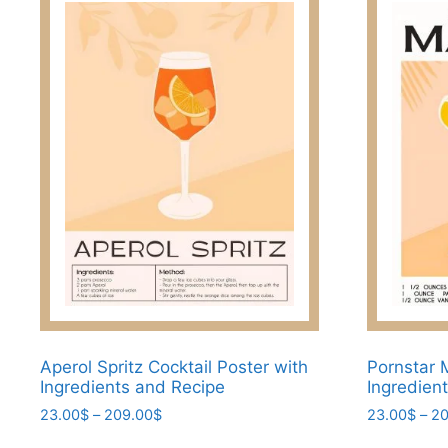
Aperol Spritz Cocktail Poster with
Pornstar M
Ingredients and Recipe
Ingredien
Price
23.00
$
–
209.00
$
23.00
$
–
20
range:
This
This