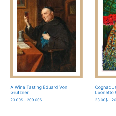
variants.
The
options
may
be
chosen
on
the
product
page
A Wine Tasting Eduard Von
Cognac Ja
Grützner
Leonetto 
Price
23.00
$
–
209.00
$
23.00
$
–
20
range:
This
This
23.00$
product
product
through