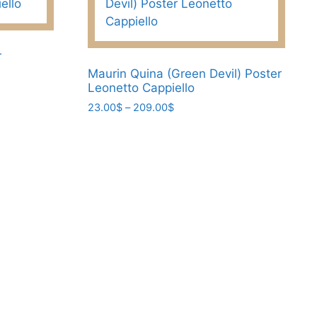
r
Maurin Quina (Green Devil) Poster
Leonetto Cappiello
Price
23.00
$
–
209.00
$
range:
This
23.00$
product
through
has
209.00$
multiple
variants.
The
options
may
be
chosen
on