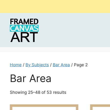
Skip
to
content
Home
/
By Subjects
/
Bar Area
/ Page 2
Bar Area
Sorted
Showing 25–48 of 53 results
by
latest