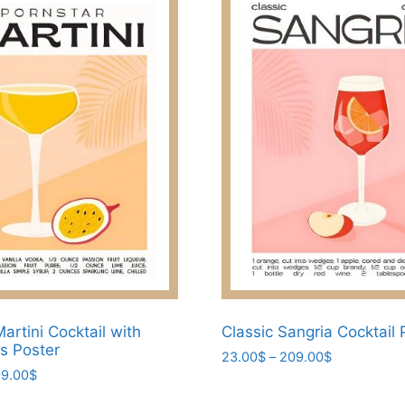
artini Cocktail with
Classic Sangria Cocktail 
ts Poster
Price
23.00
$
–
209.00
$
Price
9.00
$
range:
This
range:
23.00$