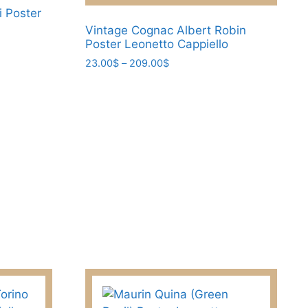
chosen
i Poster
on
Vintage Cognac Albert Robin
the
Poster Leonetto Cappiello
product
Price
23.00
$
–
209.00
$
page
range:
This
23.00$
product
through
has
209.00$
multiple
variants.
The
options
may
be
chosen
on
the
product
page