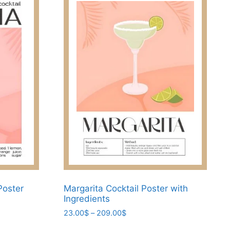
Poster
Margarita Cocktail Poster with
Ingredients
Price
23.00
$
–
209.00
$
range:
This