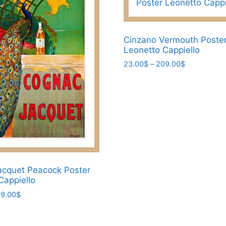
Cinzano Vermouth Poste
Leonetto Cappiello
Price
23.00
$
–
209.00
$
range:
This
23.00$
product
through
has
209.00$
multiple
variants.
The
options
may
cquet Peacock Poster
be
Cappiello
chosen
Price
9.00
$
on
range:
23.00$
the
through