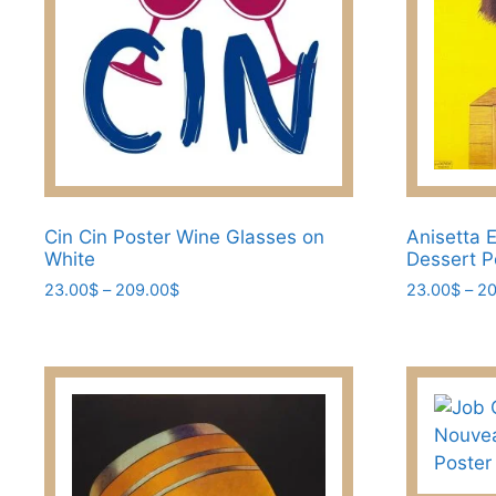
the
the
product
product
page
page
Cin Cin Poster Wine Glasses on
Anisetta E
White
Dessert P
Price
23.00
$
–
209.00
$
23.00
$
–
20
range:
This
This
23.00$
product
product
through
has
has
209.00$
multiple
multiple
variants.
variants.
The
The
options
options