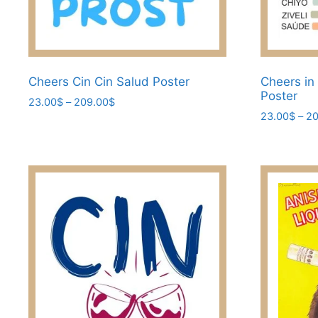
Cheers Cin Cin Salud Poster
Cheers in
Poster
Price
23.00
$
–
209.00
$
range:
23.00
$
–
20
This
23.00$
This
product
through
product
has
209.00$
has
multiple
multiple
variants.
variants.
The
The
options
options
may
may
be
be
chosen
chosen
on
on