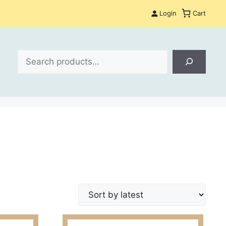
Login
Cart
Search