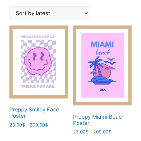
by
latest
Preppy Smiley Face
Poster
Preppy Miami Beach
Poster
Price
23.00
$
–
209.00
$
range:
Price
23.00
$
–
209.00
$
This
23.00$
range: