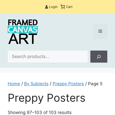
Skip
Login
Cart
to
content
Menu
Sea
Home
/
By Subjects
/
Preppy Posters
/ Page 5
Preppy Posters
Sorted
Showing 97–103 of 103 results