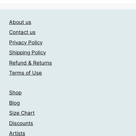
The
options
may
About us
be
chosen
Contact us
on
Privacy Policy
the
Shipping Policy
product
page
Refund & Returns
Terms of Use
Shop
Blog
Size Chart
Discounts
Artists