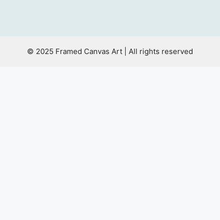
© 2025 Framed Canvas Art | All rights reserved