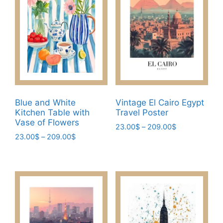
The
on
options
the
may
product
be
page
chosen
on
the
product
page
Blue and White
Vintage El Cairo Egypt
Kitchen Table with
Travel Poster
Vase of Flowers
Price
23.00
$
–
209.00
$
Price
23.00
$
–
209.00
$
range:
This
range:
23.00$
This
product
23.00$
through
product
has
through
209.00$
has
209.00$
multiple
multiple
variants.
variants.
The
The
options