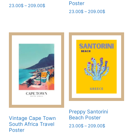
Poster
Price
23.00
$
–
209.00
$
Price
range:
23.00
$
–
209.00
$
This
range:
23.00$
This
product
23.00$
through
product
has
through
209.00$
has
209.00$
multiple
multiple
variants.
variants.
The
The
options
options
may
may
be
be
chosen
chosen
on
on
the
the
product
product
page
Preppy Santorini
page
Beach Poster
Vintage Cape Town
South Africa Travel
Price
23.00
$
–
209.00
$
Poster
range: