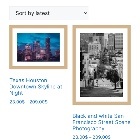
by
latest
Texas Houston
Downtown Skyline at
Night
Price
23.00
$
–
209.00
$
range:
This
23.00$
Black and white San
product
through
Francisco Street Scene
has
209.00$
Photography
multiple
Price
23.00
$
–
209.00
$