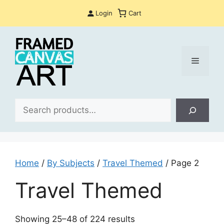
Skip
Login
Cart
to
content
Menu
Sea
Home
/
By Subjects
/
Travel Themed
/ Page 2
Travel Themed
Sorted
Showing 25–48 of 224 results