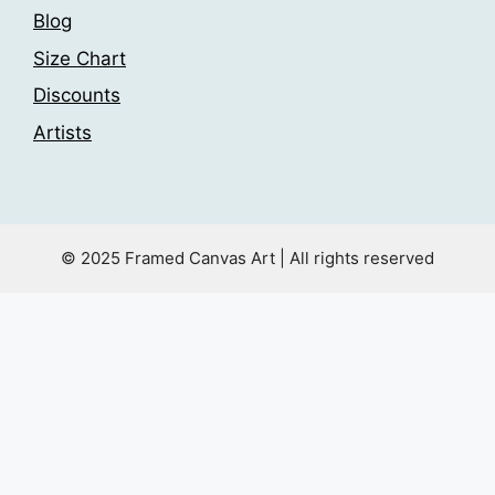
Blog
Size Chart
Discounts
Artists
© 2025 Framed Canvas Art | All rights reserved