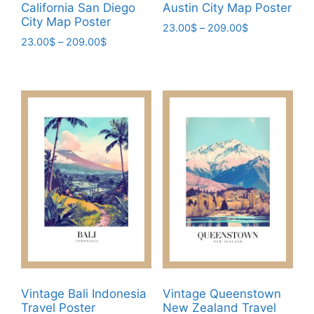
California San Diego
Austin City Map Poster
City Map Poster
Price
23.00
$
–
209.00
$
Price
23.00
$
–
209.00
$
range:
This
range:
23.00$
This
product
23.00$
through
product
has
through
209.00$
has
209.00$
multiple
multiple
variants.
variants.
The
The
options
options
may
may
be
be
chosen
chosen
on
on
the
the
product
product
page
page
Vintage Bali Indonesia
Vintage Queenstown
Travel Poster
New Zealand Travel