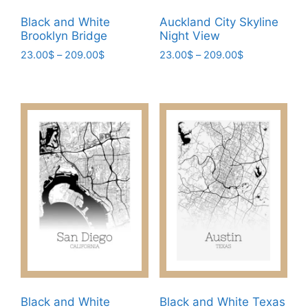
be
be
Black and White
Auckland City Skyline
chosen
chosen
Brooklyn Bridge
Night View
on
on
Price
Price
23.00
$
–
209.00
$
23.00
$
–
209.00
$
the
the
range:
range:
This
This
product
product
23.00$
23.00$
product
product
page
page
through
through
has
has
209.00$
209.00$
multiple
multiple
variants.
variants.
The
The
options
options
may
may
be
be
chosen
chosen
on
on
the
the
product
product
page
page
Black and White
Black and White Texas