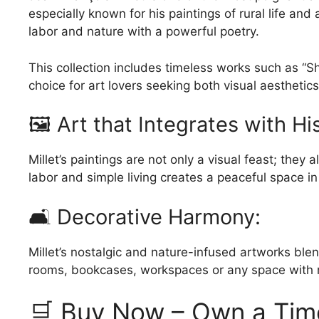
may
especially known for his paintings of rural life an
may
be
labor and nature with a powerful poetry.
be
chosen
chosen
on
on
This collection includes timeless works such as “
the
the
choice for art lovers seeking both visual aestheti
product
product
🖼️ Art that Integrates with Hi
page
page
Millet’s paintings are not only a visual feast; they
labor and simple living creates a peaceful space in
🛋️ Decorative Harmony:
Millet’s nostalgic and nature-infused artworks blend
rooms, bookcases, workspaces or any space with r
🛒 Buy Now – Own a Time