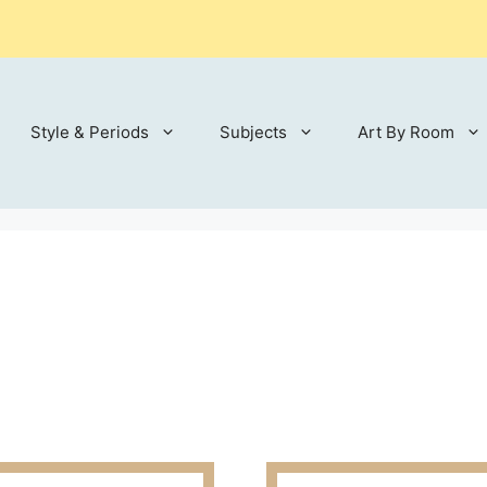
Style & Periods
Subjects
Art By Room