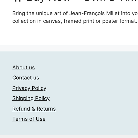
Bring the unique art of Jean-François Millet into 
collection in canvas, framed print or poster format.
About us
Contact us
Privacy Policy
Shipping Policy
Refund & Returns
Terms of Use