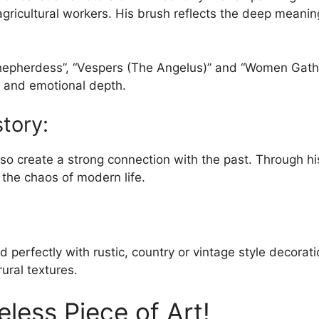
d agricultural workers. His brush reflects the deep meani
be
chosen
on
Shepherdess”, “Vespers (The Angelus)” and “Women Gather
the
cs and emotional depth.
product
page
story:
 also create a strong connection with the past. Through h
 the chaos of modern life.
 perfectly with rustic, country or vintage style decorati
ural textures.
less Piece of Art!