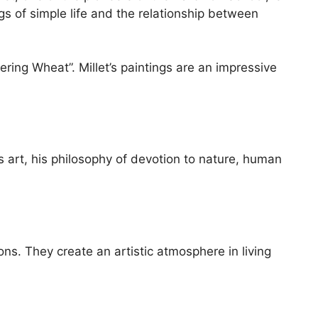
options
ngs of simple life and the relationship between
may
be
chosen
ing Wheat”. Millet’s paintings are an impressive
on
the
product
page
is art, his philosophy of devotion to nature, human
ons. They create an artistic atmosphere in living