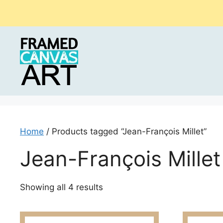
Skip
to
content
Home
/ Products tagged “Jean-François Millet”
Jean-François Millet
Sorted
Showing all 4 results
by
latest