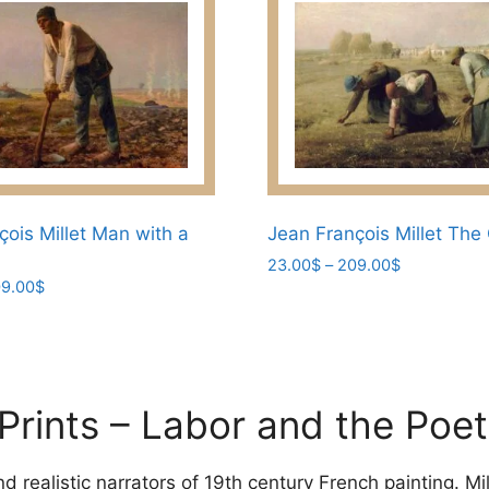
çois Millet Man with a
Jean François Millet The
Price
23.00
$
–
209.00
$
Price
9.00
$
range:
This
range:
23.00$
product
23.00$
through
has
through
209.00$
209.00$
multiple
variants.
 Prints – Labor and the Poet
The
options
 realistic narrators of 19th century French painting. Mil
may