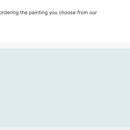
 ordering the painting you choose from our