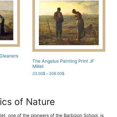
 Gleaners
The Angelus Painting Print JF
Millet
Price
23.00
$
–
209.00
$
range:
This
23.00$
product
through
has
209.00$
ics of Nature
multiple
variants.
The
let, one of the pioneers of the Barbizon School, is