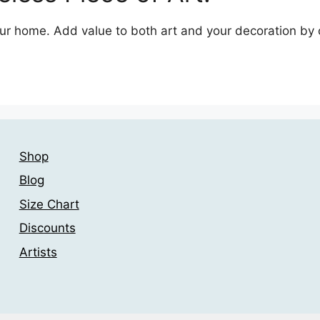
your home. Add value to both art and your decoration by
Shop
Blog
Size Chart
Discounts
Artists