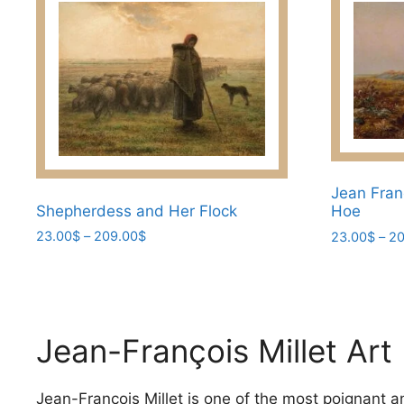
Jean Fran
Shepherdess and Her Flock
Hoe​
Price
23.00
$
–
209.00
$
23.00
$
–
20
range:
This
This
23.00$
product
product
through
has
has
209.00$
multiple
multiple
Jean-François Millet Art
variants.
variants.
The
The
options
Jean-François Millet is one of the most poignant and
options