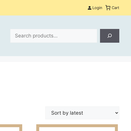
Login
Cart
Search