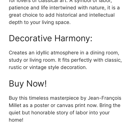
for lovers of classical art. A symbol of labor,
patience and life intertwined with nature, it is a
great choice to add historical and intellectual
depth to your living space.
Decorative Harmony:
Creates an idyllic atmosphere in a dining room,
study or living room. It fits perfectly with classic,
rustic or vintage style decoration.
Buy Now!
Buy this timeless masterpiece by Jean-François
Millet as a poster or canvas print now. Bring the
quiet but honorable story of labor into your
home!