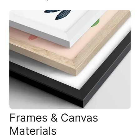
Frames & Canvas
Materials