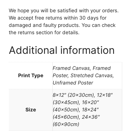
We hope you will be satisfied with your orders.
We accept free returns within 30 days for
damaged and faulty products. You can check
the returns section for details.
Additional information
Framed Canvas, Framed
Print Type
Poster, Stretched Canvas,
Unframed Poster
8×12″ (20x30cm), 12×18″
(30x45cm), 16×20″
Size
(40x50cm), 18×24″
(45x60cm), 24×36″
(60x90cm)