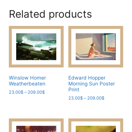
Related products
Winslow Homer
Edward Hopper
Weatherbeaten
Morning Sun Poster
Print
Price
23.00
$
–
209.00
$
Price
range:
23.00
$
–
209.00
$
This
range:
23.00$
This
product
23.00$
through
product
has
through
209.00$
has
209.00$
multiple
multiple
variants.