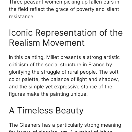
Three peasant women picking up fallen ears in
the field reflect the grace of poverty and silent
resistance.
Iconic Representation of the
Realism Movement
In this painting, Millet presents a strong artistic
criticism of the social structure in France by
glorifying the struggle of rural people. The soft
color palette, the balance of light and shadow,
and the simple yet expressive stance of the
figures make the painting unique.
A Timeless Beauty
The Gleaners has a particularly strong meaning