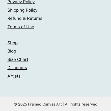
chosen
Privacy Policy
chosen
on
Shipping Policy
on
the
the
Refund & Returns
product
product
page
Terms of Use
page
Shop
Blog
Size Chart
Discounts
Artists
© 2025 Framed Canvas Art | All rights reserved