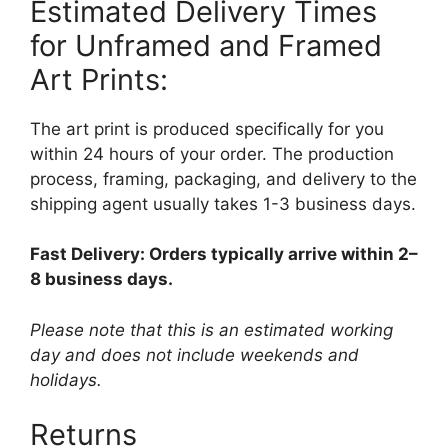
Estimated Delivery Times
for Unframed and Framed
Art Prints:
The art print is produced specifically for you
within 24 hours of your order. The production
process, framing, packaging, and delivery to the
shipping agent usually takes 1-3 business days.
Fast Delivery: Orders typically arrive within 2–
8 business days.
Please note that this is an estimated working
day and does not include weekends and
holidays.
Returns