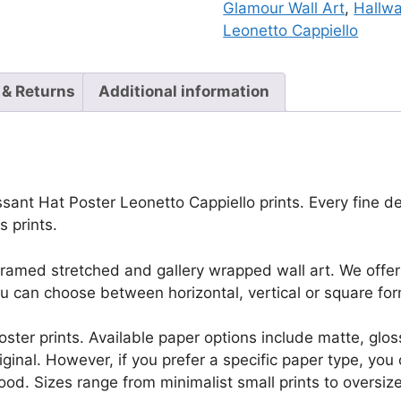
Glamour Wall Art
,
Hallw
Leonetto Cappiello
 & Returns
Additional information
ant Hat Poster Leonetto Cappiello prints. Every fine deta
 prints.
framed stretched and gallery wrapped wall art. We offer 
u can choose between horizontal, vertical or square for
r poster prints. Available paper options include matte, g
riginal. However, if you prefer a specific paper type, yo
ood. Sizes range from minimalist small prints to oversized