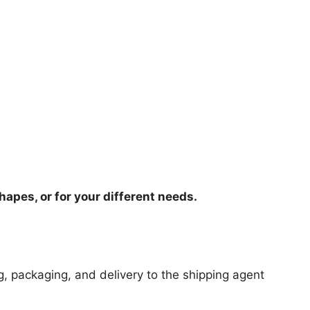
hapes, or for your different needs.
ng, packaging, and delivery to the shipping agent