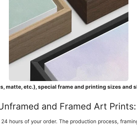
, matte, etc.), special frame and printing sizes and s
 Unframed and Framed Art Prints:
in 24 hours of your order. The production process, frami