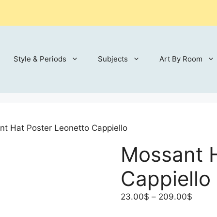
Style & Periods
Subjects
Art By Room
t Hat Poster Leonetto Cappiello
Mossant H
Cappiello
Price
23.00
$
–
209.00
$
range: