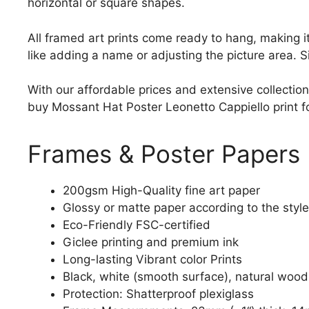
horizontal or square shapes.
All framed art prints come ready to hang, making 
like adding a name or adjusting the picture area. 
With our affordable prices and extensive collection
buy Mossant Hat Poster Leonetto Cappiello print for
Frames & Poster Papers
200gsm High-Quality fine art paper
Glossy or matte paper according to the style
Eco-Friendly FSC-certified
Giclee printing and premium ink
Long-lasting Vibrant color Prints
Black, white (smooth surface), natural wood
Protection: Shatterproof plexiglass