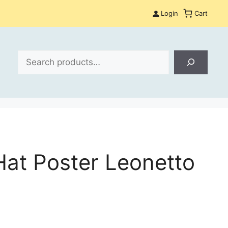
Login
Cart
Search
at Poster Leonetto