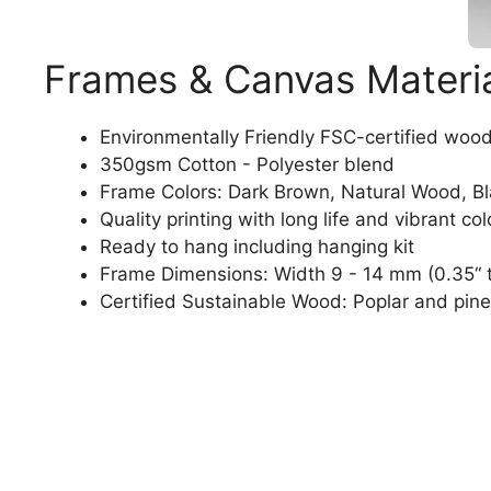
Frames & Canvas Materi
Environmentally Friendly FSC-certified woo
350gsm Cotton - Polyester blend
Frame Colors: Dark Brown, Natural Wood, B
Quality printing with long life and vibrant col
Ready to hang including hanging kit
Frame Dimensions: Width 9 - 14 mm (0.35“ t
Certified Sustainable Wood: Poplar and pine