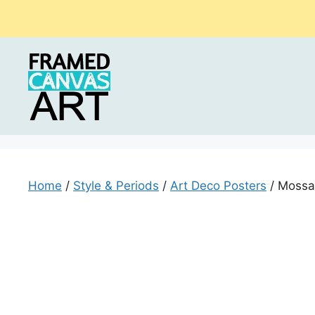
Skip
to
content
Home
/
Style & Periods
/
Art Deco Posters
/ Mossan