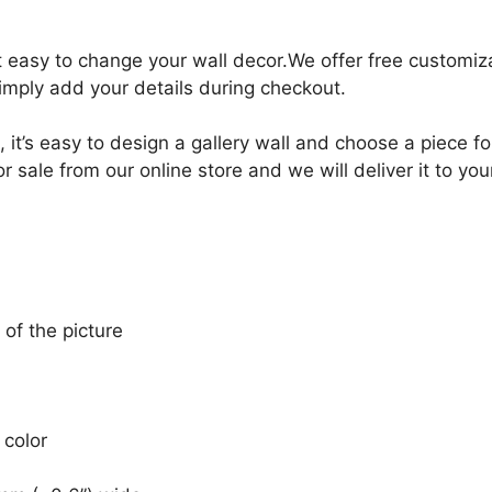
it easy to change your wall decor.We offer free customi
Simply add your details during checkout.
, it’s easy to design a gallery wall and choose a piece 
 sale from our online store and we will deliver it to yo
 of the picture
 color