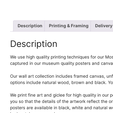
Description
Printing & Framing
Delivery
Description
We use high quality printing techniques for our Moss
captured in our museum quality posters and canvas
Our wall art collection includes framed canvas, un
options include natural wood, brown and black. Yo
We print fine art and giclee for high quality in ou
you so that the details of the artwork reflect the o
posters are available in black, white and natural w