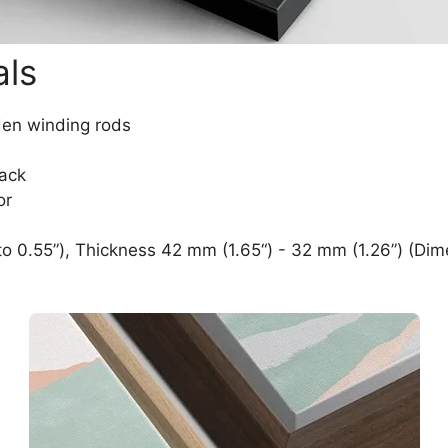
als
den winding rods
lack
or
o 0.55”), Thickness 42 mm (1.65“) - 32 mm (1.26”) (Dim