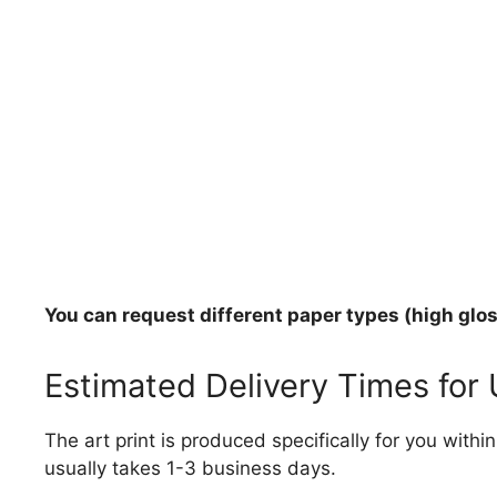
You can request different paper types (high gloss
Estimated Delivery Times for
The art print is produced specifically for you with
usually takes 1-3 business days.