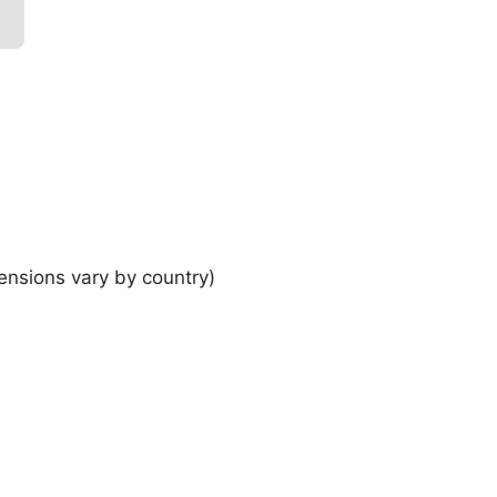
ensions vary by country)