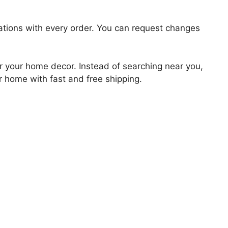
zations with every order. You can request changes
for your home decor. Instead of searching near you,
ur home with fast and free shipping.