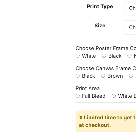
23.00
Print Type
throu
209.0
Size
Choose Poster Frame Co
White
Black
N
Choose Canvas Frame C
Black
Brown
Print Area
Full Bleed
White 
⏳ Limited time
to get 
at checkout.