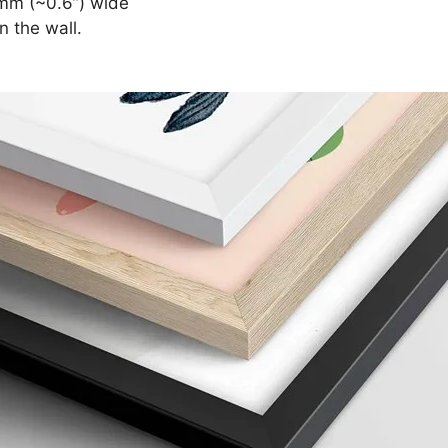
mm (~0.6”) wide
n the wall.