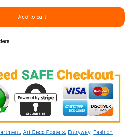
Add to cart
rders
artment
,
Art Deco Posters
,
Entryway
,
Fashion