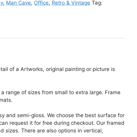
ay
,
Man Cave
,
Office
,
Retro & Vintage
Tag:
il of a Artworks, original painting or picture is
a range of sizes from small to extra large. Frame
mats.
lossy and semi-gloss. We choose the best surface for
u can request it for free during checkout. Our framed
 sizes. There are also options in vertical,