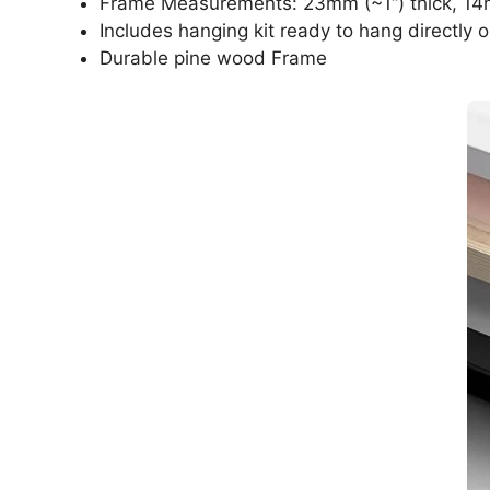
Frame Measurements: 23mm (~1“) thick, 14
Includes hanging kit ready to hang directly o
Durable pine wood Frame