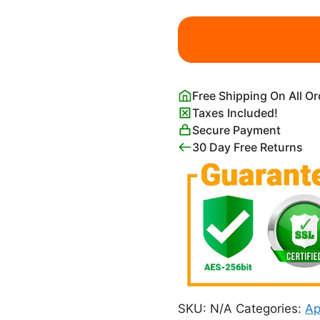
Mossant
Hat
Poster
Leonetto
Cappiello
Free Shipping On All O
quantity
Taxes Included!
Secure Payment
30 Day Free Returns
SKU:
N/A
Categories:
Ap