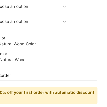
$
gh
0$
lor
atural Wood Color
olor
Natural Wood
Border
10% off your first order with automatic discount