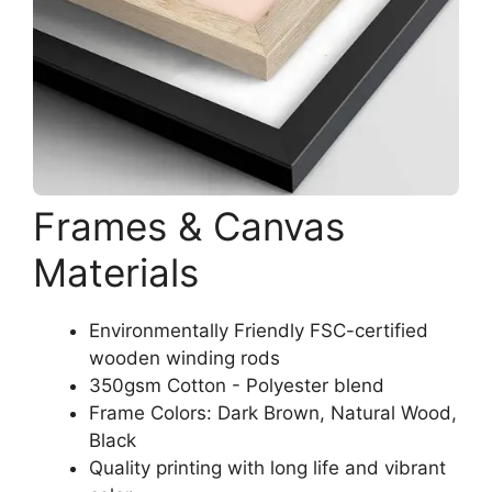
Frames & Canvas
Materials
Environmentally Friendly FSC-certified
wooden winding rods
350gsm Cotton - Polyester blend
Frame Colors: Dark Brown, Natural Wood,
Black
Quality printing with long life and vibrant