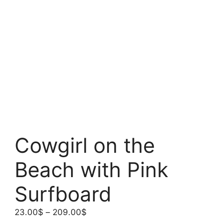
Cowgirl on the
Beach with Pink
Surfboard
Price
23.00
$
–
209.00
$