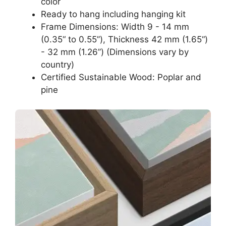
color
Ready to hang including hanging kit
Frame Dimensions: Width 9 - 14 mm
(0.35“ to 0.55”), Thickness 42 mm (1.65“)
- 32 mm (1.26”) (Dimensions vary by
country)
Certified Sustainable Wood: Poplar and
pine