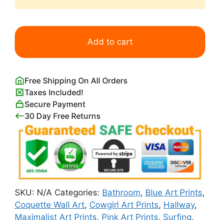
Cowgirl
on
Add to cart
the
Beach
with
Free Shipping On All Orders
Pink
Taxes Included!
Surfboard
Secure Payment
quantity
30 Day Free Returns
SKU:
N/A
Categories:
Bathroom
,
Blue Art Prints
,
Coquette Wall Art
,
Cowgirl Art Prints
,
Hallway
,
Maximalist Art Prints
,
Pink Art Prints
,
Surfing
,