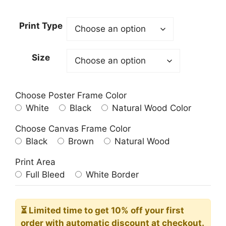
range:
23.00$
Print Type
through
209.00$
Size
Choose Poster Frame Color
White
Black
Natural Wood Color
Choose Canvas Frame Color
Black
Brown
Natural Wood
Print Area
Full Bleed
White Border
⏳ Limited time
to get 10% off your first
order with automatic discount at checkout.