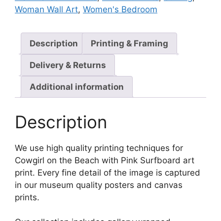
Woman Wall Art
,
Women's Bedroom
Description
Printing & Framing
Delivery & Returns
Additional information
Description
We use high quality printing techniques for
Cowgirl on the Beach with Pink Surfboard art
print. Every fine detail of the image is captured
in our museum quality posters and canvas
prints.