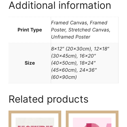
Additional information
Framed Canvas, Framed
Print Type
Poster, Stretched Canvas,
Unframed Poster
8×12″ (20x30cm), 12×18″
(30x45cm), 16×20″
Size
(40x50cm), 18×24″
(45x60cm), 24×36″
(60x90cm)
Related products