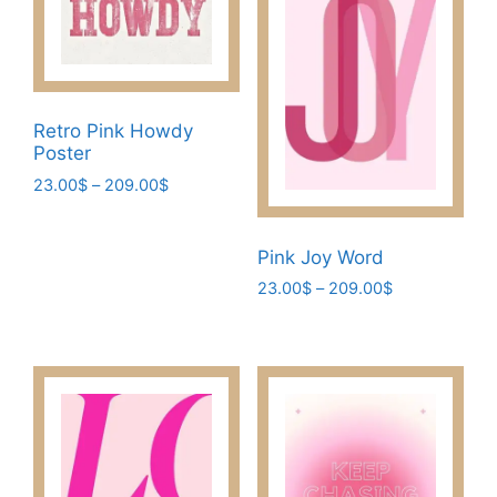
Retro Pink Howdy
Poster
Price
23.00
$
–
209.00
$
range:
This
23.00$
product
through
Pink Joy Word
has
209.00$
Price
23.00
$
–
209.00
$
multiple
range:
This
variants.
23.00$
product
The
through
has
209.00$
options
multiple
may
variants.
be
The
chosen
options
on