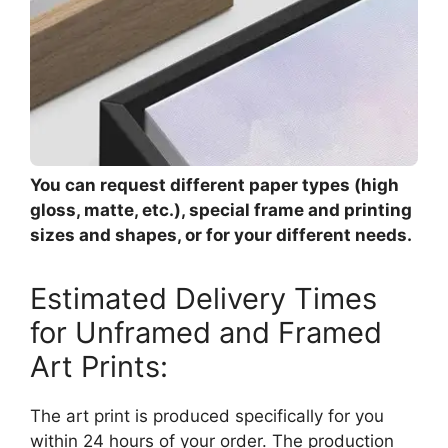
You can request different paper types (high
gloss, matte, etc.), special frame and printing
sizes and shapes, or for your different needs.
Estimated Delivery Times
for Unframed and Framed
Art Prints:
The art print is produced specifically for you
within 24 hours of your order. The production