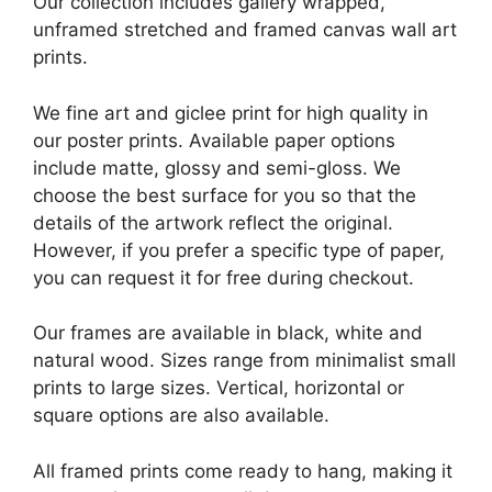
Our collection includes gallery wrapped,
unframed stretched and framed canvas wall art
prints.
We fine art and giclee print for high quality in
our poster prints. Available paper options
include matte, glossy and semi-gloss. We
choose the best surface for you so that the
details of the artwork reflect the original.
However, if you prefer a specific type of paper,
you can request it for free during checkout.
Our frames are available in black, white and
natural wood. Sizes range from minimalist small
prints to large sizes. Vertical, horizontal or
square options are also available.
All framed prints come ready to hang, making it