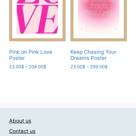
may
the
be
product
chosen
page
on
the
product
page
Pink on Pink Love
Keep Chasing Your
Poster
Dreams Poster
Price
Price
23.00
$
–
209.00
$
23.00
$
–
209.00
$
range:
range:
This
This
23.00$
23.00$
product
product
through
through
has
has
209.00$
209.00$
multiple
multiple
variants.
variants.
The
The
About us
options
options
may
may
Contact us