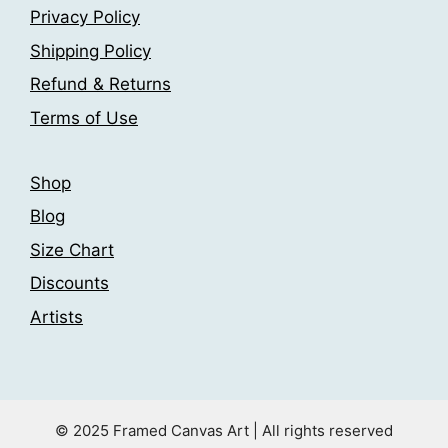
be
be
Privacy Policy
chosen
chosen
Shipping Policy
on
on
the
the
Refund & Returns
product
product
Terms of Use
page
page
Shop
Blog
Size Chart
Discounts
Artists
© 2025 Framed Canvas Art | All rights reserved