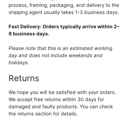
process, framing, packaging, and delivery to the
shipping agent usually takes 1-3 business days.
Fast Delivery: Orders typically arrive within 2–
8 business days.
Please note that this is an estimated working
day and does not include weekends and
holidays.
Returns
We hope you will be satisfied with your orders.
We accept free returns within 30 days for
damaged and faulty products. You can check
the returns section for details.