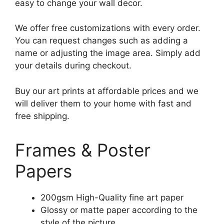
easy to change your wall decor.
We offer free customizations with every order.
You can request changes such as adding a
name or adjusting the image area. Simply add
your details during checkout.
Buy our art prints at affordable prices and we
will deliver them to your home with fast and
free shipping.
Frames & Poster
Papers
200gsm High-Quality fine art paper
Glossy or matte paper according to the
style of the picture