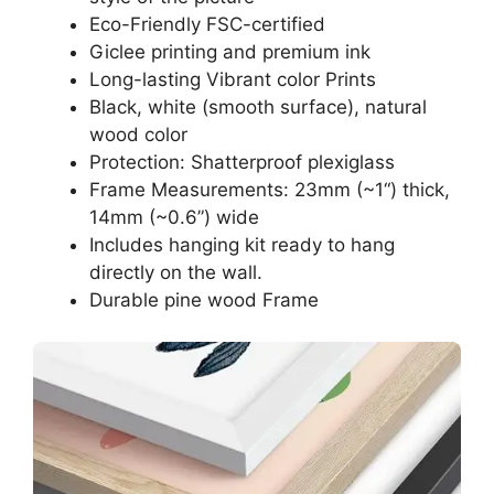
Eco-Friendly FSC-certified
Giclee printing and premium ink
Long-lasting Vibrant color Prints
Black, white (smooth surface), natural
wood color
Protection: Shatterproof plexiglass
Frame Measurements: 23mm (~1“) thick,
14mm (~0.6”) wide
Includes hanging kit ready to hang
directly on the wall.
Durable pine wood Frame