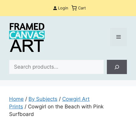
Skip
Login
Cart
to
content
Menu
Sea
Home
/
By Subjects
/
Cowgirl Art
Prints
/ Cowgirl on the Beach with Pink
Surfboard