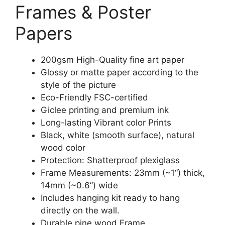
Frames & Poster
Papers
200gsm High-Quality fine art paper
Glossy or matte paper according to the
style of the picture
Eco-Friendly FSC-certified
Giclee printing and premium ink
Long-lasting Vibrant color Prints
Black, white (smooth surface), natural
wood color
Protection: Shatterproof plexiglass
Frame Measurements: 23mm (~1“) thick,
14mm (~0.6”) wide
Includes hanging kit ready to hang
directly on the wall.
Durable pine wood Frame