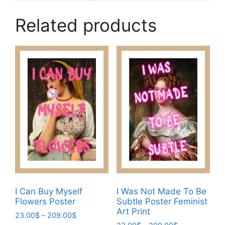
Related products
I Can Buy Myself
I Was Not Made To Be
Flowers Poster
Subtle Poster Feminist
Art Print
Price
23.00
$
–
209.00
$