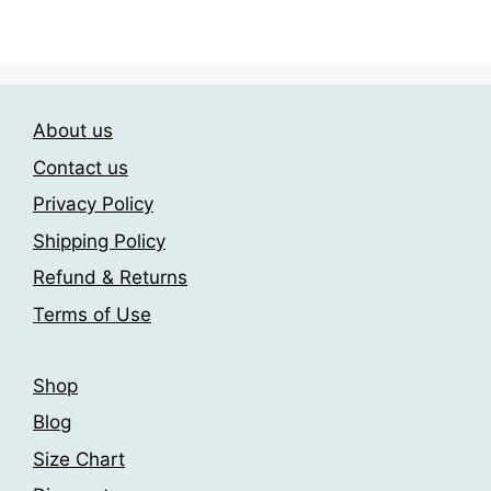
The
through
has
209.00$
options
multiple
may
variants.
be
The
chosen
About us
options
on
may
the
Contact us
be
product
Privacy Policy
chosen
page
Shipping Policy
on
the
Refund & Returns
product
Terms of Use
page
Shop
Blog
Size Chart