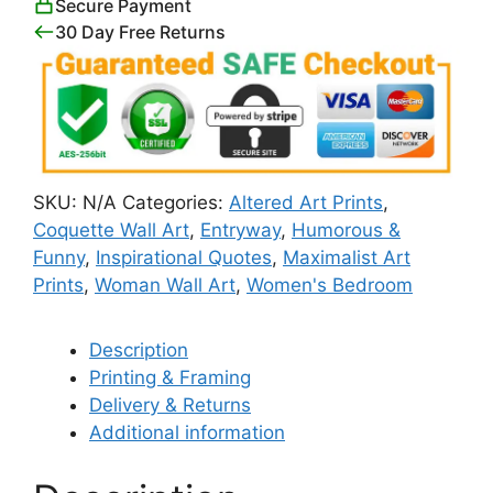
Secure Payment
Art
30 Day Free Returns
Print
quantity
SKU:
N/A
Categories:
Altered Art Prints
,
Coquette Wall Art
,
Entryway
,
Humorous &
Funny
,
Inspirational Quotes
,
Maximalist Art
Prints
,
Woman Wall Art
,
Women's Bedroom
Description
Printing & Framing
Delivery & Returns
Additional information