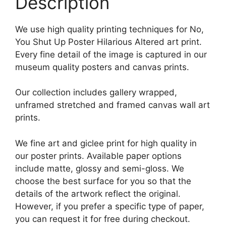
Description
We use high quality printing techniques for No,
You Shut Up Poster Hilarious Altered art print.
Every fine detail of the image is captured in our
museum quality posters and canvas prints.
Our collection includes gallery wrapped,
unframed stretched and framed canvas wall art
prints.
We fine art and giclee print for high quality in
our poster prints. Available paper options
include matte, glossy and semi-gloss. We
choose the best surface for you so that the
details of the artwork reflect the original.
However, if you prefer a specific type of paper,
you can request it for free during checkout.