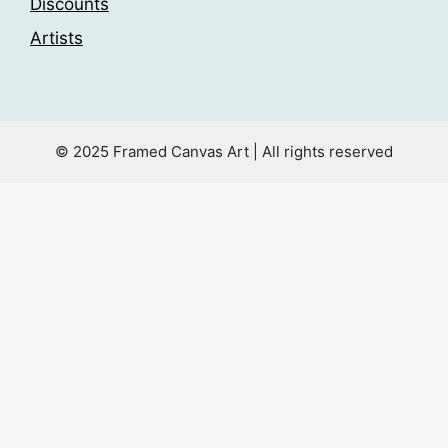
Discounts
Artists
© 2025 Framed Canvas Art | All rights reserved