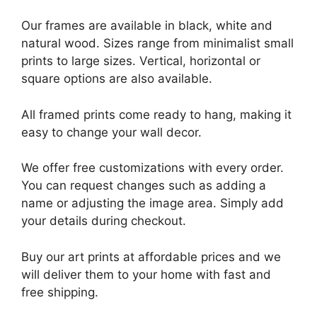
Our frames are available in black, white and
natural wood. Sizes range from minimalist small
prints to large sizes. Vertical, horizontal or
square options are also available.
All framed prints come ready to hang, making it
easy to change your wall decor.
We offer free customizations with every order.
You can request changes such as adding a
name or adjusting the image area. Simply add
your details during checkout.
Buy our art prints at affordable prices and we
will deliver them to your home with fast and
free shipping.