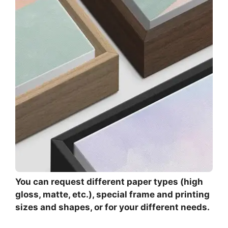
You can request different paper types (high
gloss, matte, etc.), special frame and printing
sizes and shapes, or for your different needs.