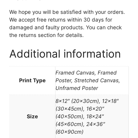
We hope you will be satisfied with your orders.
We accept free returns within 30 days for
damaged and faulty products. You can check
the returns section for details.
Additional information
Framed Canvas, Framed
Print Type
Poster, Stretched Canvas,
Unframed Poster
8×12″ (20x30cm), 12×18″
(30x45cm), 16×20″
Size
(40x50cm), 18×24″
(45x60cm), 24×36″
(60x90cm)