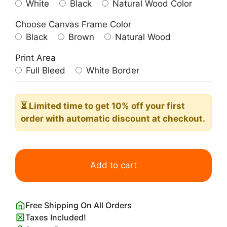
White
Black
Natural Wood Color
Choose Canvas Frame Color
Black
Brown
Natural Wood
Print Area
Full Bleed
White Border
⏳ Limited time
to get 10% off your first
order with automatic discount at checkout.
No,
You
Add to cart
Shut
Up
Poster
Free Shipping On All Orders
Hilarious
Taxes Included!
Altered