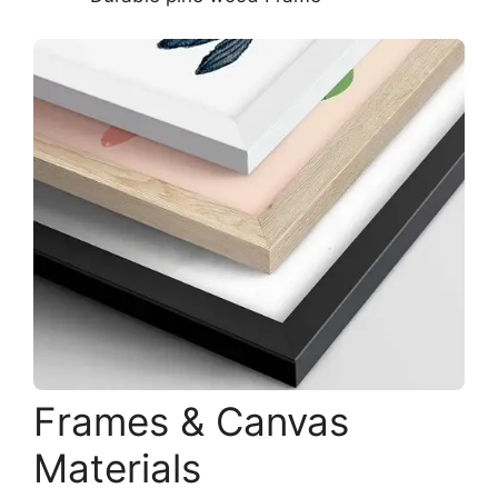
Frames & Canvas
Materials