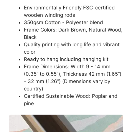
Environmentally Friendly FSC-certified
wooden winding rods
350gsm Cotton - Polyester blend
Frame Colors: Dark Brown, Natural Wood,
Black
Quality printing with long life and vibrant
color
Ready to hang including hanging kit
Frame Dimensions: Width 9 - 14 mm
(0.35“ to 0.55”), Thickness 42 mm (1.65“)
- 32 mm (1.26”) (Dimensions vary by
country)
Certified Sustainable Wood: Poplar and
pine