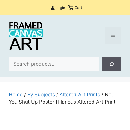
Skip
Login
Cart
to
content
Menu
Sea
Home
/
By Subjects
/
Altered Art Prints
/ No,
You Shut Up Poster Hilarious Altered Art Print