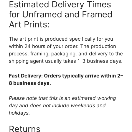
Estimated Delivery Times
for Unframed and Framed
Art Prints:
The art print is produced specifically for you
within 24 hours of your order. The production
process, framing, packaging, and delivery to the
shipping agent usually takes 1-3 business days.
Fast Delivery: Orders typically arrive within 2–
8 business days.
Please note that this is an estimated working
day and does not include weekends and
holidays.
Returns