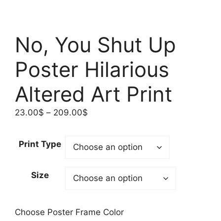
No, You Shut Up
Poster Hilarious
Altered Art Print
Price
23.00
$
–
209.00
$
range:
23.00$
Print Type
through
209.00$
Size
Choose Poster Frame Color