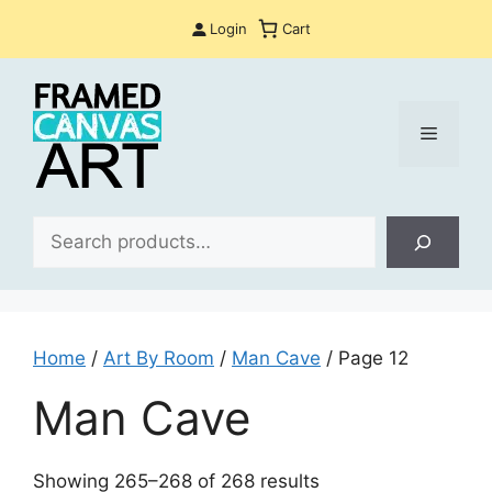
Skip
Login
Cart
to
content
Menu
Sea
Home
/
Art By Room
/
Man Cave
/ Page 12
Man Cave
Sorted
Showing 265–268 of 268 results