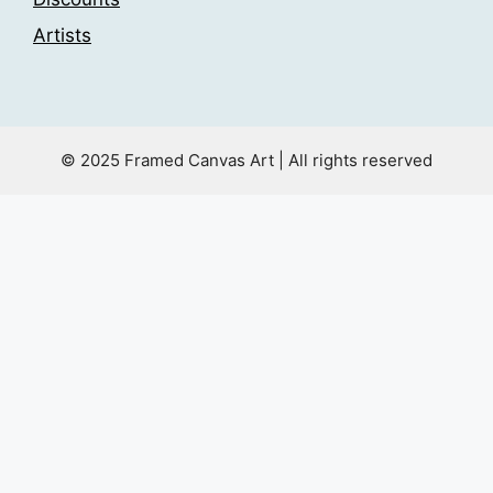
Artists
© 2025 Framed Canvas Art | All rights reserved