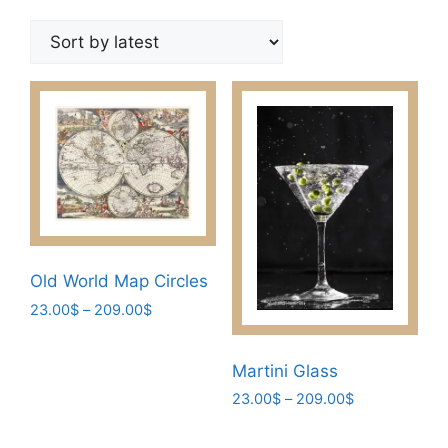
by
latest
Old World Map Circles
Price
23.00
$
–
209.00
$
range:
This
23.00$
product
Martini Glass
through
has
209.00$
Price
23.00
$
–
209.00
$
multiple
range:
This
variants.
23.00$