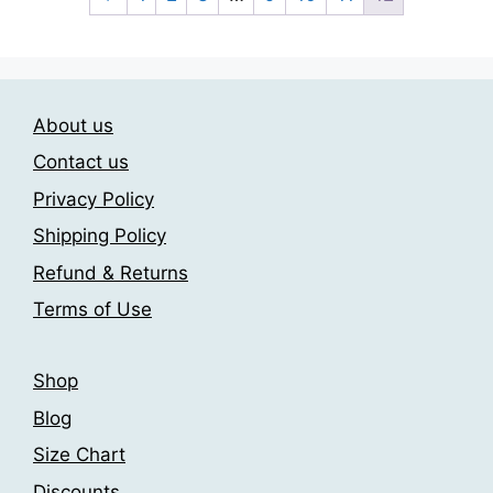
variants.
variants.
The
The
options
options
may
may
About us
be
be
chosen
chosen
Contact us
on
on
Privacy Policy
the
the
Shipping Policy
product
product
page
page
Refund & Returns
Terms of Use
Shop
Blog
Size Chart
Discounts