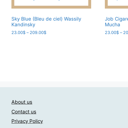
options
may
Sky Blue (Bleu de ciel) Wassily
Job Cigar
be
Kandinsky
Mucha
chosen
Price
23.00
$
–
209.00
$
23.00
$
–
20
on
range:
This
This
the
23.00$
product
product
product
through
has
has
page
209.00$
multiple
multiple
variants.
variants.
The
The
options
options
may
may
be
be
About us
chosen
chosen
Contact us
on
on
the
the
Privacy Policy
product
product