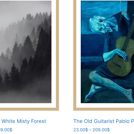
 White Misty Forest
The Old Guitarist Pablo 
Price
Price
9.00
$
23.00
$
–
209.00
$