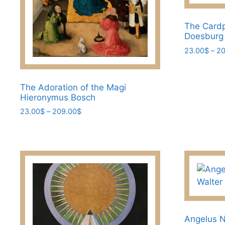
product
product
page
page
The Cardp
Doesburg
23.00
$
–
20
This
product
The Adoration of the Magi
has
Hieronymus Bosch
multiple
Price
23.00
$
–
209.00
$
variants.
range:
This
The
23.00$
product
options
through
has
may
209.00$
multiple
be
variants.
chosen
The
on
options
the
may
product
Angelus N