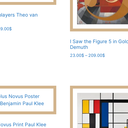
page
layers Theo van
Price
9.00
$
range:
23.00$
I Saw the Figure 5 in Gol
through
Demuth
209.00$
Price
23.00
$
–
209.00
$
range:
This
23.00$
product
through
has
209.00$
multiple
variants.
The
options
may
be
ovus Print Paul Klee