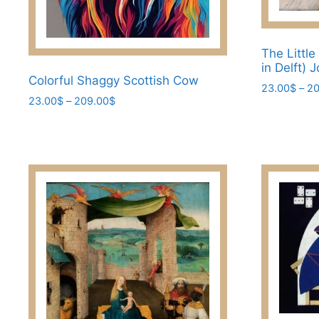
The Little
in Delft)
Colorful Shaggy Scottish Cow
23.00
$
–
20
Price
23.00
$
–
209.00
$
This
range:
This
product
23.00$
product
has
through
has
209.00$
multiple
multiple
variants.
variants.
The
The
options
options
may
may
be
be
chosen
chosen
on
on
the
the