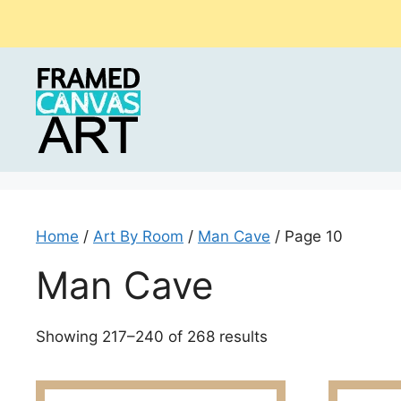
Skip
to
content
Home
/
Art By Room
/
Man Cave
/ Page 10
Man Cave
Sorted
Showing 217–240 of 268 results
by
latest