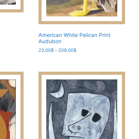
American White Pelican Print
Audubon
Price
23.00
$
–
209.00
$
range:
This
23.00$
product
through
has
209.00$
multiple
variants.
The
options
may
be
chosen
on