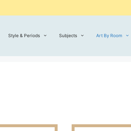
Style & Periods
Subjects
Art By Room