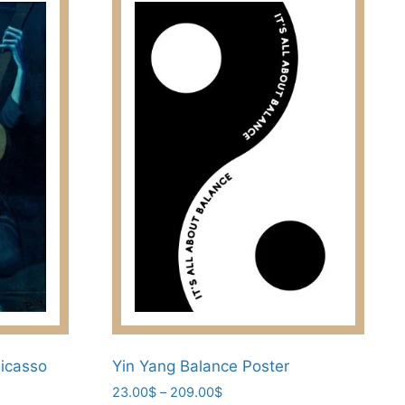
Picasso
Yin Yang Balance Poster
Price
23.00
$
–
209.00
$