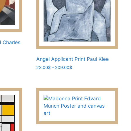
the
product
page
d Charles
Angel Applicant Print Paul Klee
Price
23.00
$
–
209.00
$
range:
This
23.00$
product
through
has
209.00$
multiple
variants.
The
options
may