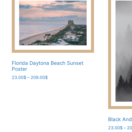
Florida Daytona Beach Sunset
Poster
Price
23.00
$
–
209.00
$
range:
This
23.00$
product
through
has
209.00$
multiple
variants.
Black And
The
23.00
$
–
20
options