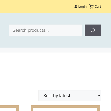
Login
Cart
Search