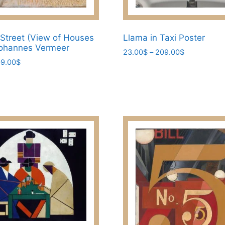
 Street (View of Houses
Llama in Taxi Poster
 Johannes Vermeer
Price
23.00
$
–
209.00
$
Price
9.00
$
range:
This
range:
23.00$
product
23.00$
through
has
through
209.00$
209.00$
multiple
variants.
The
options
may
be
chosen
on
the
product