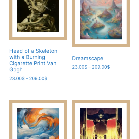
options
the
may
product
be
page
chosen
on
the
product
Head of a Skeleton
page
with a Burning
Dreamscape
Cigarette Print Van
Price
23.00
$
–
209.00
$
Gogh
range:
This
Price
23.00
$
–
209.00
$
23.00$
product
range:
through
This
23.00$
has
209.00$
product
through
multiple
has
209.00$
variants.
multiple
The
variants.
options
The
may
options
be