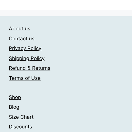
variants.
variants.
The
The
options
options
may
may
About us
be
be
chosen
chosen
Contact us
on
on
Privacy Policy
the
the
Shipping Policy
product
product
page
page
Refund & Returns
Terms of Use
Shop
Blog
Size Chart
Discounts