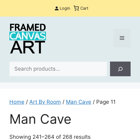
Skip
Login
Cart
to
content
Menu
Sea
Home
/
Art By Room
/
Man Cave
/ Page 11
Man Cave
Sorted
Showing 241–264 of 268 results