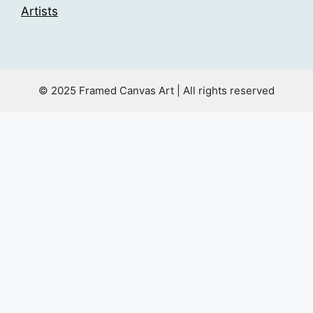
Artists
© 2025 Framed Canvas Art | All rights reserved