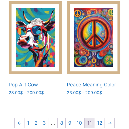
has
209.00$
options
multiple
may
variants.
be
The
chosen
options
on
may
the
be
product
chosen
page
on
the
product
page
Pop Art Cow
Peace Meaning Color
Price
Price
23.00
$
–
209.00
$
23.00
$
–
209.00
$
range:
range:
This
This
23.00$
23.00$
product
product
through
through
has
has
209.00$
209.00$
multiple
multiple
←
1
2
3
…
8
9
10
11
12
→