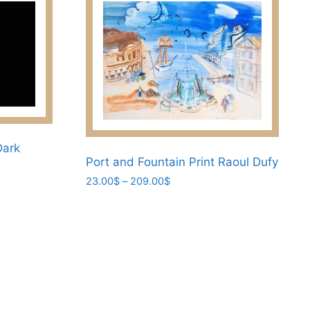
Dark
Port and Fountain Print Raoul Dufy
Price
23.00
$
–
209.00
$
range:
This
23.00$
product
through
has
209.00$
multiple
variants.
The
options