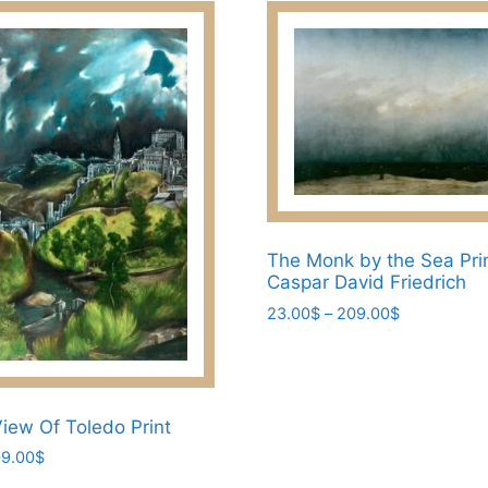
209.00$
multiple
variants.
The
options
may
be
chosen
on
the
The Monk by the Sea Pri
product
Caspar David Friedrich
page
Price
23.00
$
–
209.00
$
range:
This
23.00$
product
through
has
209.00$
View Of Toledo Print
multiple
variants.
Price
9.00
$
range:
The