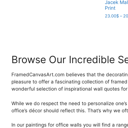
Jacek Mal
product
through
Print
has
209.00$
23.00
$
–
20
multiple
variants.
This
The
product
options
has
may
multiple
be
variants.
Browse Our Incredible Se
chosen
The
on
options
the
may
FramedCanvasArt.com believes that the decorating you
product
be
pleasure to offer a fascinating collection of frame
page
chosen
wonderful selection of inspirational wall quotes fo
on
the
While we do respect the need to personalize one’s
product
office’s décor should reflect this. That’s why we of
page
In our paintings for office walls you will find a r