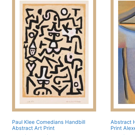
Paul Klee Comedians Handbill
Abstract 
Abstract Art Print
Print Ale