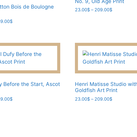
No. 9, Old Age Print
otton Bois de Boulogne
Price
23.00
$
–
209.00
$
range:
This
Price
9.00
$
23.00$
product
range:
through
has
45.00$
209.00$
through
multiple
209.00$
variants.
The
options
may
be
y Before the Start, Ascot
Henri Matisse Studio wit
chosen
Goldfish Art Print
on
Price
Price
9.00
$
23.00
$
–
209.00
$
the
range:
range:
This
product
23.00$
23.00$
product
through
through
page
has
209.00$
209.00$
multiple