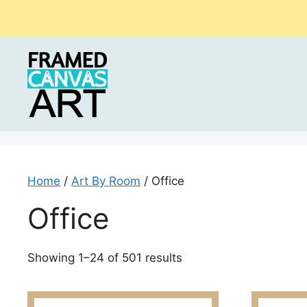
Skip
to
content
Home
/
Art By Room
/ Office
Office
Sorted
Showing 1–24 of 501 results
by
latest