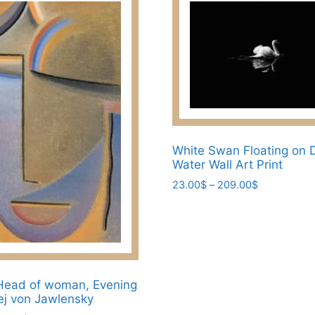
White Swan Floating on 
Water Wall Art Print
Price
23.00
$
–
209.00
$
range:
This
23.00$
product
through
has
209.00$
multiple
variants.
Head of woman, Evening
The
xej von Jawlensky
options