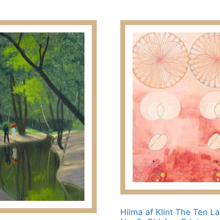
23.00$
options
through
may
209.00$
be
chosen
on
the
product
page
Hilma af Klint The Ten La