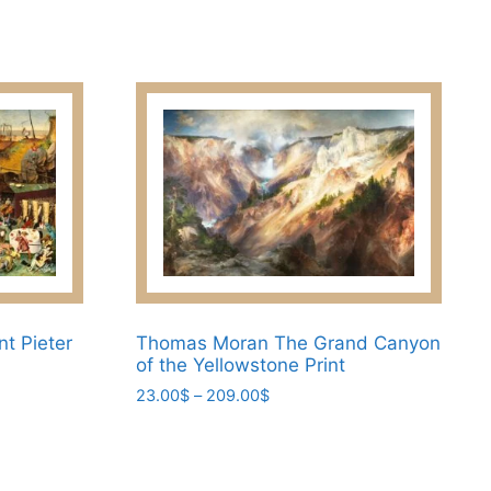
may
be
chosen
on
the
product
page
nt Pieter
Thomas Moran The Grand Canyon
of the Yellowstone Print
Price
23.00
$
–
209.00
$
range:
This
23.00$
product
through
has
209.00$