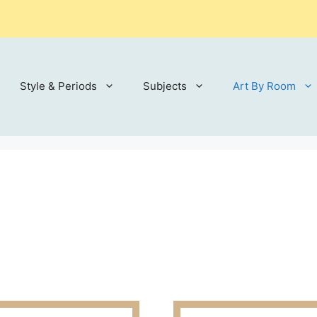
Style & Periods
Subjects
Art By Room