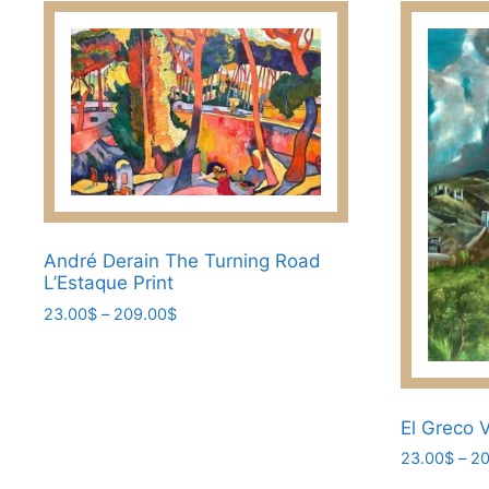
has
multiple
multiple
variants.
variants.
The
The
options
options
may
may
be
be
chosen
chosen
on
on
the
the
André Derain The Turning Road
product
L’Estaque Print
product
page
page
Price
23.00
$
–
209.00
$
range:
This
23.00$
product
through
has
209.00$
El Greco 
multiple
variants.
23.00
$
–
20
The