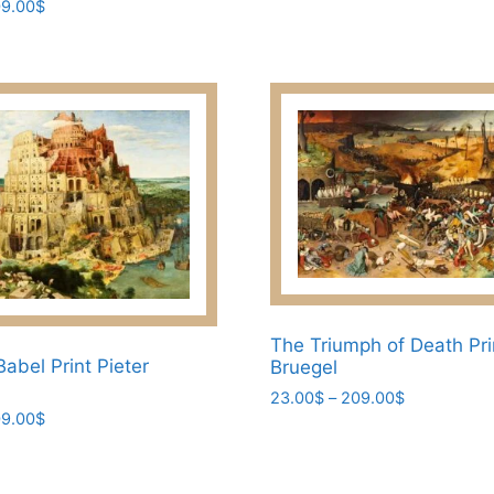
Price
9.00
$
may
range:
be
23.00$
through
chosen
209.00$
on
the
product
page
The Triumph of Death Pri
abel Print Pieter
Bruegel
Price
23.00
$
–
209.00
$
Price
9.00
$
range:
This
range:
23.00$
product
23.00$
through
has
through
209.00$