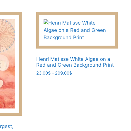
options
may
be
chosen
on
the
product
page
Henri Matisse White Algae on a
Red and Green Background Print
Price
23.00
$
–
209.00
$
range:
This
23.00$
product
through
has
209.00$
multiple
variants.
The
options
rgest,