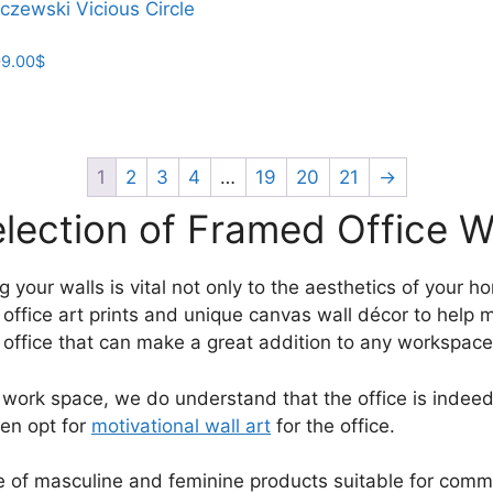
czewski Vicious Circle
product
through
has
209.00$
Price
9.00
$
multiple
range:
variants.
23.00$
The
through
options
209.00$
may
1
2
3
4
…
19
20
21
→
be
lection of Framed Office Wa
chosen
on
the
r walls is vital not only to the aesthetics of your home,
product
d office art prints and unique canvas wall décor to help 
page
r office that can make a great addition to any workspace
 work space, we do understand that the office is indeed
ten opt for
motivational wall art
for the office.
ange of masculine and feminine products suitable for com