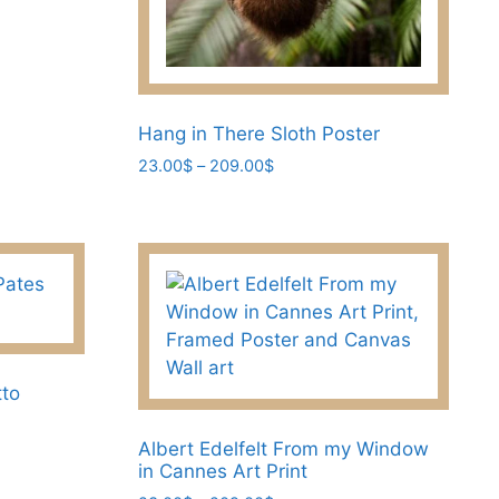
Hang in There Sloth Poster
Price
23.00
$
–
209.00
$
range:
This
23.00$
product
through
has
209.00$
multiple
variants.
The
options
may
tto
be
chosen
Albert Edelfelt From my Window
in Cannes Art Print
on