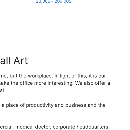
Price
23.00
$
–
209.00
$
the
range:
product
This
23.00$
page
product
through
has
209.00$
multiple
variants.
The
options
ll Art
may
be
chosen
 but the workplace. In light of this, it is our
on
make the office more interesting. We also offer a
the
s!
product
page
 a place of productivity and business and the
mercial, medical doctor, corporate headquarters,