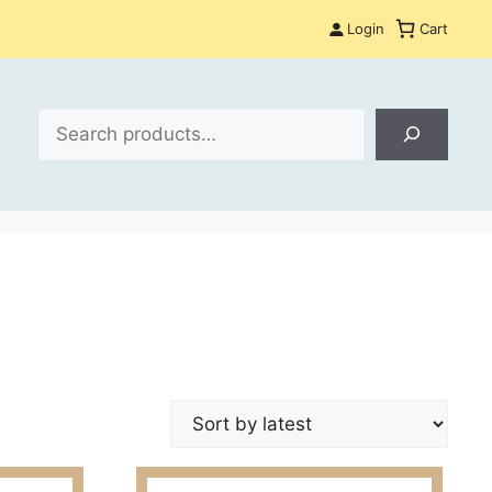
Login
Cart
Search