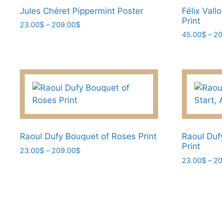
Jules Chéret Pippermint Poster
Félix Vall
Print
Price
23.00
$
–
209.00
$
range:
45.00
$
–
20
This
23.00$
This
product
through
product
has
209.00$
has
multiple
multiple
variants.
variants.
The
The
options
options
may
may
Raoul Dufy Bouquet of Roses Print
Raoul Duf
be
Print
be
Price
23.00
$
–
209.00
$
chosen
range:
23.00
$
–
20
chosen
on
This
23.00$
on
This
the
product
through
the
product
product
has
209.00$
product
has
page
multiple
page
multiple
variants.