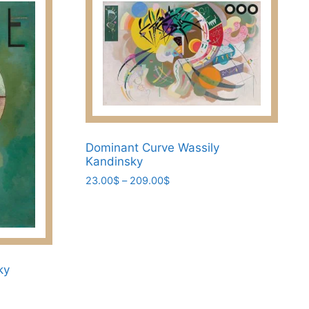
Dominant Curve Wassily
Kandinsky
Price
23.00
$
–
209.00
$
range:
This
23.00$
product
through
has
209.00$
multiple
ky
variants.
The
options