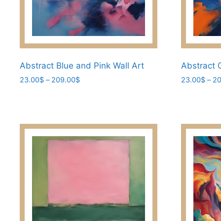
Abstract Blue and Pink Wall Art
Abstract 
Price
23.00
$
–
209.00
$
23.00
$
–
20
range:
This
This
23.00$
product
product
through
has
has
209.00$
multiple
multiple
variants.
variants.
The
The
options
options
may
may
be
be
chosen
chosen
on
on