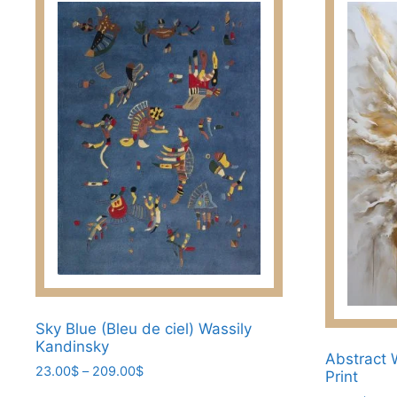
Sky Blue (Bleu de ciel) Wassily
Kandinsky
Abstract 
Price
23.00
$
–
209.00
$
Print
range: