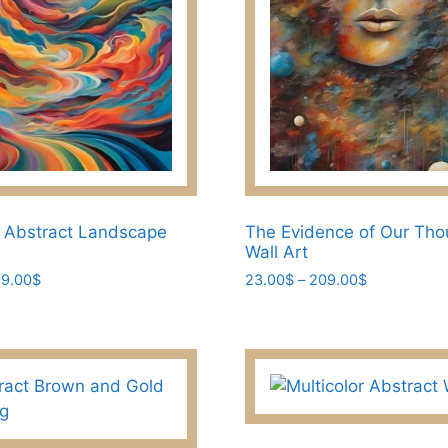
the
product
page
 Abstract Landscape
The Evidence of Our Tho
Wall Art
Price
Price
9.00
$
23.00
$
–
209.00
$
range:
range:
This
23.00$
23.00$
product
through
through
has
209.00$
209.00$
multiple
variants.
The