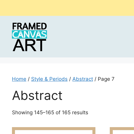
Skip
to
content
Home
/
Style & Periods
/
Abstract
/ Page 7
Abstract
Sorted
Showing 145–165 of 165 results
by
latest