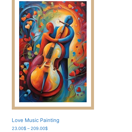
multiple
variants.
The
options
may
be
chosen
on
the
product
page
Love Music Painting
Price
23.00
$
–
209.00
$