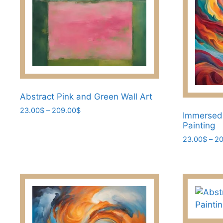
the
the
product
product
page
page
Abstract Pink and Green Wall Art
Price
23.00
$
–
209.00
$
Immersed
range:
This
Painting
23.00$
product
23.00
$
–
20
through
has
209.00$
This
multiple
product
variants.
has
The
multiple
options
variants.
may
The