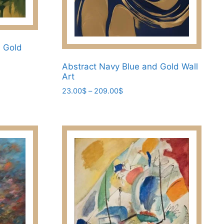
d Gold
Abstract Navy Blue and Gold Wall
Art
Price
23.00
$
–
209.00
$
range:
This
23.00$
product
through
has
209.00$
multiple
variants.
The
options
may
be
chosen