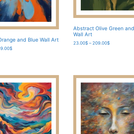
Abstract Olive Green an
Wall Art
Orange and Blue Wall Art
Price
23.00
$
–
209.00
$
Price
9.00
$
range:
This
range:
23.00$
product
23.00$
through
has
through
209.00$
209.00$
multiple
variants.
The
options
may
be
chosen
on