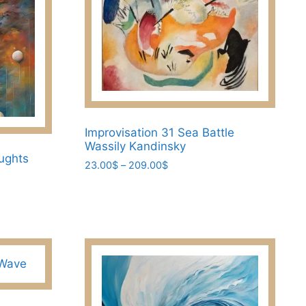
on
the
product
page
Improvisation 31 Sea Battle
Wassily Kandinsky
ughts
Price
23.00
$
–
209.00
$
range:
This
23.00$
product
through
has
209.00$
multiple
variants.
The
options
may