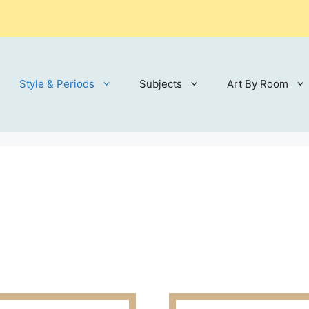
Style & Periods
Subjects
Art By Room