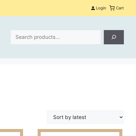
Login
Cart
Search