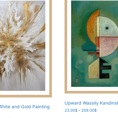
Upward Wassily Kandins
White and Gold Painting
Price
23.00
$
–
209.00
$
range: