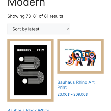
Modern
Sorted
Showing 73–81 of 81 results
by
latest
Bauhaus Rhino Art
Print
Price
23.00
$
–
209.00
$
range:
This
23.00$
product
through
Bauhaus Black White