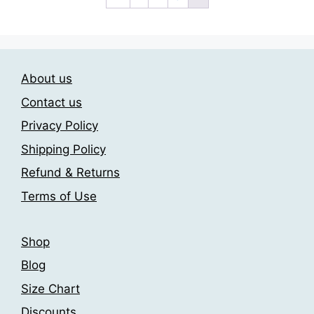
variants.
The
options
may
About us
be
chosen
Contact us
on
Privacy Policy
the
Shipping Policy
product
page
Refund & Returns
Terms of Use
Shop
Blog
Size Chart
Discounts