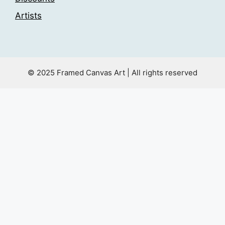
Artists
© 2025 Framed Canvas Art | All rights reserved