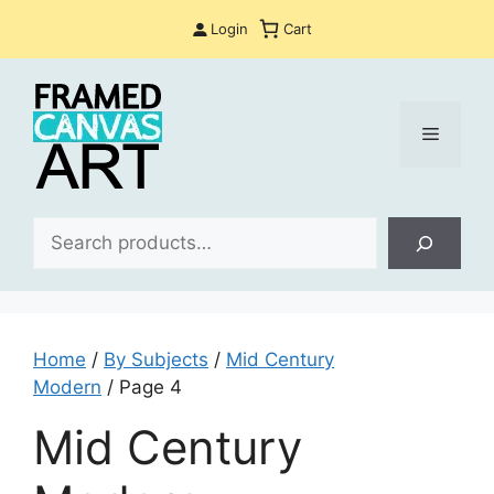
Skip
Login
Cart
to
content
Menu
Sea
Home
/
By Subjects
/
Mid Century
Modern
/ Page 4
Mid Century