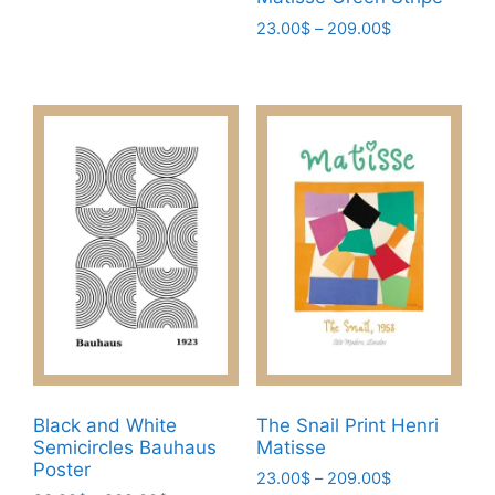
multiple
Price
23.00
$
–
209.00
$
variants.
range:
This
The
23.00$
product
through
options
has
209.00$
may
multiple
be
variants.
chosen
The
on
options
the
may
product
be
page
chosen
on
the
product
page
Black and White
The Snail Print Henri
Semicircles Bauhaus
Matisse
Poster
Price
23.00
$
–
209.00
$