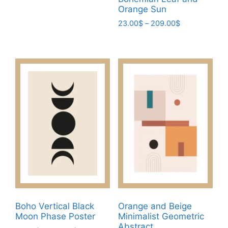
has
209.00$
Orange Sun
multiple
Price
23.00
$
–
209.00
$
variants.
range:
This
The
23.00$
product
through
options
has
209.00$
may
multiple
be
variants.
chosen
The
on
options
the
may
product
be
page
chosen
on
the
product
page
Boho Vertical Black
Orange and Beige
Moon Phase Poster
Minimalist Geometric
Abstract