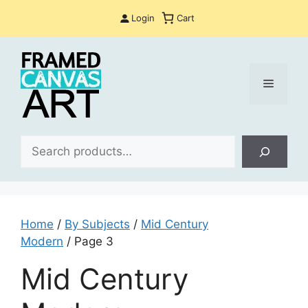
Skip
Login
Cart
to
content
Menu
Sea
Home
/
By Subjects
/
Mid Century
Modern
/ Page 3
Mid Century