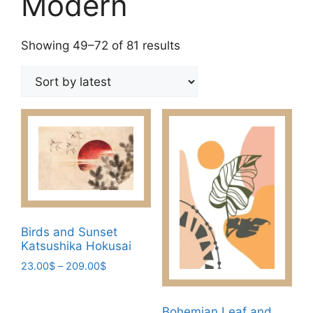
Modern
Sorted
Showing 49–72 of 81 results
by
latest
Birds and Sunset
Katsushika Hokusai
Price
23.00
$
–
209.00
$
range:
This
23.00$
product
through
Bohemian Leaf and