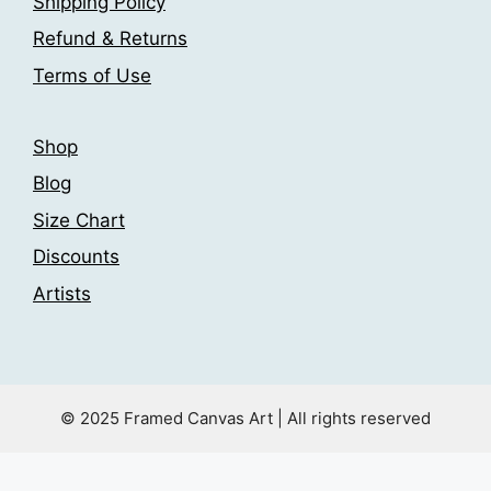
Shipping Policy
product
product
page
page
Refund & Returns
Terms of Use
Shop
Blog
Size Chart
Discounts
Artists
© 2025 Framed Canvas Art | All rights reserved