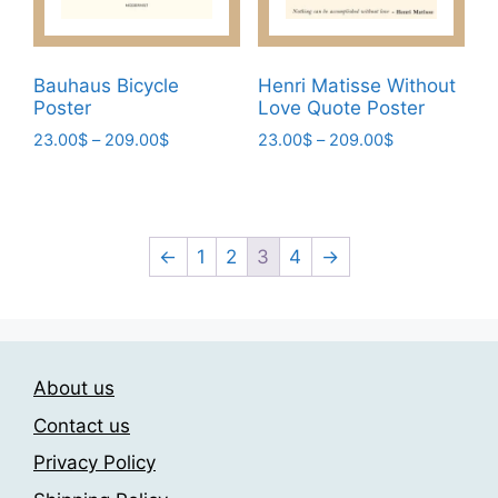
the
the
product
product
page
page
Bauhaus Bicycle
Henri Matisse Without
Poster
Love Quote Poster
Price
Price
23.00
$
–
209.00
$
23.00
$
–
209.00
$
range:
range:
This
This
23.00$
23.00$
product
product
through
through
has
has
209.00$
209.00$
multiple
multiple
←
1
2
3
4
→
variants.
variants.
The
The
options
options
may
may
About us
be
be
chosen
chosen
Contact us
on
on
Privacy Policy
the
the