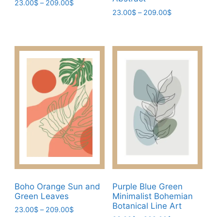
Price
23.00
$
–
209.00
$
Price
range:
23.00
$
–
209.00
$
This
range:
23.00$
This
product
23.00$
through
product
has
through
209.00$
has
209.00$
multiple
multiple
variants.
variants.
The
The
options
options
may
may
be
be
chosen
chosen
on
on
the
the
product
product
page
page
Boho Orange Sun and
Purple Blue Green
Green Leaves
Minimalist Bohemian
Botanical Line Art
Price
23.00
$
–
209.00
$