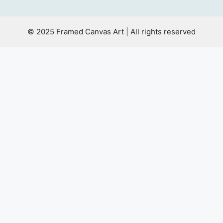
© 2025 Framed Canvas Art | All rights reserved