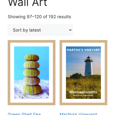
Wall Art
Sorted
Showing 97–120 of 192 results
by
latest
Green Shell Sea
Martha’s Vineyard