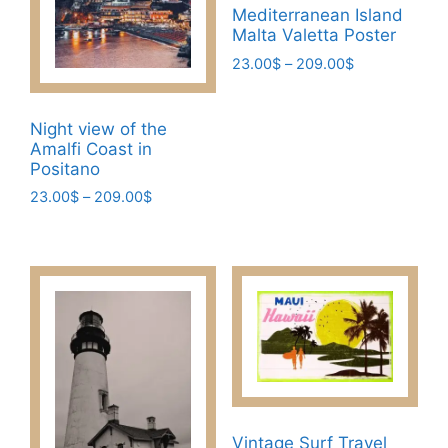
Mediterranean Island
chosen
chosen
Malta Valetta Poster
on
on
Price
23.00
$
–
209.00
$
the
the
range:
This
product
product
23.00$
product
page
page
through
Night view of the
has
209.00$
Amalfi Coast in
multiple
Positano
variants.
Price
23.00
$
–
209.00
$
The
range:
This
23.00$
options
product
through
may
has
209.00$
be
multiple
chosen
variants.
on
The
the
options
product
may
page
be
Vintage Surf Travel