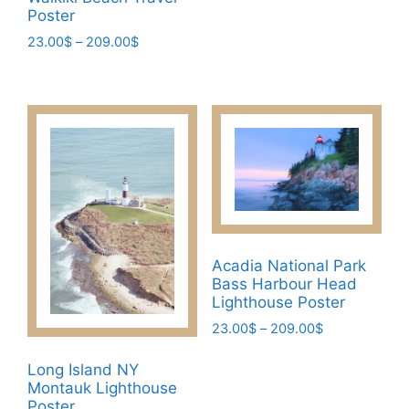
multiple
Poster
variants.
Price
23.00
$
–
209.00
$
The
range:
This
23.00$
options
product
through
may
has
209.00$
be
multiple
chosen
variants.
on
The
the
options
product
may
page
be
Acadia National Park
chosen
Bass Harbour Head
on
Lighthouse Poster
the
Price
23.00
$
–
209.00
$
product
range:
This
page
23.00$
Long Island NY
product
through
Montauk Lighthouse
has
209.00$
Poster