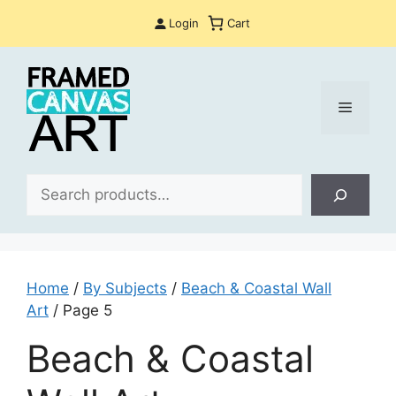
Skip
Login
Cart
to
content
Menu
Sea
Home
/
By Subjects
/
Beach & Coastal Wall
Art
/ Page 5
Beach & Coastal