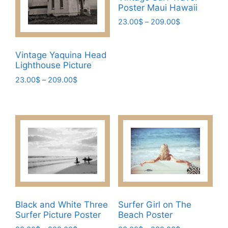
chosen
Poster Maui Hawaii
on
Price
23.00
$
–
209.00
$
the
range:
This
product
23.00$
product
page
through
Vintage Yaquina Head
has
209.00$
Lighthouse Picture
multiple
Price
23.00
$
–
209.00
$
variants.
range:
This
The
23.00$
product
through
options
has
209.00$
may
multiple
be
variants.
chosen
The
on
options
the
may
product
be
page
Black and White Three
Surfer Girl on The
chosen
Surfer Picture Poster
Beach Poster
on