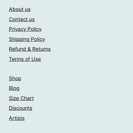
may
product
About us
be
page
chosen
Contact us
on
Privacy Policy
the
Shipping Policy
product
page
Refund & Returns
Terms of Use
Shop
Blog
Size Chart
Discounts
Artists