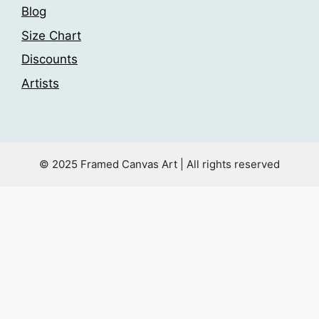
Blog
Size Chart
Discounts
Artists
© 2025 Framed Canvas Art | All rights reserved