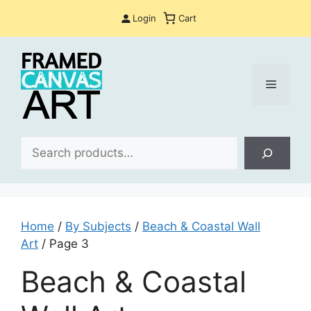
Skip
Login
Cart
to
content
Menu
Sea
Home
/
By Subjects
/
Beach & Coastal Wall
Art
/ Page 3
Beach & Coastal