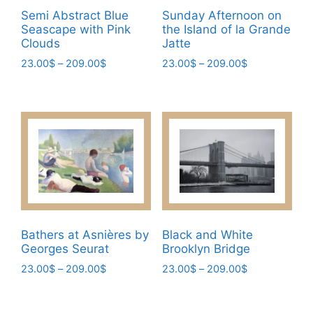
be
page
Semi Abstract Blue
Sunday Afternoon on
chosen
Seascape with Pink
the Island of la Grande
on
Clouds
Jatte
the
Price
Price
23.00
$
–
209.00
$
23.00
$
–
209.00
$
product
range:
range:
This
This
page
23.00$
23.00$
product
product
through
through
has
has
209.00$
209.00$
multiple
multiple
variants.
variants.
The
The
options
options
may
may
be
be
Bathers at Asnières by
Black and White
chosen
chosen
Georges Seurat
Brooklyn Bridge
on
on
Price
Price
23.00
$
–
209.00
$
23.00
$
–
209.00
$
the
the
range:
range:
This
This
product
product
23.00$
23.00$
product
product
page
page
through
through