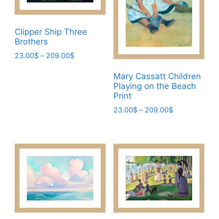
the
may
product
be
page
Clipper Ship Three
chosen
Brothers
on
Price
23.00
$
–
209.00
$
the
range:
This
product
23.00$
Mary Cassatt Children
product
page
Playing on the Beach
through
has
Print
209.00$
multiple
Price
23.00
$
–
209.00
$
variants.
range:
This
23.00$
The
product
through
options
has
209.00$
may
multiple
be
variants.
chosen
The
on
options
the
may
product