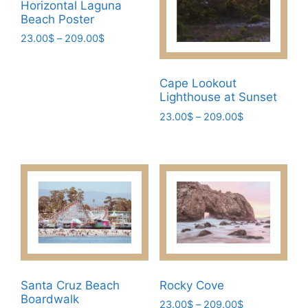
Horizontal Laguna
chosen
on
Beach Poster
on
the
Price
23.00
$
–
209.00
$
the
product
range:
This
product
page
23.00$
product
page
through
Cape Lookout
has
209.00$
Lighthouse at Sunset
multiple
Price
23.00
$
–
209.00
$
variants.
range:
This
The
23.00$
product
through
options
has
209.00$
may
multiple
be
variants.
chosen
The
on
options
the
may
product
be
page
Santa Cruz Beach
Rocky Cove
chosen
Boardwalk
Price
23.00
$
–
209.00
$