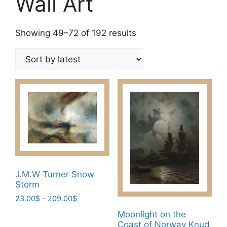
Wall Art
Sorted
Showing 49–72 of 192 results
by
latest
J.M.W Turner Snow
Storm
Price
23.00
$
–
209.00
$
range:
This
Moonlight on the
23.00$
Coast of Norway Knud
product