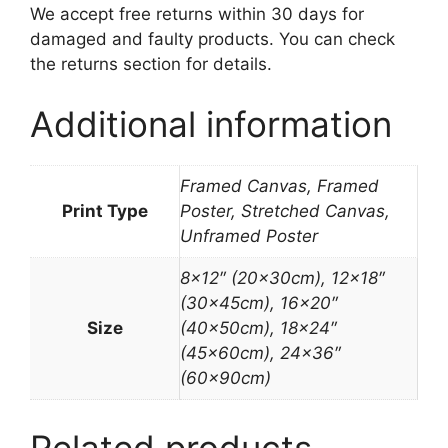
We accept free returns within 30 days for
damaged and faulty products. You can check
the returns section for details.
Additional information
Framed Canvas, Framed
Print Type
Poster, Stretched Canvas,
Unframed Poster
8×12″ (20x30cm), 12×18″
(30x45cm), 16×20″
Size
(40x50cm), 18×24″
(45x60cm), 24×36″
(60x90cm)