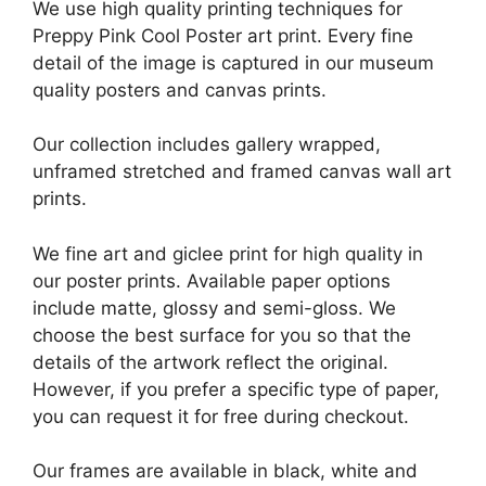
We use high quality printing techniques for
Preppy Pink Cool Poster art print. Every fine
detail of the image is captured in our museum
quality posters and canvas prints.
Our collection includes gallery wrapped,
unframed stretched and framed canvas wall art
prints.
We fine art and giclee print for high quality in
our poster prints. Available paper options
include matte, glossy and semi-gloss. We
choose the best surface for you so that the
details of the artwork reflect the original.
However, if you prefer a specific type of paper,
you can request it for free during checkout.
Our frames are available in black, white and