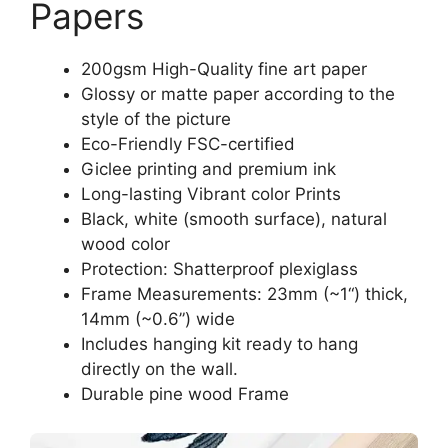
Papers
200gsm High-Quality fine art paper
Glossy or matte paper according to the
style of the picture
Eco-Friendly FSC-certified
Giclee printing and premium ink
Long-lasting Vibrant color Prints
Black, white (smooth surface), natural
wood color
Protection: Shatterproof plexiglass
Frame Measurements: 23mm (~1“) thick,
14mm (~0.6”) wide
Includes hanging kit ready to hang
directly on the wall.
Durable pine wood Frame