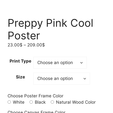
Preppy Pink Cool
Poster
Price
23.00
$
–
209.00
$
range:
23.00$
Print Type
through
209.00$
Size
Choose Poster Frame Color
White
Black
Natural Wood Color
Choose Canvas Frame Color