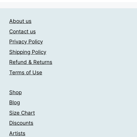
variants.
variants.
The
The
About us
options
options
may
may
Contact us
be
be
Privacy Policy
chosen
chosen
Shipping Policy
on
on
the
the
Refund & Returns
product
product
Terms of Use
page
page
Shop
Blog
Size Chart
Discounts
Artists