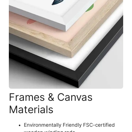
Frames & Canvas
Materials
Environmentally Friendly FSC-certified