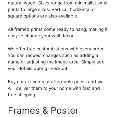
natural wood. Sizes range from minimalist small
prints to large sizes. Vertical, horizontal or
square options are also available.
All framed prints come ready to hang, making it
easy to change your wall decor.
We offer free customizations with every order.
You can request changes such as adding a
name or adjusting the image area. Simply add
your details during checkout.
Buy our art prints at affordable prices and we
will deliver them to your home with fast and
free shipping.
Frames & Poster