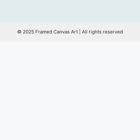
© 2025 Framed Canvas Art | All rights reserved