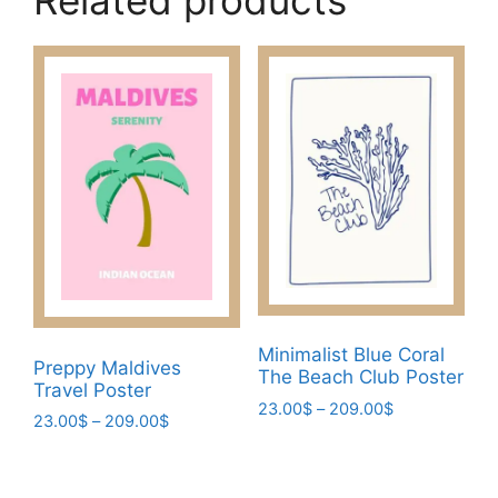
Related products
Minimalist Blue Coral
Preppy Maldives
The Beach Club Poster
Travel Poster
Price
23.00
$
–
209.00
$
Price
23.00
$
–
209.00
$
range:
This
range:
This
23.00$
23.00$
product
through
product
through
has