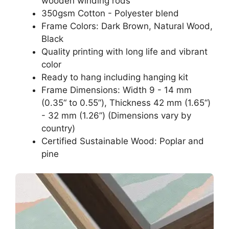
wooden winding rods
350gsm Cotton - Polyester blend
Frame Colors: Dark Brown, Natural Wood,
Black
Quality printing with long life and vibrant
color
Ready to hang including hanging kit
Frame Dimensions: Width 9 - 14 mm
(0.35“ to 0.55”), Thickness 42 mm (1.65“)
- 32 mm (1.26”) (Dimensions vary by
country)
Certified Sustainable Wood: Poplar and
pine