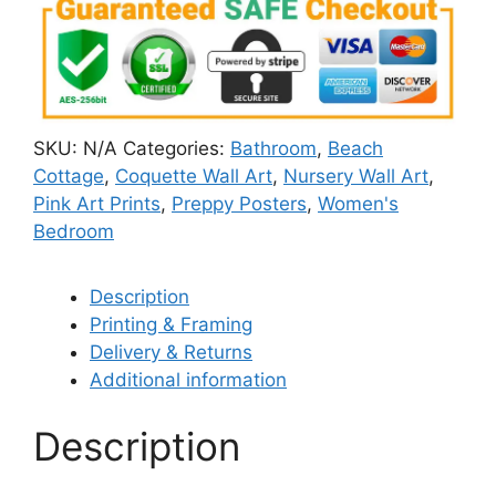
SKU:
N/A
Categories:
Bathroom
,
Beach
Cottage
,
Coquette Wall Art
,
Nursery Wall Art
,
Pink Art Prints
,
Preppy Posters
,
Women's
Bedroom
Description
Printing & Framing
Delivery & Returns
Additional information
Description