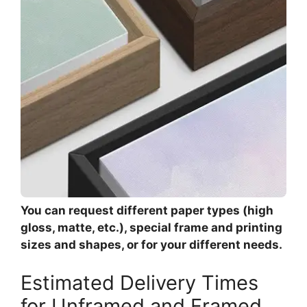
You can request different paper types (high
gloss, matte, etc.), special frame and printing
sizes and shapes, or for your different needs.
Estimated Delivery Times
for Unframed and Framed