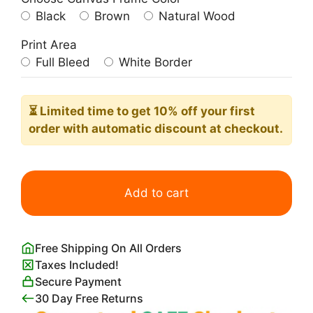
Black
Brown
Natural Wood
Print Area
Full Bleed
White Border
⏳ Limited time
to get 10% off your first
order with automatic discount at checkout.
Preppy
Pink
Add to cart
Cool
Poster
quantity
Free Shipping On All Orders
Taxes Included!
Secure Payment
30 Day Free Returns