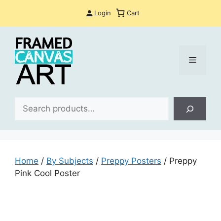
Skip
Login
Cart
to
content
Menu
Sea
Home
/
By Subjects
/
Preppy Posters
/ Preppy
Pink Cool Poster