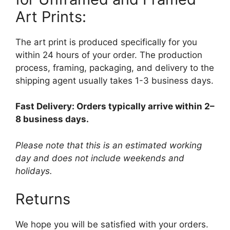
Art Prints:
The art print is produced specifically for you
within 24 hours of your order. The production
process, framing, packaging, and delivery to the
shipping agent usually takes 1-3 business days.
Fast Delivery: Orders typically arrive within 2–
8 business days.
Please note that this is an estimated working
day and does not include weekends and
holidays.
Returns
We hope you will be satisfied with your orders.