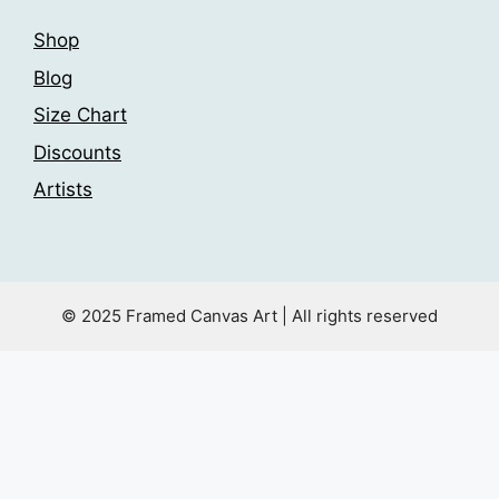
Shop
Blog
Size Chart
Discounts
Artists
© 2025 Framed Canvas Art | All rights reserved