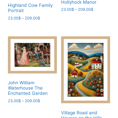
Hollyhock Manor
page
Highland Cow Family
Price
23.00
$
–
209.00
$
Portrait
range:
This
Price
23.00
$
–
209.00
$
23.00$
range:
product
This
through
23.00$
has
209.00$
product
through
multiple
has
209.00$
variants.
multiple
The
variants.
options
The
may
options
be
may
chosen
be
John William
on
chosen
Waterhouse The
the
on
Enchanted Garden
product
the
Price
23.00
$
–
209.00
$
page
product
range:
This
page
23.00$
Village Road and
product
through
Houses on the Hills