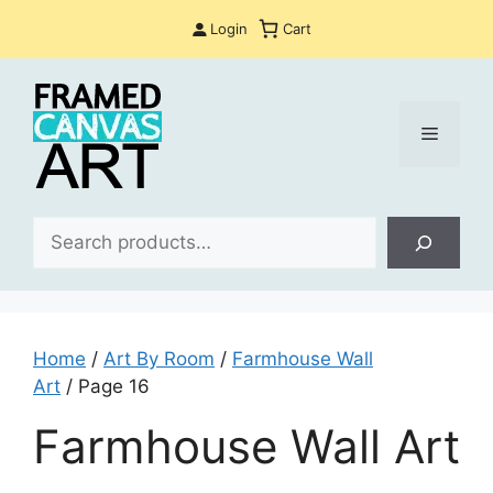
Skip
Login
Cart
to
content
Menu
Sea
Home
/
Art By Room
/
Farmhouse Wall
Art
/ Page 16
Farmhouse Wall Art