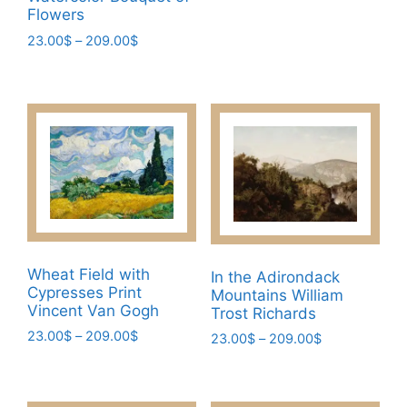
multiple
Flowers
variants.
Price
23.00
$
–
209.00
$
The
range:
This
23.00$
options
product
through
may
has
209.00$
be
multiple
chosen
variants.
on
The
the
options
product
may
page
be
chosen
Wheat Field with
In the Adirondack
Cypresses Print
on
Mountains William
Vincent Van Gogh
Trost Richards
the
Price
23.00
$
–
209.00
$
Price
product
23.00
$
–
209.00
$
range:
range:
page
This
This
23.00$
23.00$
product
product
through
through