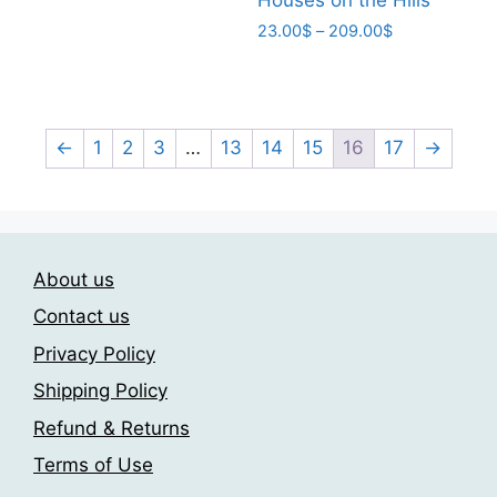
has
209.00$
Price
23.00
$
–
209.00
$
multiple
range:
This
variants.
23.00$
product
The
through
has
209.00$
options
multiple
←
1
2
3
…
13
14
15
16
17
→
may
variants.
be
The
chosen
options
on
may
the
About us
be
product
chosen
Contact us
page
on
Privacy Policy
the
Shipping Policy
product
page
Refund & Returns
Terms of Use