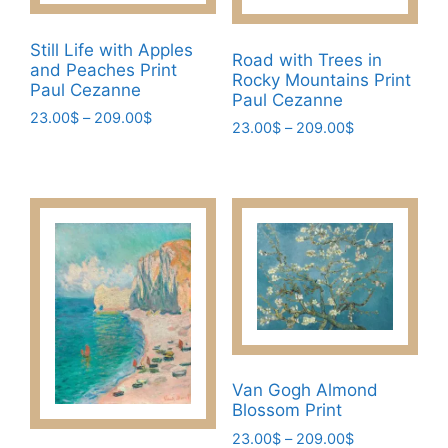
be
be
chosen
chosen
Still Life with Apples
Road with Trees in
on
and Peaches Print
on
Rocky Mountains Print
the
Paul Cezanne
the
Paul Cezanne
product
Price
23.00
$
–
209.00
$
product
Price
23.00
$
–
209.00
$
page
range:
page
This
range:
This
23.00$
23.00$
product
through
product
through
has
209.00$
has
209.00$
multiple
multiple
variants.
variants.
The
The
options
options
may
may
be
be
chosen
chosen
Van Gogh Almond
on
on
Blossom Print
the
the
Price
23.00
$
–
209.00
$
product