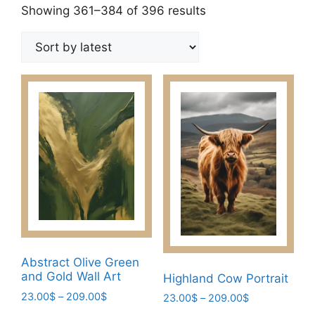
Sorted
Showing 361–384 of 396 results
by
latest
Abstract Olive Green
and Gold Wall Art
Highland Cow Portrait
Price
23.00
$
–
209.00
$
Price
23.00
$
–
209.00
$
range:
range: