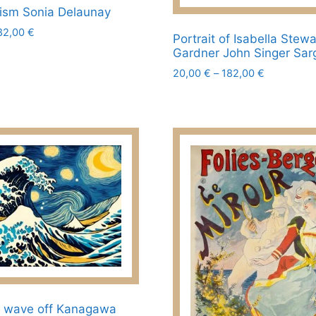
Prism Sonia Delaunay
Price
82,00
€
Portrait of Isabella Stewa
range:
Gardner John Singer Sar
20,00 €
Price
20,00
€
–
182,00
€
through
range:
182,00 €
This
20,00 €
product
through
has
182,00 €
multiple
variants.
The
options
may
be
chosen
on
the
product
t wave off Kanagawa