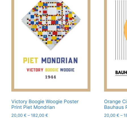
product
options
page
may
be
chosen
on
the
product
page
Victory Boogie Woogie Poster
Orange Ci
Print Piet Mondrian
Bauhaus 
Price
20,00
€
–
182,00
€
20,00
€
–
1
range:
This
This
20,00 €