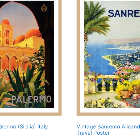
lermo (Sicilia) Italy
Vintage Sanremo Alican
Travel Poster