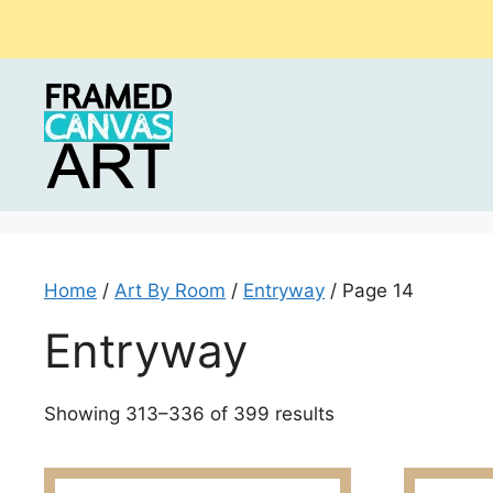
Skip
to
content
Home
/
Art By Room
/
Entryway
/ Page 14
Entryway
Sorted
Showing 313–336 of 399 results
by
latest