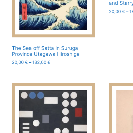
page
and Starr
20,00
€
–
1
This
product
has
multiple
The Sea off Satta in Suruga
variants.
Province Utagawa Hiroshige
The
Price
20,00
€
–
182,00
€
options
range:
This
may
20,00 €
product
be
through
has
chosen
182,00 €
multiple
on
variants.
the
The
product
options
page
may
be