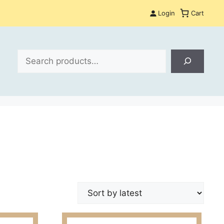
Login
Cart
Search