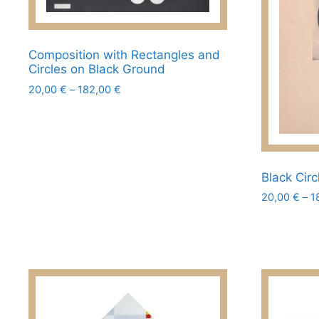
chosen
on
the
Composition with Rectangles and
product
Circles on Black Ground
page
Price
20,00
€
–
182,00
€
range:
This
20,00 €
product
through
has
182,00 €
multiple
Black Circ
variants.
20,00
€
–
1
The
options
This
may
product
be
has
chosen
multiple
on
variants.
the
The