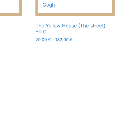
page
The Yellow House (The street)
Print
Price
20,00
€
–
182,00
€
range:
This
20,00 €
product
through
has
182,00 €
multiple
variants.
The
options
may
be
chosen
on
the