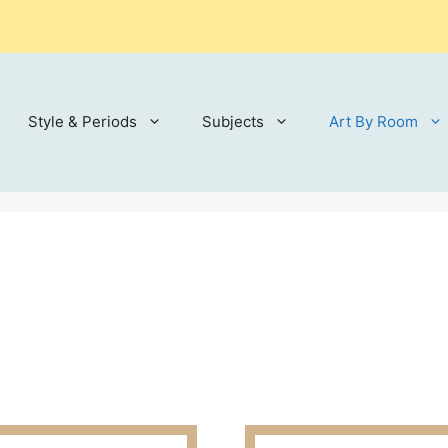
Style & Periods
Subjects
Art By Room