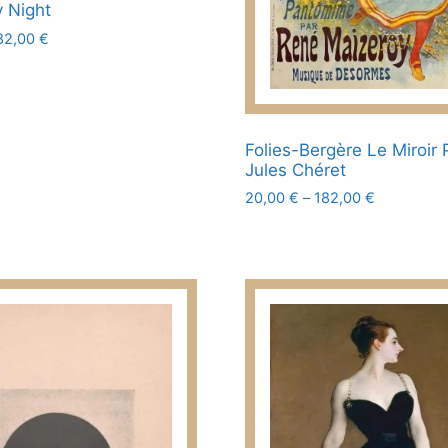
page
y Night
Price
82,00
€
range:
20,00 €
through
182,00 €
Folies-Bergère Le Miroir 
Jules Chéret
Price
20,00
€
–
182,00
€
range:
This
20,00 €
product
through
has
182,00 €
multiple
variants.
The
options
may
be