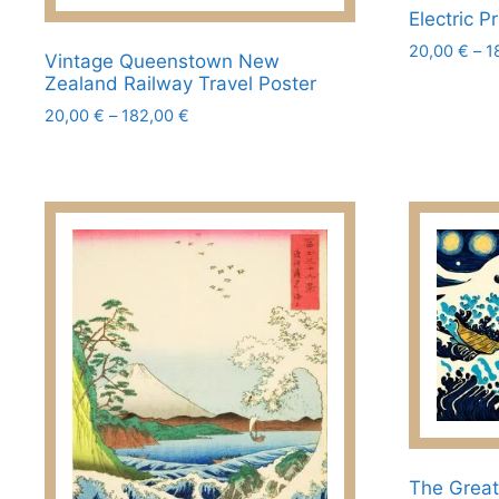
Electric 
20,00
€
–
1
Vintage Queenstown New
This
Zealand Railway Travel Poster
product
Price
20,00
€
–
182,00
€
range:
has
This
20,00 €
multiple
product
through
variants.
has
182,00 €
The
multiple
options
variants.
may
The
be
options
chosen
may
on
be
the
chosen
product
on
page
the
product
The Grea