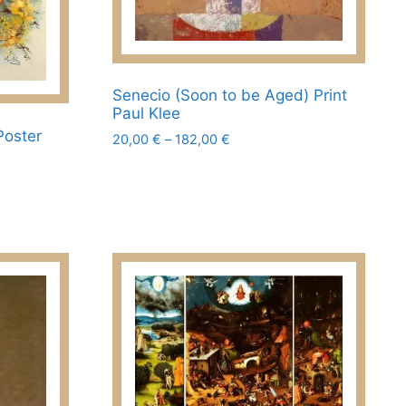
page
Senecio (Soon to be Aged) Print
Paul Klee
Poster
Price
20,00
€
–
182,00
€
range:
This
20,00 €
product
through
has
182,00 €
multiple
variants.
The
options
may
be
chosen
on