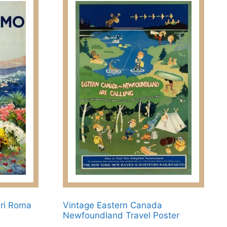
dri Roma
Vintage Eastern Canada
Newfoundland Travel Poster