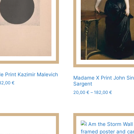
chosen
on
the
product
page
le Print Kazimir Malevich
Madame X Print John Si
Price
82,00
€
Sargent
range:
Price
20,00
€
–
182,00
€
20,00 €
range:
This
through
20,00 €
182,00 €
product
through
has
182,00 €
multiple
variants.