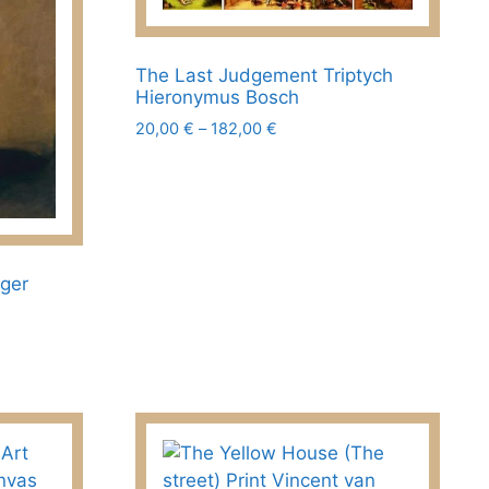
the
product
page
The Last Judgement Triptych
Hieronymus Bosch
Price
20,00
€
–
182,00
€
range:
This
20,00 €
product
through
has
182,00 €
multiple
variants.
nger
The
options
may
be
chosen
on
the
product