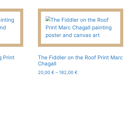
product
page
 Print
The Fiddler on the Roof Print Marc
Chagall
Price
20,00
€
–
182,00
€
range:
This
20,00 €
product
through
has
182,00 €
multiple
variants.
The
options
may