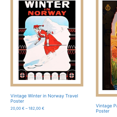
Vintage Winter in Norway Travel
Poster
Vintage Pa
Price
20,00
€
–
182,00
€
Poster
range:
This