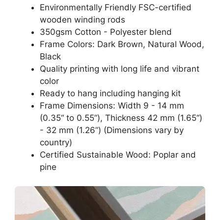
Environmentally Friendly FSC-certified
wooden winding rods
350gsm Cotton - Polyester blend
Frame Colors: Dark Brown, Natural Wood,
Black
Quality printing with long life and vibrant
color
Ready to hang including hanging kit
Frame Dimensions: Width 9 - 14 mm
(0.35“ to 0.55”), Thickness 42 mm (1.65“)
- 32 mm (1.26”) (Dimensions vary by
country)
Certified Sustainable Wood: Poplar and
pine