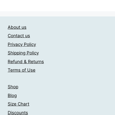
has
209.00$
may
multiple
be
variants.
chosen
The
on
About us
options
the
may
Contact us
product
be
page
Privacy Policy
chosen
Shipping Policy
on
the
Refund & Returns
product
Terms of Use
page
Shop
Blog
Size Chart
Discounts