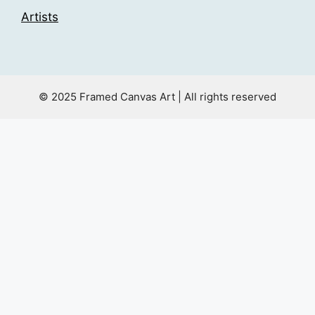
Artists
© 2025 Framed Canvas Art | All rights reserved