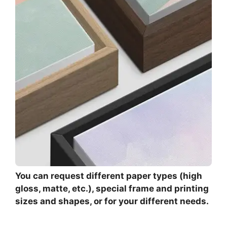
You can request different paper types (high
gloss, matte, etc.), special frame and printing
sizes and shapes, or for your different needs.