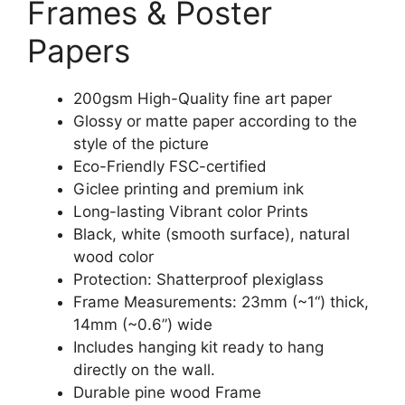
Frames & Poster
Papers
200gsm High-Quality fine art paper
Glossy or matte paper according to the
style of the picture
Eco-Friendly FSC-certified
Giclee printing and premium ink
Long-lasting Vibrant color Prints
Black, white (smooth surface), natural
wood color
Protection: Shatterproof plexiglass
Frame Measurements: 23mm (~1“) thick,
14mm (~0.6”) wide
Includes hanging kit ready to hang
directly on the wall.
Durable pine wood Frame