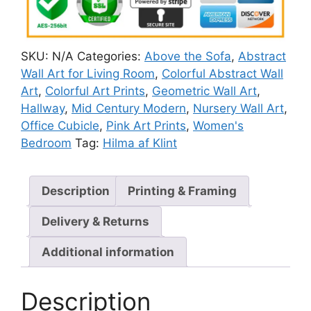
SKU:
N/A
Categories:
Above the Sofa
,
Abstract
Wall Art for Living Room
,
Colorful Abstract Wall
Art
,
Colorful Art Prints
,
Geometric Wall Art
,
Hallway
,
Mid Century Modern
,
Nursery Wall Art
,
Office Cubicle
,
Pink Art Prints
,
Women's
Bedroom
Tag:
Hilma af Klint
Description
Printing & Framing
Delivery & Returns
Additional information
Description