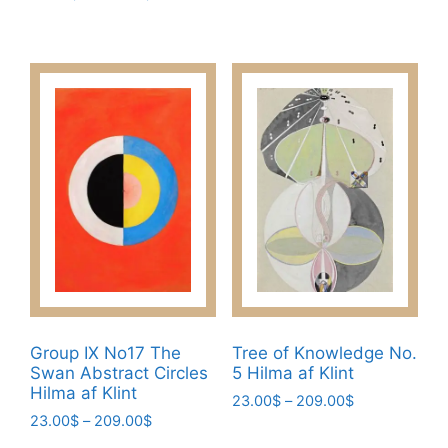
This
23.00$
range:
This
product
through
23.00$
product
has
209.00$
through
has
multiple
209.00$
multiple
variants.
variants.
The
The
options
options
may
may
be
be
chosen
chosen
on
on
the
the
product
product
page
page
Group IX No17 The
Tree of Knowledge No.
Swan Abstract Circles
5 Hilma af Klint
Hilma af Klint
Price
23.00
$
–
209.00
$
Price
23.00
$
–
209.00
$
range:
This
range:
23.00$