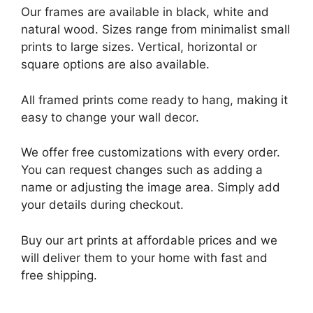
Our frames are available in black, white and
natural wood. Sizes range from minimalist small
prints to large sizes. Vertical, horizontal or
square options are also available.
All framed prints come ready to hang, making it
easy to change your wall decor.
We offer free customizations with every order.
You can request changes such as adding a
name or adjusting the image area. Simply add
your details during checkout.
Buy our art prints at affordable prices and we
will deliver them to your home with fast and
free shipping.