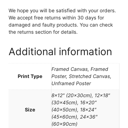
We hope you will be satisfied with your orders.
We accept free returns within 30 days for
damaged and faulty products. You can check
the returns section for details.
Additional information
Framed Canvas, Framed
Print Type
Poster, Stretched Canvas,
Unframed Poster
8×12″ (20x30cm), 12×18″
(30x45cm), 16×20″
Size
(40x50cm), 18×24″
(45x60cm), 24×36″
(60x90cm)