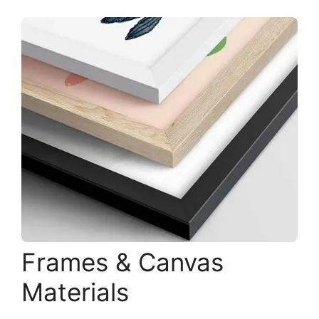
Frames & Canvas
Materials