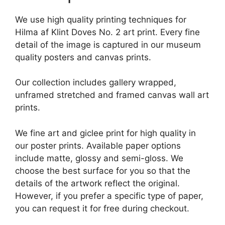
We use high quality printing techniques for
Hilma af Klint Doves No. 2 art print. Every fine
detail of the image is captured in our museum
quality posters and canvas prints.
Our collection includes gallery wrapped,
unframed stretched and framed canvas wall art
prints.
We fine art and giclee print for high quality in
our poster prints. Available paper options
include matte, glossy and semi-gloss. We
choose the best surface for you so that the
details of the artwork reflect the original.
However, if you prefer a specific type of paper,
you can request it for free during checkout.