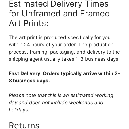
Estimated Delivery Times
for Unframed and Framed
Art Prints:
The art print is produced specifically for you
within 24 hours of your order. The production
process, framing, packaging, and delivery to the
shipping agent usually takes 1-3 business days.
Fast Delivery: Orders typically arrive within 2–
8 business days.
Please note that this is an estimated working
day and does not include weekends and
holidays.
Returns