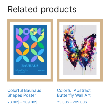
has
209.00$
Related products
multiple
variants.
The
options
may
be
chosen
on
the
product
page
Colorful Bauhaus
Colorful Abstract
Shapes Poster
Butterfly Wall Art
Price
Price
23.00
$
–
209.00
$
23.00
$
–
209.00
$
range:
range:
This
This