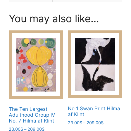
You may also like…
No 1 Swan Print Hilma
The Ten Largest
af Klint
Adulthood Group IV
No. 7 Hilma af Klint
Price
23.00
$
–
209.00
$
range:
Price
23.00
$
–
209.00
$