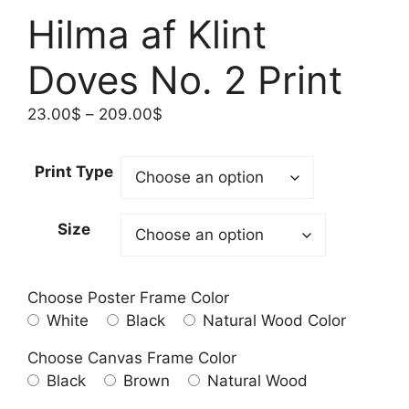
Hilma af Klint
Doves No. 2 Print
Price
23.00
$
–
209.00
$
range:
23.00$
Print Type
through
209.00$
Size
Choose Poster Frame Color
White
Black
Natural Wood Color
Choose Canvas Frame Color
Black
Brown
Natural Wood