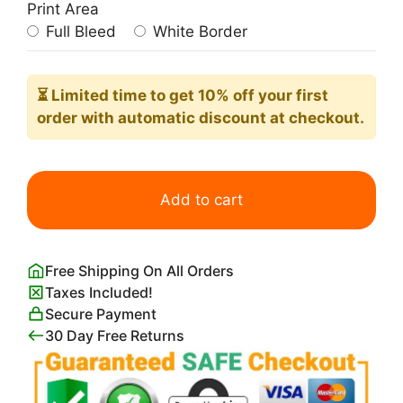
Print Area
Full Bleed
White Border
⏳ Limited time
to get 10% off your first
order with automatic discount at checkout.
Hilma
af
Add to cart
Klint
Doves
No.
Free Shipping On All Orders
2
Taxes Included!
Print
Secure Payment
quantity
30 Day Free Returns