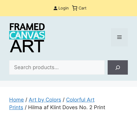
Skip
Login
Cart
to
content
Menu
Sea
Home
/
Art by Colors
/
Colorful Art
Prints
/ Hilma af Klint Doves No. 2 Print