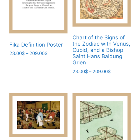
be
product
chosen
page
on
the
product
Chart of the Signs of
page
the Zodiac with Venus,
Fika Definition Poster
Cupid, and a Bishop
Price
23.00
$
–
209.00
$
Saint Hans Baldung
range:
Grien
This
23.00$
product
Price
23.00
$
–
209.00
$
through
range:
has
209.00$
This
23.00$
multiple
product
through
variants.
has
209.00$
The
multiple
options
variants.
may
The
be
options
chosen
may