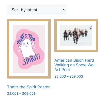
by
latest
American Bison Herd
Walking on Snow Wall
Art Print
Price
23.00
$
–
209.00
$
range:
This
23.00$
That’s the Spirit Poster
product
through
Price
23.00
$
–
209.00
$
has
209.00$
range:
This
multiple
23.00$