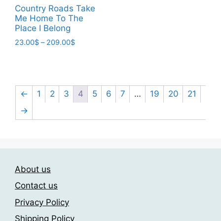
This
page
23.00$
Country Roads Take
product
through
Me Home To The
has
209.00$
Place I Belong
multiple
Price
23.00
$
–
209.00
$
variants.
range:
This
The
23.00$
product
through
options
has
209.00$
may
multiple
←
1
2
3
4
5
6
7
…
19
20
21
be
variants.
→
chosen
The
on
options
the
may
product
be
page
chosen
About us
on
Contact us
the
Privacy Policy
product
page
Shipping Policy