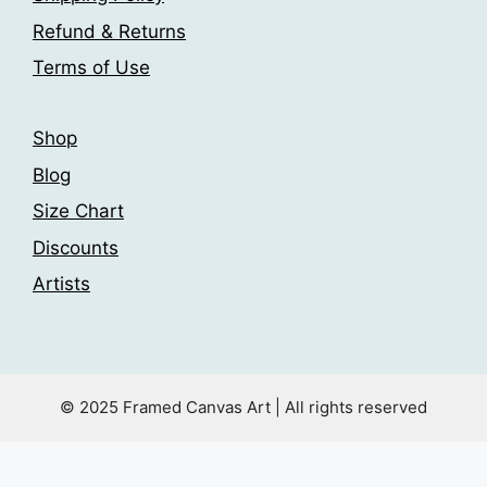
Refund & Returns
Terms of Use
Shop
Blog
Size Chart
Discounts
Artists
© 2025 Framed Canvas Art | All rights reserved