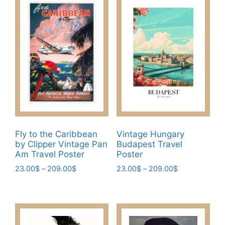
may
multiple
be
variants.
chosen
The
on
options
the
may
product
be
page
chosen
on
the
product
page
Fly to the Caribbean
Vintage Hungary
by Clipper Vintage Pan
Budapest Travel
Am Travel Poster
Poster
Price
Price
23.00
$
–
209.00
$
23.00
$
–
209.00
$
range:
range:
This
This
23.00$
23.00$
product
product
through
through
has
has
209.00$
209.00$
multiple
multiple