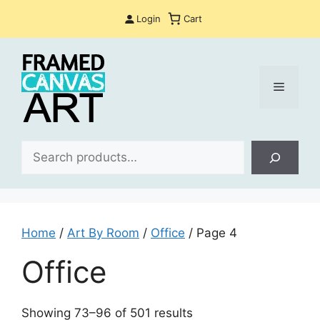
Skip
Login
Cart
to
content
Menu
Sea
Home
/
Art By Room
/
Office
/ Page 4
Office
Sorted
Showing 73–96 of 501 results