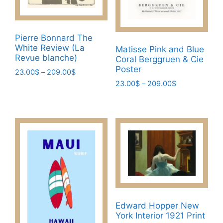
on
the
product
Pierre Bonnard The
page
White Review (La
Matisse Pink and Blue
Revue blanche)
Coral Berggruen & Cie
Poster
Price
23.00
$
–
209.00
$
range:
Price
23.00
$
–
209.00
$
This
23.00$
range:
This
product
through
23.00$
product
has
209.00$
through
has
multiple
209.00$
multiple
variants.
variants.
The
The
options
options
may
may
be
be
chosen
Edward Hopper New
chosen
on
York Interior 1921 Print
on