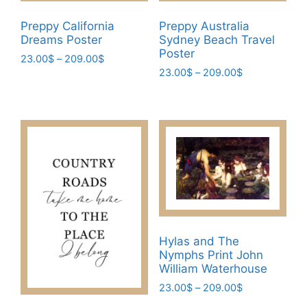
product
page
page
Preppy California
Preppy Australia
Dreams Poster
Sydney Beach Travel
Poster
Price
23.00
$
–
209.00
$
Price
range:
23.00
$
–
209.00
$
This
range:
23.00$
This
product
23.00$
through
product
has
through
209.00$
has
209.00$
multiple
multiple
variants.
variants.
The
The
options
options
may
may
be
be
chosen
Hylas and The
chosen
on
Nymphs Print John
on
the
William Waterhouse
the
product
Price
23.00
$
–
209.00
$
product
page
range: