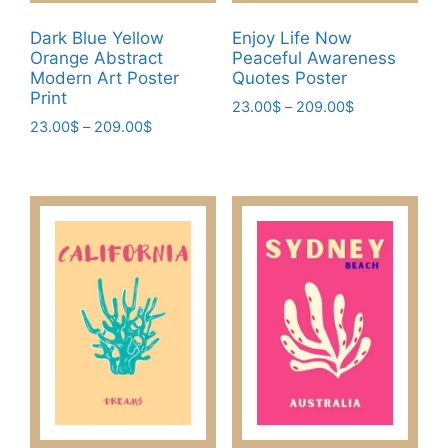
product
page
Dark Blue Yellow
Enjoy Life Now
Orange Abstract
Peaceful Awareness
Modern Art Poster
Quotes Poster
Print
Price
23.00
$
–
209.00
$
Price
23.00
$
–
209.00
$
range:
This
range:
23.00$
This
product
23.00$
through
product
has
through
209.00$
has
209.00$
multiple
multiple
variants.
variants.
The
The
options
options
may
may
be
be
chosen
chosen
on
on
the
the
product