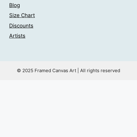
Blog
Size Chart
Discounts
Artists
© 2025 Framed Canvas Art | All rights reserved