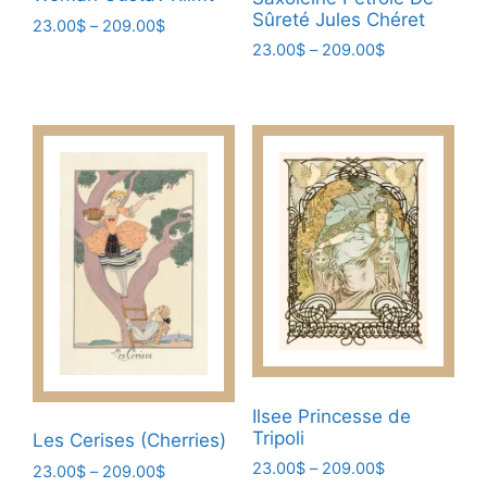
Sûreté Jules Chéret
Price
23.00
$
–
209.00
$
range:
Price
23.00
$
–
209.00
$
This
23.00$
range:
This
product
through
23.00$
product
has
209.00$
through
has
multiple
209.00$
multiple
variants.
variants.
The
The
options
options
may
may
be
be
chosen
chosen
on
on
the
the
product
product
page
Ilsee Princesse de
page
Tripoli
Les Cerises (Cherries)
Price
23.00
$
–
209.00
$
Price
23.00
$
–
209.00
$