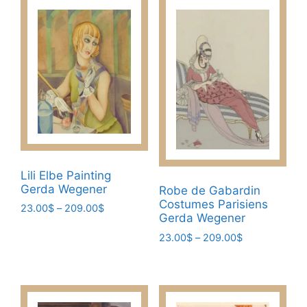
209.00$
multiple
multiple
variants.
variants.
The
The
options
options
may
may
be
be
chosen
chosen
on
on
the
the
product
product
page
Lili Elbe Painting
page
Gerda Wegener
Robe de Gabardin
Costumes Parisiens
Price
23.00
$
–
209.00
$
Gerda Wegener
range:
This
23.00$
Price
23.00
$
–
209.00
$
product
through
range:
This
has
209.00$
23.00$
product
multiple
through
has
209.00$
variants.