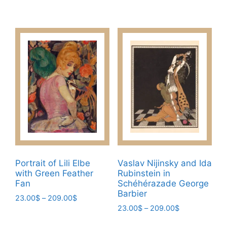
range:
range:
This
This
23.00$
23.00$
product
product
through
through
has
has
209.00$
209.00$
multiple
multiple
variants.
variants.
The
The
options
options
may
may
be
be
chosen
chosen
on
on
the
the
product
product
Portrait of Lili Elbe
Vaslav Nijinsky and Ida
page
page
with Green Feather
Rubinstein in
Fan
Schéhérazade George
Barbier
Price
23.00
$
–
209.00
$
Price
range:
23.00
$
–
209.00
$
This
range:
23.00$
This
product