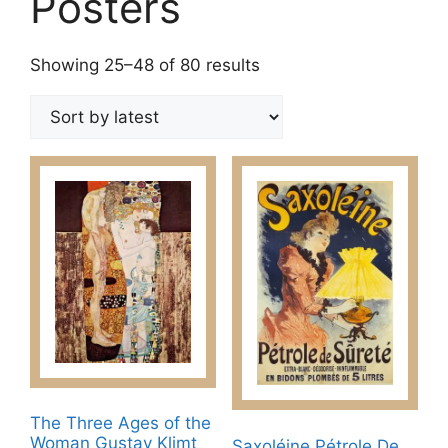
Posters
Sorted
Showing 25–48 of 80 results
by
latest
The Three Ages of the
Woman Gustav Klimt
Saxoléine Pétrole De