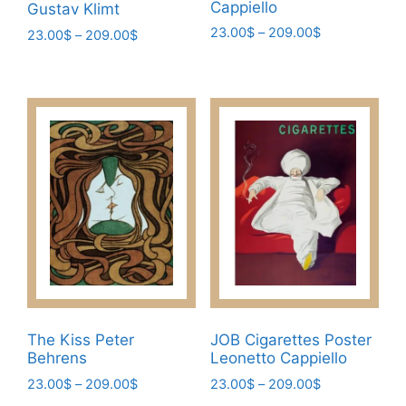
Cappiello
Gustav Klimt
Price
23.00
$
–
209.00
$
Price
23.00
$
–
209.00
$
range:
range:
This
This
23.00$
23.00$
product
product
through
through
has
has
209.00$
209.00$
multiple
multiple
variants.
variants.
The
The
options
options
may
may
be
be
chosen
chosen
on
on
the
the
product
product
The Kiss Peter
JOB Cigarettes Poster
page
page
Behrens
Leonetto Cappiello
Price
Price
23.00
$
–
209.00
$
23.00
$
–
209.00
$
range:
range: