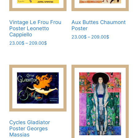
the
the
product
product
page
page
Vintage Le Frou Frou
Aux Buttes Chaumont
Poster Leonetto
Poster
Cappiello
Price
23.00
$
–
209.00
$
Price
23.00
$
–
209.00
$
range:
This
range:
23.00$
This
product
23.00$
through
product
has
through
209.00$
has
209.00$
multiple
multiple
variants.
variants.
The
The
options
options
may
may
be
be
chosen
chosen
Cycles Gladiator
on
Poster Georges
on
the
Massias
the