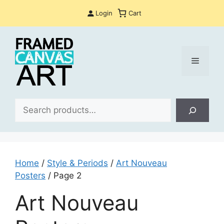
Skip
Login
Cart
to
content
Menu
Sea
Home
/
Style & Periods
/
Art Nouveau
Posters
/ Page 2
Art Nouveau