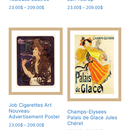
Price
Price
23.00
$
–
209.00
$
23.00
$
–
209.00
$
range:
range:
This
This
23.00$
23.00$
product
product
through
through
has
has
209.00$
209.00$
multiple
multiple
variants.
variants.
The
The
options
options
may
may
be
be
chosen
chosen
on
on
the
the
product
product
Job Cigarettes Art
page
page
Nouveau
Champs-Elysees
Advertisement Poster
Palais de Glace Jules
Chéret
Price
23.00
$
–
209.00
$