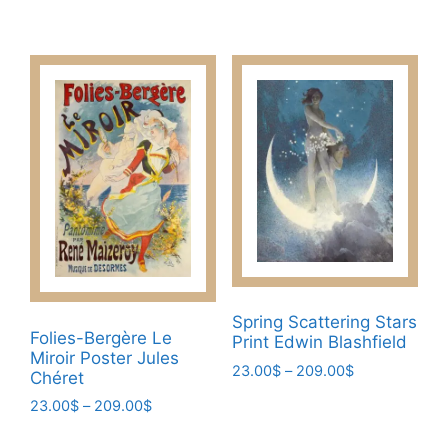
through
range:
This
has
209.00$
23.00$
product
multiple
through
has
209.00$
variants.
multiple
The
variants.
options
The
may
options
be
may
chosen
be
on
chosen
the
on
product
the
page
product
Spring Scattering Stars
Folies-Bergère Le
page
Print Edwin Blashfield
Miroir Poster Jules
Price
23.00
$
–
209.00
$
Chéret
range:
This
Price
23.00
$
–
209.00
$
23.00$
product
range:
through
This
23.00$