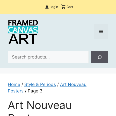
Skip
Login
Cart
to
content
Menu
Sea
Home
/
Style & Periods
/
Art Nouveau
Posters
/ Page 3
Art Nouveau