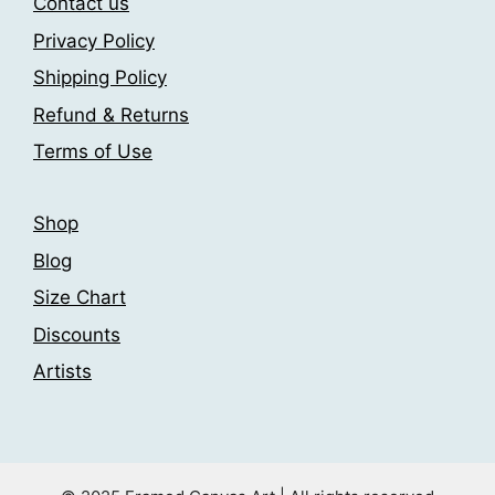
the
chosen
Contact us
product
on
Privacy Policy
page
the
Shipping Policy
product
page
Refund & Returns
Terms of Use
Shop
Blog
Size Chart
Discounts
Artists