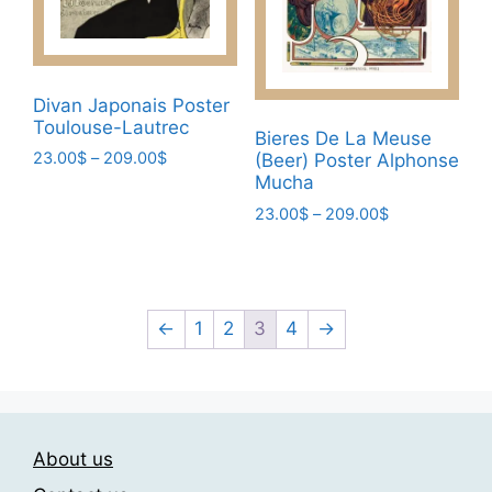
on
chosen
the
on
product
the
page
Divan Japonais Poster
product
Toulouse-Lautrec
page
Bieres De La Meuse
Price
23.00
$
–
209.00
$
(Beer) Poster Alphonse
range:
Mucha
This
23.00$
Price
23.00
$
–
209.00
$
product
through
range:
has
This
209.00$
23.00$
multiple
product
through
variants.
has
209.00$
The
multiple
←
1
2
3
4
→
options
variants.
may
The
be
options
chosen
may
About us
on
be