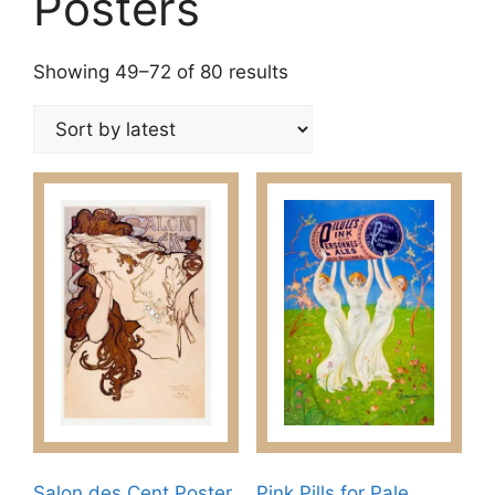
Posters
Sorted
Showing 49–72 of 80 results
by
latest
Salon des Cent Poster
Pink Pills for Pale