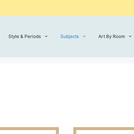
Style & Periods
Subjects
Art By Room