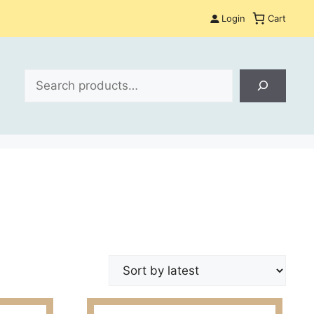
Login
Cart
Search