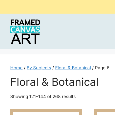
Skip
to
content
Home
/
By Subjects
/
Floral & Botanical
/ Page 6
Floral & Botanical
Sorted
Showing 121–144 of 268 results
by
latest