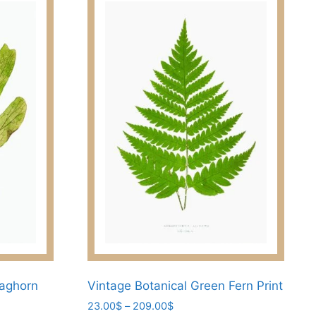
taghorn
Vintage Botanical Green Fern Print
Price
23.00
$
–
209.00
$