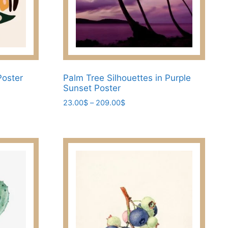
Poster
Palm Tree Silhouettes in Purple
Sunset Poster
Price
23.00
$
–
209.00
$
range:
This
23.00$
product
through
has
209.00$
multiple
variants.
The
options
may
be