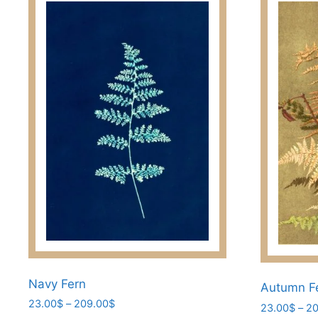
Navy Fern
Autumn F
Price
23.00
$
–
209.00
$
23.00
$
–
20