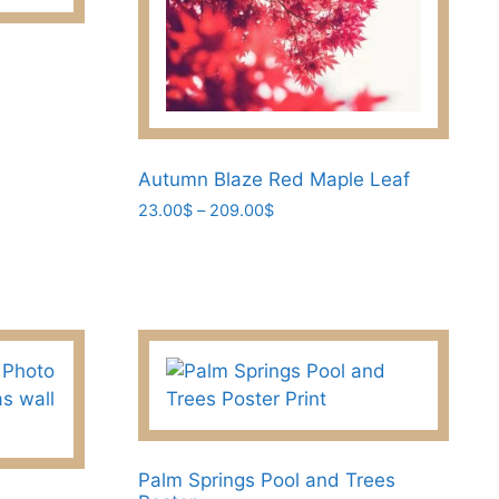
options
may
be
chosen
on
the
Autumn Blaze Red Maple Leaf
product
page
Price
23.00
$
–
209.00
$
range:
This
23.00$
product
through
has
209.00$
multiple
variants.
The
options
may
be
Palm Springs Pool and Trees
chosen