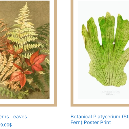
erns Leaves
Botanical Platycerium (S
Fern) Poster Print
Price
9.00
$