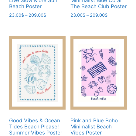
Live Slow More Sun
Minimalist Blue Coral
page
Beach Poster
The Beach Club Poster
Price
Price
23.00
$
–
209.00
$
23.00
$
–
209.00
$
range:
range:
This
This
23.00$
23.00$
product
product
through
through
has
has
209.00$
209.00$
multiple
multiple
variants.
variants.
The
The
options
options
may
may
be
be
chosen
chosen
on
on
the
the
product
product
Good Vibes & Ocean
Pink and Blue Boho
page
page
Tides Beach Please!
Minimalist Beach
Summer Vibes Poster
Vibes Poster