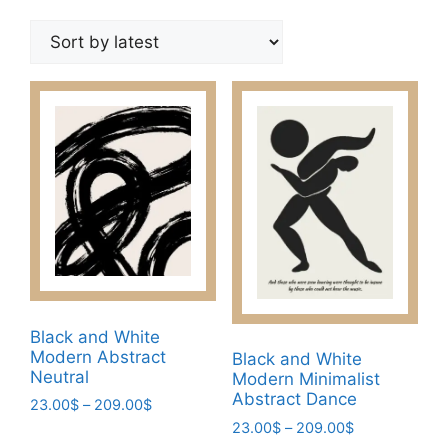
by
latest
Black and White
Modern Abstract
Black and White
Neutral
Modern Minimalist
Abstract Dance
Price
23.00
$
–
209.00
$
range:
Price
23.00
$
–
209.00
$
This
23.00$
range: