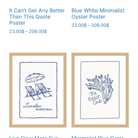
product
product
It Can’t Get Any Better
Blue White Minimalist
page
page
Than This Quote
Oyster Poster
Poster
Price
23.00
$
–
209.00
$
Price
23.00
$
–
209.00
$
range:
This
range:
23.00$
This
product
23.00$
through
product
has
through
209.00$
has
209.00$
multiple
multiple
variants.
variants.
The
The
options
options
may
may
be
be
chosen
chosen
on
on
the
the
product
product
page