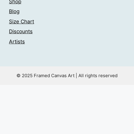
Shop
Blog
Size Chart
Discounts
Artists
© 2025 Framed Canvas Art | All rights reserved