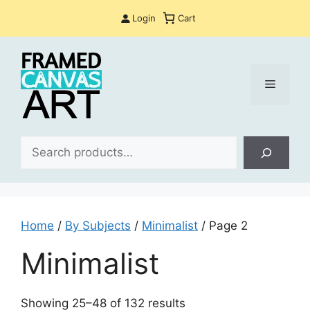
Skip
Login
Cart
to
content
Menu
Sea
Home
/
By Subjects
/
Minimalist
/ Page 2
Minimalist
Sorted
Showing 25–48 of 132 results