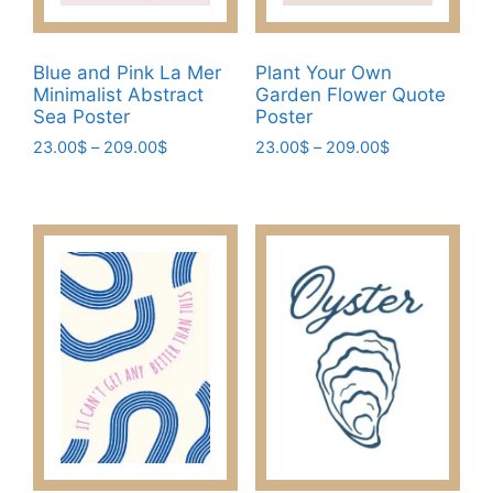
the
the
product
product
Blue and Pink La Mer
Plant Your Own
page
page
Minimalist Abstract
Garden Flower Quote
Sea Poster
Poster
Price
Price
23.00
$
–
209.00
$
23.00
$
–
209.00
$
range:
range:
This
This
23.00$
23.00$
product
product
through
through
has
has
209.00$
209.00$
multiple
multiple
variants.
variants.
The
The
options
options
may
may
be
be
chosen
chosen
on
on
the
the