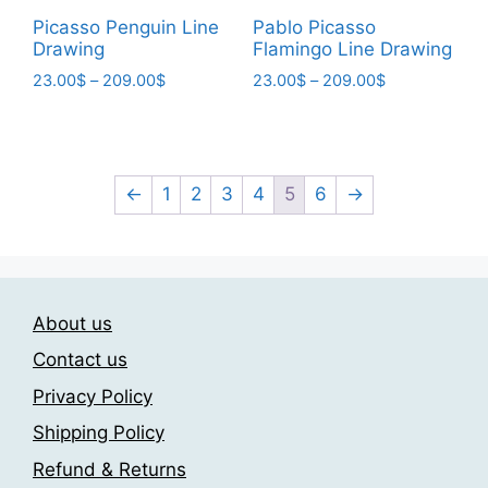
page
page
Picasso Penguin Line
Pablo Picasso
Drawing
Flamingo Line Drawing
Price
Price
23.00
$
–
209.00
$
23.00
$
–
209.00
$
range:
range:
This
This
23.00$
23.00$
product
product
through
through
has
has
209.00$
209.00$
multiple
multiple
←
1
2
3
4
5
6
→
variants.
variants.
The
The
options
options
may
may
About us
be
be
chosen
chosen
Contact us
on
on
Privacy Policy
the
the
Shipping Policy
product
product
page
page
Refund & Returns