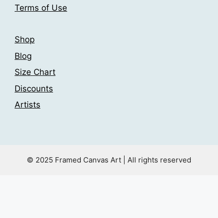
Terms of Use
Shop
Blog
Size Chart
Discounts
Artists
© 2025 Framed Canvas Art | All rights reserved