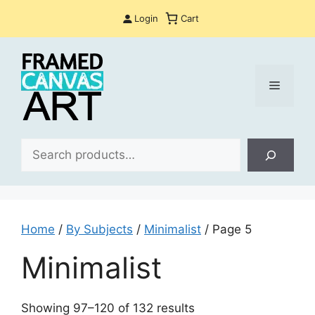
Skip
Login
Cart
to
content
Menu
Sea
Home
/
By Subjects
/
Minimalist
/ Page 5
Minimalist
Sorted
Showing 97–120 of 132 results