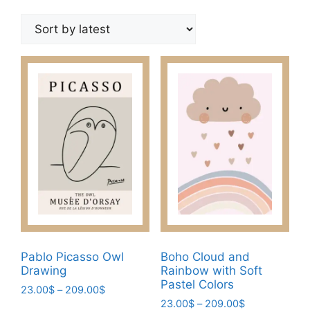
by
latest
Pablo Picasso Owl
Boho Cloud and
Drawing
Rainbow with Soft
Pastel Colors
Price
23.00
$
–
209.00
$
Price
range:
23.00
$
–
209.00
$