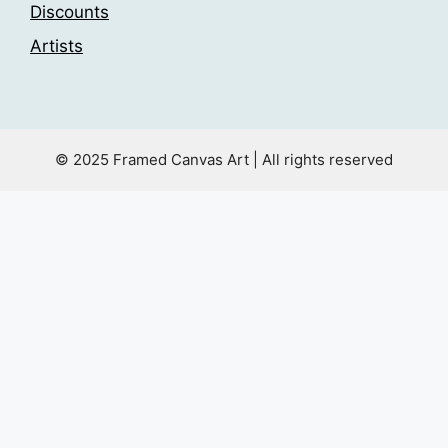
Discounts
Artists
© 2025 Framed Canvas Art | All rights reserved