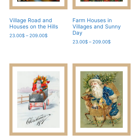
the
product
page
Village Road and
Farm Houses in
Houses on the Hills
Villages and Sunny
Day
Price
23.00
$
–
209.00
$
Price
range:
23.00
$
–
209.00
$
This
range:
23.00$
This
product
23.00$
through
product
has
through
209.00$
has
209.00$
multiple
multiple
variants.
variants.
The
The
options
options
may
may
be
be
chosen
chosen
on
on
the
the
product