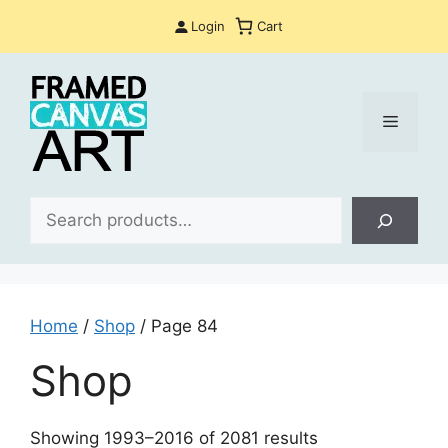
Skip
Login
Cart
to
content
Menu
Sea
Home
/
Shop
/ Page 84
Shop
Sorted
Showing 1993–2016 of 2081 results