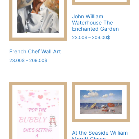
product
may
page
be
John William
chosen
Waterhouse The
on
Enchanted Garden
the
Price
23.00
$
–
209.00
$
product
range:
This
page
23.00$
French Chef Wall Art
product
through
Price
23.00
$
–
209.00
$
has
209.00$
range:
This
multiple
23.00$
product
variants.
through
has
The
209.00$
multiple
options
variants.
may
The
be
options
chosen
may
on
be
the
At the Seaside William