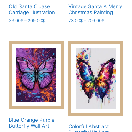
product
page
Old Santa Cluase
Vintage Santa A Merry
page
Carriage Illustration
Christmas Painting
Price
Price
23.00
$
–
209.00
$
23.00
$
–
209.00
$
range:
range:
This
This
23.00$
23.00$
product
product
through
through
has
has
209.00$
209.00$
multiple
multiple
variants.
variants.
The
The
options
options
may
may
be
be
chosen
chosen
on
on
the
the
product
product
Blue Orange Purple
page
page
Butterfly Wall Art
Colorful Abstract