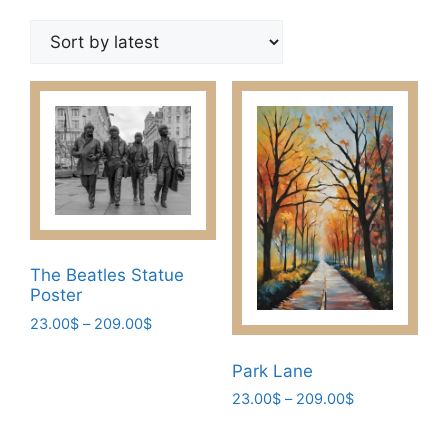
by
latest
The Beatles Statue
Poster
Price
23.00
$
–
209.00
$
range:
This
23.00$
Park Lane
product
through
Price
23.00
$
–
209.00
$
has
209.00$
range:
multiple
This
23.00$