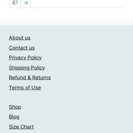
be
87
→
The
chosen
options
on
may
the
be
product
chosen
About us
page
on
Contact us
the
Privacy Policy
product
page
Shipping Policy
Refund & Returns
Terms of Use
Shop
Blog
Size Chart