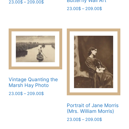
Butterfly Wall Art
Price
23.00
$
–
209.00
$
range:
Price
23.00
$
–
209.00
$
This
23.00$
range:
This
product
through
23.00$
product
has
209.00$
through
has
multiple
209.00$
multiple
variants.
variants.
The
The
options
options
may
may
be
be
chosen
Vintage Quanting the
chosen
on
Marsh Hay Photo
on
the
Price
23.00
$
–
209.00
$
the
product
range:
This
product
page
Portrait of Jane Morris
23.00$
product
page
(Mrs. William Morris)
through
has
209.00$
Price
23.00
$
–
209.00
$
multiple
range:
This