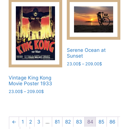
has
209.00$
variants.
multiple
The
variants.
options
The
may
options
be
may
chosen
be
on
Serene Ocean at
chosen
the
Sunset
on
product
Price
23.00
$
–
209.00
$
the
page
range:
This
product
23.00$
Vintage King Kong
product
page
through
Movie Poster 1933
has
209.00$
Price
23.00
$
–
209.00
$
multiple
range:
This
variants.
23.00$
product
The
through
has
options
209.00$
multiple
←
1
2
3
…
81
82
83
84
85
86
may
variants.