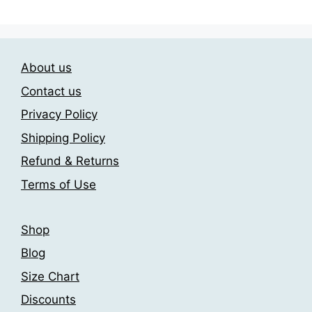
variants.
variants.
The
The
options
options
may
may
About us
be
be
chosen
chosen
Contact us
on
on
Privacy Policy
the
the
Shipping Policy
product
product
page
page
Refund & Returns
Terms of Use
Shop
Blog
Size Chart
Discounts