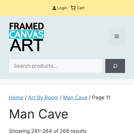
Skip
Login
Cart
to
content
Menu
Sea
Home
/
Art By Room
/
Man Cave
/ Page 11
Man Cave
Sorted
Showing 241–264 of 268 results