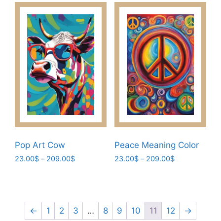
has
209.00$
options
multiple
may
variants.
be
The
chosen
options
on
may
the
be
product
chosen
page
on
the
product
page
Pop Art Cow
Peace Meaning Color
Price
Price
23.00
$
–
209.00
$
23.00
$
–
209.00
$
range:
range:
This
This
23.00$
23.00$
product
product
through
through
has
has
209.00$
209.00$
multiple
multiple
←
1
2
3
…
8
9
10
11
12
→