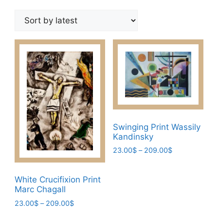
by
latest
Swinging Print Wassily
Kandinsky
Price
23.00
$
–
209.00
$
range:
This
23.00$
product
White Crucifixion Print
through
has
Marc Chagall
209.00$
multiple
Price
23.00
$
–
209.00
$
variants.
range:
This