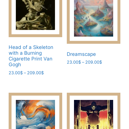
options
the
may
product
be
page
chosen
on
the
product
Head of a Skeleton
page
with a Burning
Dreamscape
Cigarette Print Van
Price
23.00
$
–
209.00
$
Gogh
range:
This
Price
23.00
$
–
209.00
$
23.00$
product
range:
through
This
23.00$
has
209.00$
product
through
multiple
has
209.00$
variants.
multiple
The
variants.
options
The
may
options
be