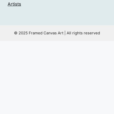
Artists
© 2025 Framed Canvas Art | All rights reserved