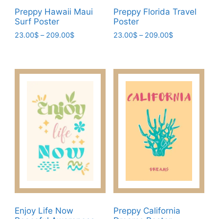
page
Preppy Hawaii Maui
Preppy Florida Travel
Surf Poster
Poster
Price
Price
23.00
$
–
209.00
$
23.00
$
–
209.00
$
range:
range:
This
This
23.00$
23.00$
product
product
through
through
has
has
209.00$
209.00$
multiple
multiple
variants.
variants.
The
The
options
options
may
may
be
be
chosen
chosen
on
on
the
the
product
product
page
page
Enjoy Life Now
Preppy California