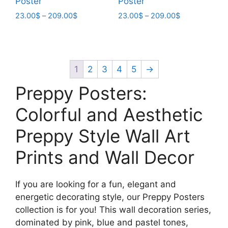
Poster
Poster
Price
Price
23.00
$
–
209.00
$
23.00
$
–
209.00
$
range:
range:
This
This
23.00$
23.00$
product
product
through
through
has
has
209.00$
209.00$
multiple
multiple
1
2
3
4
5
→
variants.
variants.
Preppy Posters:
The
The
options
options
Colorful and Aesthetic
may
may
Preppy Style Wall Art
be
be
chosen
chosen
Prints and Wall Decor
on
on
the
the
product
product
If you are looking for a fun, elegant and
page
page
energetic decorating style, our Preppy Posters
collection is for you! This wall decoration series,
dominated by pink, blue and pastel tones,