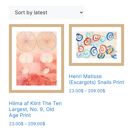
by
latest
Henri Matisse
(Escargots) Snails Print
Price
23.00
$
–
209.00
$
range:
This
23.00$
Hilma af Klint The Ten
product
Largest, No. 9, Old
through
has
Age Print
209.00$
multiple
Price
23.00
$
–
209.00
$
variants.
range:
This