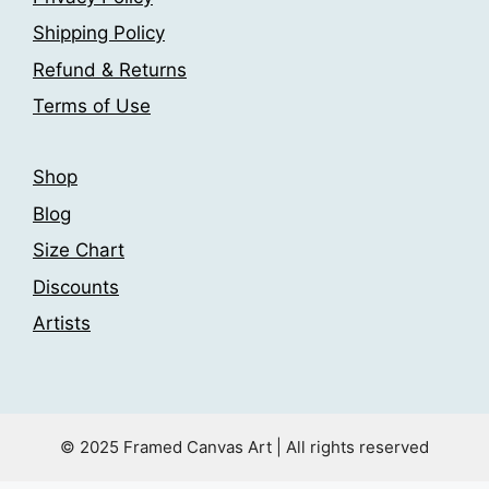
Shipping Policy
Refund & Returns
Terms of Use
Shop
Blog
Size Chart
Discounts
Artists
© 2025 Framed Canvas Art | All rights reserved