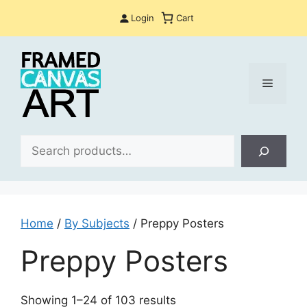
Skip
Login
Cart
to
content
Menu
Sea
Home
/
By Subjects
/ Preppy Posters
Preppy Posters
Sorted
Showing 1–24 of 103 results