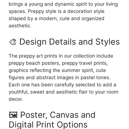
brings a young and dynamic spirit to your living
spaces. Preppy style is a decoration style
shaped by a modern, cute and organized
aesthetic.
🎨 Design Details and Styles
The preppy art prints in our collection include
preppy beach posters, preppy travel prints,
graphics reflecting the summer spirit, cute
figures and abstract images in pastel tones.
Each one has been carefully selected to add a
youthful, sweet and aesthetic flair to your room
decor.
🖼️ Poster, Canvas and
Digital Print Options