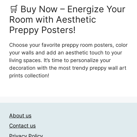
🛒 Buy Now – Energize Your
Room with Aesthetic
Preppy Posters!
Choose your favorite preppy room posters, color
your walls and add an aesthetic touch to your
living spaces. It’s time to personalize your
decoration with the most trendy preppy wall art
prints collection!
About us
Contact us
Privacy Policy