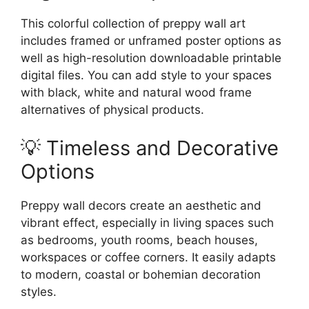
This colorful collection of preppy wall art
includes framed or unframed poster options as
well as high-resolution downloadable printable
digital files. You can add style to your spaces
with black, white and natural wood frame
alternatives of physical products.
💡 Timeless and Decorative
Options
Preppy wall decors create an aesthetic and
vibrant effect, especially in living spaces such
as bedrooms, youth rooms, beach houses,
workspaces or coffee corners. It easily adapts
to modern, coastal or bohemian decoration
styles.