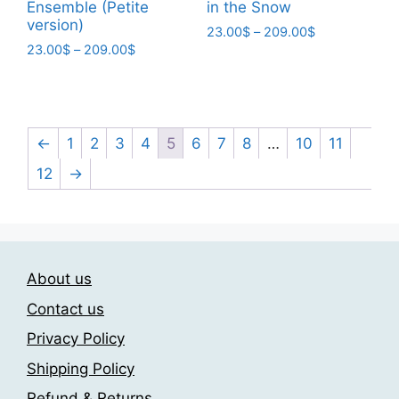
Ensemble (Petite
in the Snow
on
version)
the
Price
23.00
$
–
209.00
$
Price
23.00
$
–
209.00
$
range:
product
This
range:
23.00$
page
This
product
23.00$
through
product
has
through
209.00$
has
209.00$
multiple
multiple
←
1
2
3
4
5
6
7
8
…
10
11
variants.
variants.
The
12
→
The
options
options
may
may
be
be
chosen
chosen
About us
on
on
the
Contact us
the
product
Privacy Policy
product
page
page
Shipping Policy
Refund & Returns