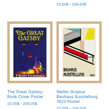
Price
23.00
$
–
209.00
$
multiple
range:
variants.
This
23.00$
The
product
through
options
has
209.00$
may
multiple
be
variants.
chosen
The
on
options
the
may
product
be
page
chosen
on
the
product
page
The Great Gatsby
Walter Gropius
Book Cover Poster
Bauhaus Ausstellung
1923 Poster
Price
23.00
$
–
209.00
$
Price
range:
23.00
$
–
209.00
$