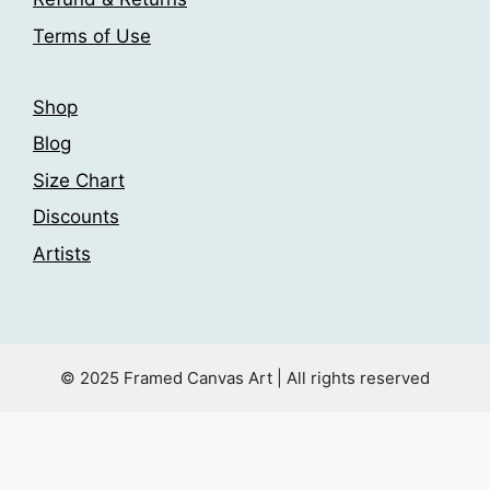
Terms of Use
Shop
Blog
Size Chart
Discounts
Artists
© 2025 Framed Canvas Art | All rights reserved