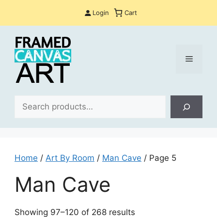
Skip
Login
Cart
to
content
Menu
Sea
Home
/
Art By Room
/
Man Cave
/ Page 5
Man Cave
Sorted
Showing 97–120 of 268 results