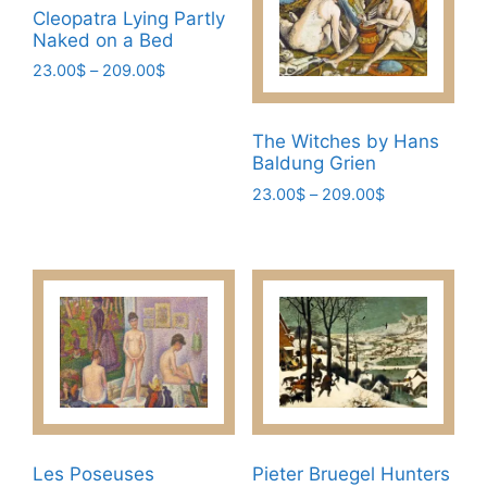
be
Cleopatra Lying Partly
page
chosen
Naked on a Bed
on
Price
23.00
$
–
209.00
$
the
range:
This
product
23.00$
product
page
through
The Witches by Hans
has
209.00$
Baldung Grien
multiple
Price
23.00
$
–
209.00
$
variants.
range:
This
The
23.00$
product
through
options
has
209.00$
may
multiple
be
variants.
chosen
The
on
options
the
may
product
be
page
chosen
Les Poseuses
Pieter Bruegel Hunters