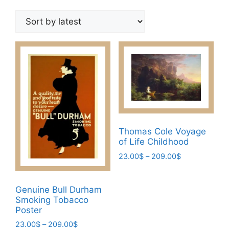
by
latest
Thomas Cole Voyage
of Life Childhood
Price
23.00
$
–
209.00
$
range:
This
23.00$
product
through
Genuine Bull Durham
has
209.00$
Smoking Tobacco
multiple
Poster
variants.
Price
23.00
$
–
209.00
$