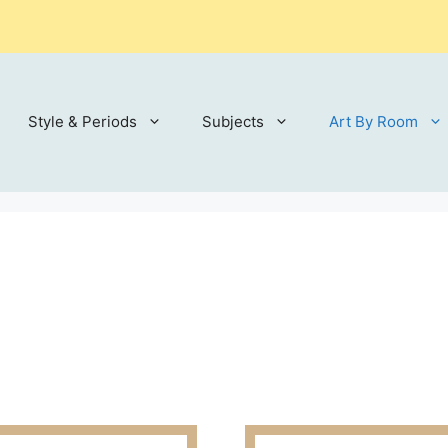
Style & Periods
Subjects
Art By Room