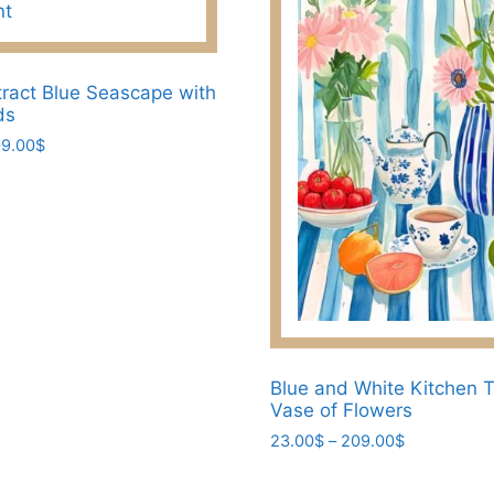
the
product
page
ract Blue Seascape with
ds
Price
9.00
$
range:
23.00$
through
209.00$
Blue and White Kitchen T
Vase of Flowers
Price
23.00
$
–
209.00
$
range:
This
23.00$