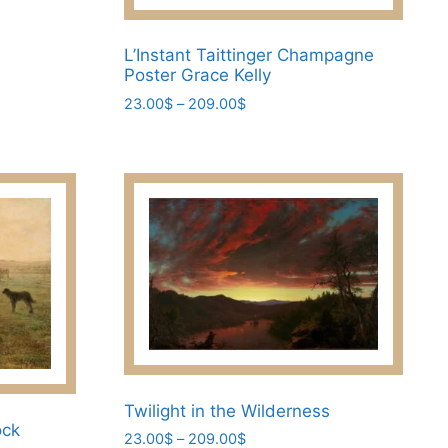
L’Instant Taittinger Champagne
Poster Grace Kelly
Price
23.00
$
–
209.00
$
range:
This
23.00$
product
through
has
209.00$
multiple
variants.
The
options
may
be
chosen
on
the
Twilight in the Wilderness
ock
product
Price
23.00
$
–
209.00
$