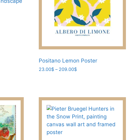
andscape
Positano Lemon Poster
Price
23.00
$
–
209.00
$
range:
This
23.00$
product
through
has
209.00$
multiple
variants.
The
options
may