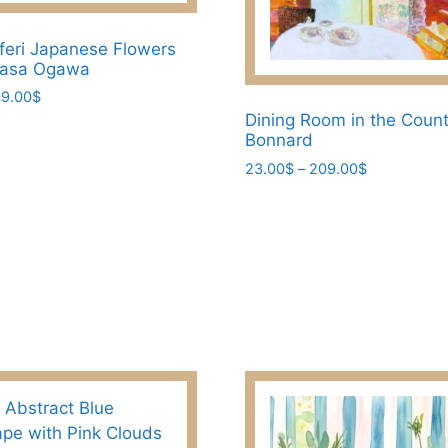
feri Japanese Flowers
asa Ogawa
Price
9.00
$
range:
Dining Room in the Count
23.00$
Bonnard
through
Price
23.00
$
–
209.00
$
209.00$
range:
This
23.00$
product
through
has
209.00$
multiple
variants.
The
options
may
be
chosen
on