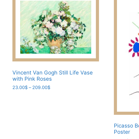
Vincent Van Gogh Still Life Vase
with Pink Roses
Price
23.00
$
–
209.00
$
range:
This
23.00$
product
through
has
209.00$
multiple
Picasso B
variants.
Poster
The