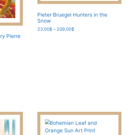
be
chosen
Pieter Bruegel Hunters in the
on
Snow
the
Price
23.00
$
–
209.00
$
product
range:
ry Pierre
This
page
23.00$
product
through
has
209.00$
multiple
variants.
The
options
may
be
chosen
on
the
product