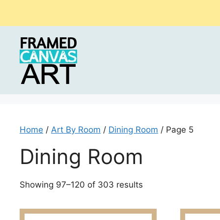
Skip
to
content
Home
/
Art By Room
/
Dining Room
/ Page 5
Dining Room
Sorted
Showing 97–120 of 303 results
by
latest