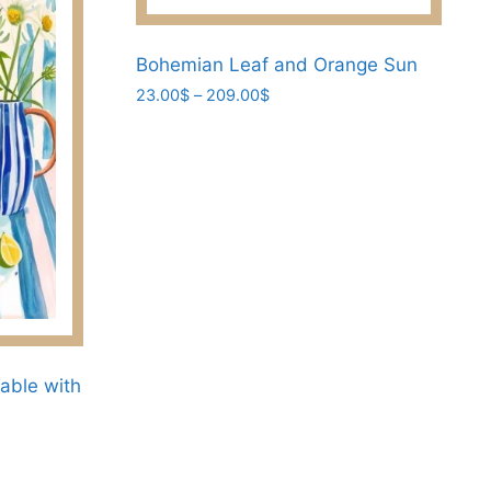
page
Bohemian Leaf and Orange Sun
Price
23.00
$
–
209.00
$
range:
This
23.00$
product
through
has
209.00$
multiple
variants.
The
options
may
be
chosen
able with
on
the
product
page