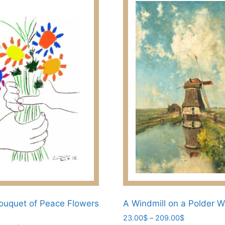
ouquet of Peace Flowers
A Windmill on a Polder 
Price
23.00
$
–
209.00
$