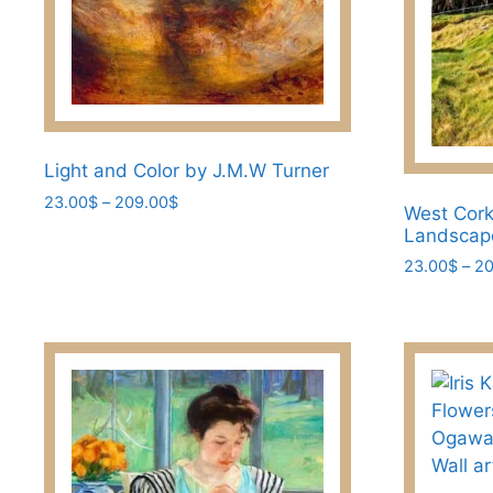
the
product
page
Light and Color by J.M.W Turner
Price
23.00
$
–
209.00
$
West Cork
range:
This
Landscap
23.00$
product
23.00
$
–
20
through
has
209.00$
This
multiple
product
variants.
has
The
multiple
options
variants.
may
The
be
options
chosen
may