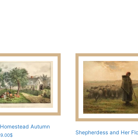
209.00$
multiple
variants.
The
options
may
be
chosen
on
the
product
page
 Homestead Autumn
Shepherdess and Her Fl
Price
9.00
$