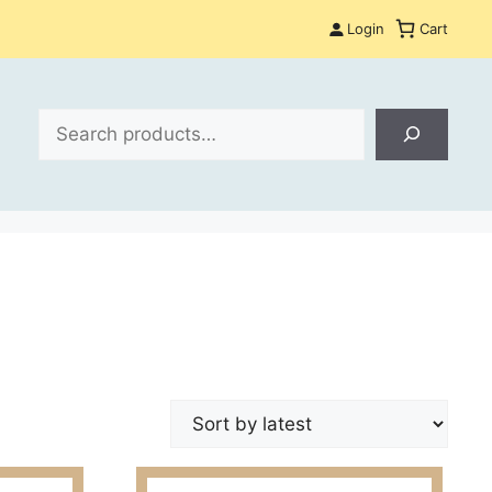
Login
Cart
Search